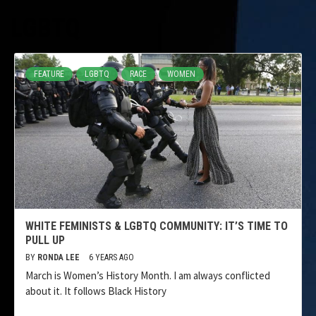
LGBTQ
FEATURE
LGBTQ
RACE
WOMEN
WHITE FEMINISTS & LGBTQ COMMUNITY: IT’S TIME TO
PULL UP
BY
RONDA LEE
6 YEARS AGO
March is Women’s History Month. I am always conflicted
about it. It follows Black History