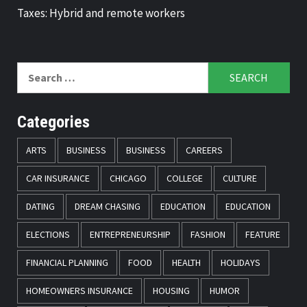
Taxes: Hybrid and remote workers
Search
for:
Categories
ARTS
BUSINESS
BUSINESS
CAREERS
CAR INSURANCE
CHICAGO
COLLEGE
CULTURE
DATING
DREAM CHASING
EDUCATION
EDUCATION
ELECTIONS
ENTREPRENEURSHIP
FASHION
FEATURE
FINANCIAL PLANNING
FOOD
HEALTH
HOLIDAYS
HOMEOWNERS INSURANCE
HOUSING
HUMOR