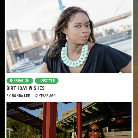
INSPIRATION
LIFESTYLE
BIRTHDAY WISHES
BY
RONDA LEE
12 YEARS AGO