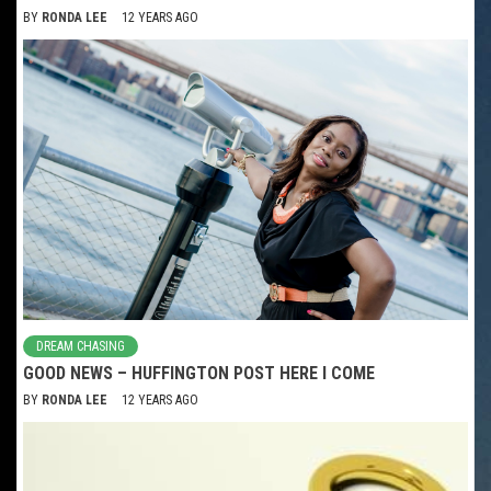
BY
RONDA LEE
12 YEARS AGO
DREAM CHASING
GOOD NEWS – HUFFINGTON POST HERE I COME
BY
RONDA LEE
12 YEARS AGO