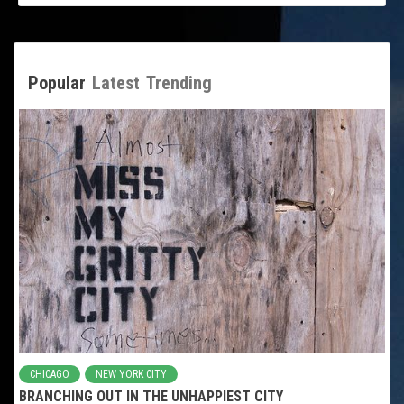
Popular
Latest
Trending
CHICAGO
NEW YORK CITY
BRANCHING OUT IN THE UNHAPPIEST CITY