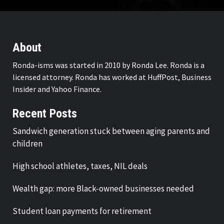
About
Ronda-isms was started in 2010 by Ronda Lee. Ronda is a
licensed attorney. Ronda has worked at HuffPost, Business
Insider and Yahoo Finance.
Recent Posts
Sandwich generation stuck between aging parents and
children
High school athletes, taxes, NIL deals
Wealth gap: more Black-owned businesses needed
Student loan payments for retirement