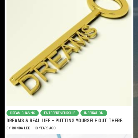
DREAM CHASING
ENTREPRENEURSHIP
INSPIRATION
DREAMS & REAL LIFE – PUTTING YOURSELF OUT THERE.
BY
RONDA LEE
13 YEARS AGO