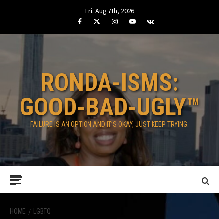
Skip
Fri. Aug 7th, 2026
to
Facebook
Twitter
Instagram
Youtube
VK
content
RONDA-ISMS:
GOOD-BAD-UGLY™
FAILURE IS AN OPTION AND IT’S OKAY, JUST KEEP TRYING.
Primary
Menu
HOME
LGBTQ