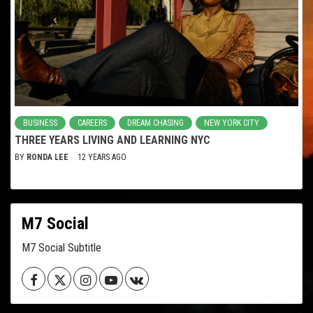
BUSINESS
CAREERS
DREAM CHASING
NEW YORK CITY
THREE YEARS LIVING AND LEARNING NYC
BY
RONDA LEE
12 YEARS AGO
M7 Social
M7 Social Subtitle
Facebook
Twitter
Instagram
Youtube
VK