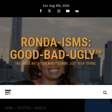
Skip
Sat. Aug 8th, 2026
to
Facebook
Twitter
Instagram
Youtube
VK
content
RONDA-ISMS:
GOOD-BAD-UGLY™
FAILURE IS AN OPTION AND IT’S OKAY, JUST KEEP TRYING.
Primary
Menu
HOME
LIFESTYLE
HEALTH