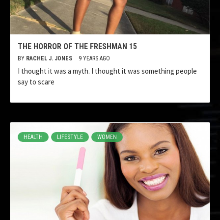
THE HORROR OF THE FRESHMAN 15
BY
RACHEL J. JONES
9 YEARS AGO
I thought it was a myth. I thought it was something people
say to scare
HEALTH
LIFESTYLE
WOMEN