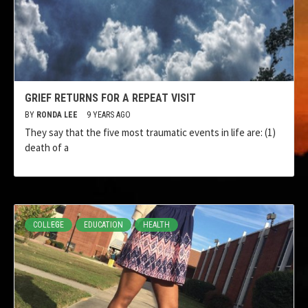
GRIEF RETURNS FOR A REPEAT VISIT
BY
RONDA LEE
9 YEARS AGO
They say that the five most traumatic events in life are: (1)
death of a
COLLEGE
EDUCATION
HEALTH