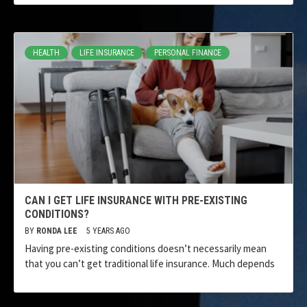
HEALTH
LIFE INSURANCE
PERSONAL FINANCE
CAN I GET LIFE INSURANCE WITH PRE-EXISTING
CONDITIONS?
BY
RONDA LEE
5 YEARS AGO
Having pre-existing conditions doesn’t necessarily mean
that you can’t get traditional life insurance. Much depends