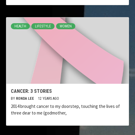
HEALTH
LIFESTYLE
WOMEN
CANCER: 3 STORIES
BY
RONDA LEE
12 YEARS AGO
2014 brought cancer to my doorstep, touching the lives of
three dear to me (godmother,