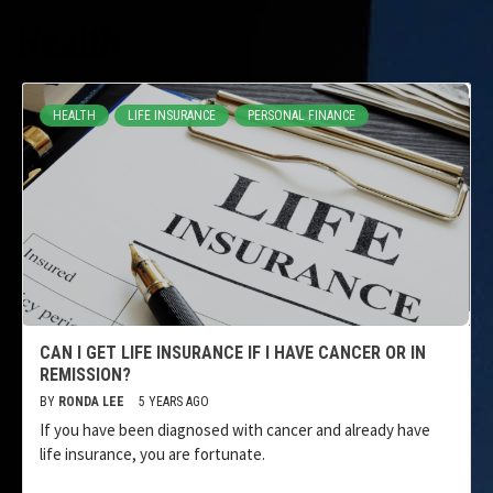
Health
HEALTH
LIFE INSURANCE
PERSONAL FINANCE
CAN I GET LIFE INSURANCE IF I HAVE CANCER OR IN
REMISSION?
BY
RONDA LEE
5 YEARS AGO
If you have been diagnosed with cancer and already have
life insurance, you are fortunate.