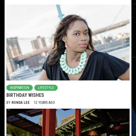
INSPIRATION
LIFESTYLE
BIRTHDAY WISHES
BY
RONDA LEE
12 YEARS AGO