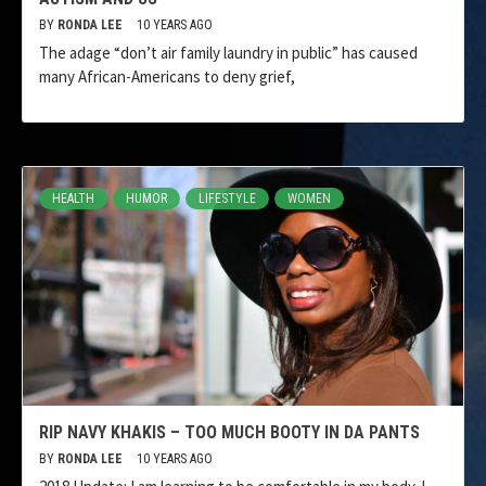
BY
RONDA LEE
10 YEARS AGO
The adage “don’t air family laundry in public” has caused
many African-Americans to deny grief,
HEALTH
HUMOR
LIFESTYLE
WOMEN
RIP NAVY KHAKIS – TOO MUCH BOOTY IN DA PANTS
BY
RONDA LEE
10 YEARS AGO