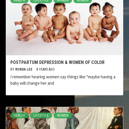
HEALTH
LIFESTYLE
WOMEN
WOMEN
POSTPARTUM DEPRESSION & WOMEN OF COLOR
BY
RONDA LEE
8 YEARS AGO
I remember hearing women say things like “maybe having a
baby will change her and
HEALTH
LIFESTYLE
WOMEN