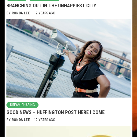
BRANCHING OUT IN THE UNHAPPIEST CITY
BY
RONDA LEE
12 YEARS AGO
DREAM CHASING
GOOD NEWS – HUFFINGTON POST HERE I COME
BY
RONDA LEE
12 YEARS AGO