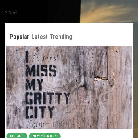
Posts
1
2
Next
pagination
Popular
Latest
Trending
CHICAGO
NEW YORK CITY