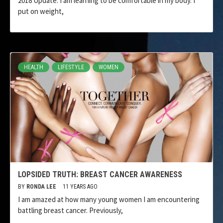
2018 Update: I am learning to be comfortable in my body. I
put on weight,
HEALTH
LIFESTYLE
WOMEN
LOPSIDED TRUTH: BREAST CANCER AWARENESS
BY
RONDA LEE
11 YEARS AGO
I am amazed at how many young women I am encountering
battling breast cancer. Previously,