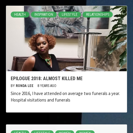
HEALTH
INSPIRATION
LIFESTYLE
RELATIONSHIPS
EPILOGUE 2018: ALMOST KILLED ME
BY
RONDA LEE
8 YEARS AGO
Since 2016, I have attended on average two funerals a year.
Hospital visitations and funerals