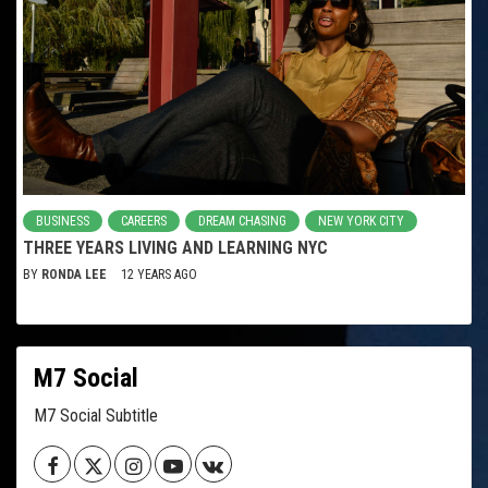
BUSINESS
CAREERS
DREAM CHASING
NEW YORK CITY
THREE YEARS LIVING AND LEARNING NYC
BY
RONDA LEE
12 YEARS AGO
M7 Social
M7 Social Subtitle
Facebook
Twitter
Instagram
Youtube
VK