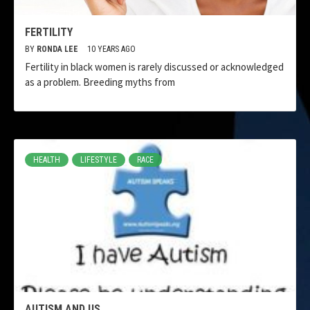
FERTILITY
BY
RONDA LEE
10 YEARS AGO
Fertility in black women is rarely discussed or acknowledged
as a problem. Breeding myths from
HEALTH
LIFESTYLE
RACE
AUTISM AND US