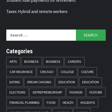
Student loan payments for retirement
Taxes: Hybrid and remote workers
Search
for:
Categories
ARTS
BUSINESS
BUSINESS
CAREERS
CAR INSURANCE
CHICAGO
COLLEGE
CULTURE
DATING
DREAM CHASING
EDUCATION
EDUCATION
ELECTIONS
ENTREPRENEURSHIP
FASHION
FEATURE
FINANCIAL PLANNING
FOOD
HEALTH
HOLIDAYS