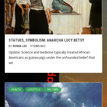
STATUES, SYMBOLISM: ANARCHA LUCY BETSY
BY
RONDA LEE
9 YEARS AGO
Update: Science and medicine typically treated African-
Americans as guinea pigs under the unfounded belief that
we
HEALTH
LIFESTYLE
MILITARY