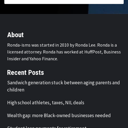
About
Ronda-isms was started in 2010 by Ronda Lee. Ronda is a
licensed attorney. Ronda has worked at HuffPost, Business
Insider and Yahoo Finance.
Recent Posts
Sandwich generation stuck between aging parents and
children
High school athletes, taxes, NIL deals
Wealth gap: more Black-owned businesses needed