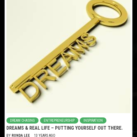
DREAM CHASING
ENTREPRENEURSHIP
INSPIRATION
DREAMS & REAL LIFE – PUTTING YOURSELF OUT THERE.
BY
RONDA LEE
13 YEARS AGO