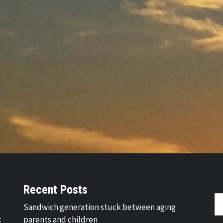
Recent Posts
Se
Sandwich generation stuck between aging
fo
t
parents and children