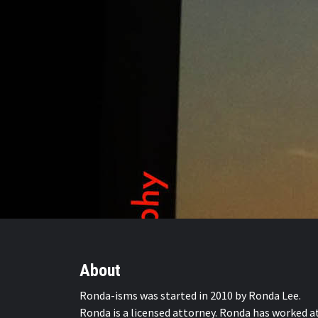
About
Ronda-isms was started in 2010 by Ronda Lee.
Ronda is a licensed attorney. Ronda has worked a