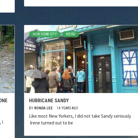
NEW YORK CITY
WEIRD
ONE
HURRICANE SANDY
BY
RONDA LEE
14 YEARS AGO
Like most New Yorkers, I did not take Sandy seriously.
 I
Irene turned out to be