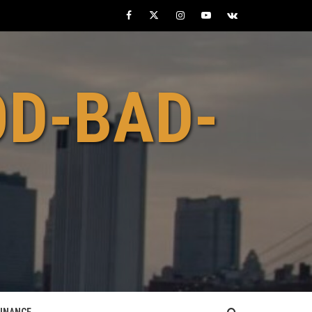
Facebook
Twitter
Instagram
Youtube
VK
OD-BAD-