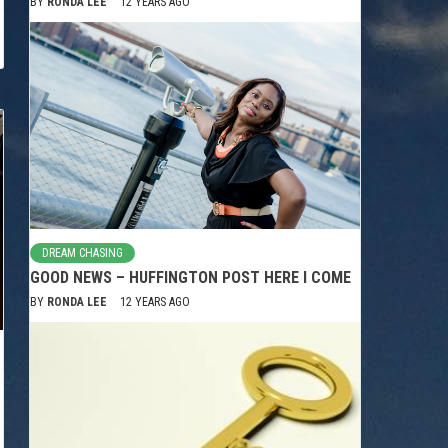
BY
RONDA LEE
12 YEARS AGO
DREAM CHASING
GOOD NEWS – HUFFINGTON POST HERE I COME
BY
RONDA LEE
12 YEARS AGO