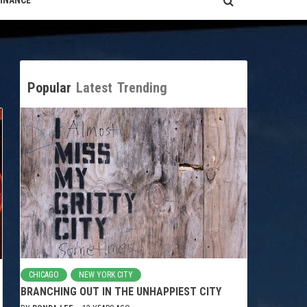
FINANCE
Popular
Latest
Trending
CHICAGO
NEW YORK CITY
BRANCHING OUT IN THE UNHAPPIEST CITY