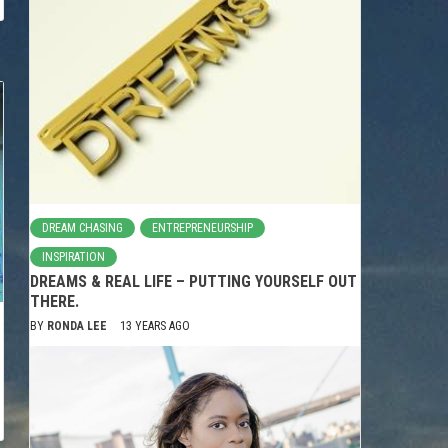
DREAM CHASING
ENTREPRENEURSHIP
INSPIRATION
DREAMS & REAL LIFE – PUTTING YOURSELF OUT
THERE.
BY
RONDA LEE
13 YEARS AGO