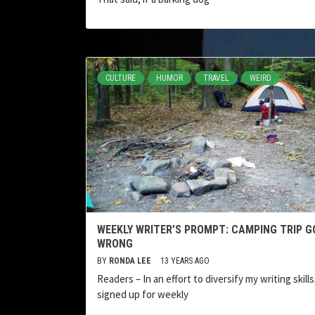
CULTURE
HUMOR
TRAVEL
WEIRD
WEEKLY WRITER’S PROMPT: CAMPING TRIP G
WRONG
BY
RONDA LEE
13 YEARS AGO
Readers – In an effort to diversify my writing skills,
signed up for weekly