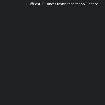
HuffPost, Business Insider and Yahoo Finance.