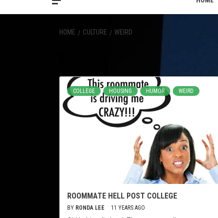
HOME
HOME
CULTURE
WEIRD
Weird
COLLEGE
HOUSING
HUMOR
WEIRD
ROOMMATE HELL POST COLLEGE
BY
RONDA LEE
11 YEARS AGO