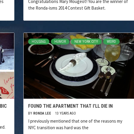
es
Congratulations Mary Mougeot! You are the winner of
the Ronda-isms 2014 Contest Gift Basket.
HOUSING
HUMOR
NEW YORK CITY
WEIRD
BIC
FOUND THE APARTMENT THAT I’LL DIE IN
BY
RONDA LEE
13 YEARS AGO
I previously mentioned that one of the reasons my
ed.
NYC transition was hard was the