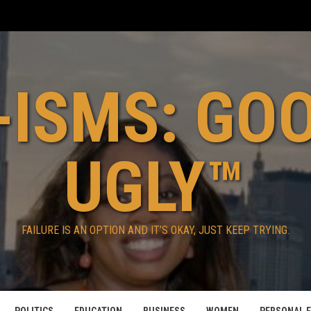
ISMS: GO
UGLY™
FAILURE IS AN OPTION AND IT’S OKAY, JUST KEEP TRYING.