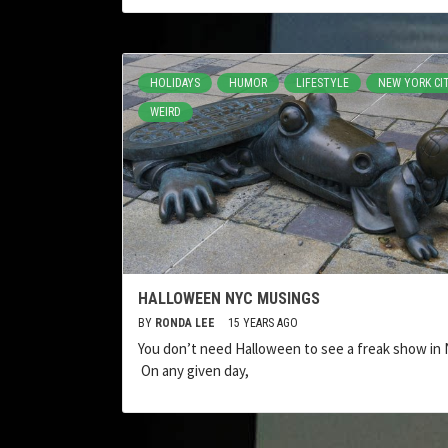
HOLIDAYS
HUMOR
LIFESTYLE
NEW YORK CI
WEIRD
HALLOWEEN NYC MUSINGS
BY
RONDA LEE
15 YEARS AGO
You don’t need Halloween to see a freak show in 
On any given day,