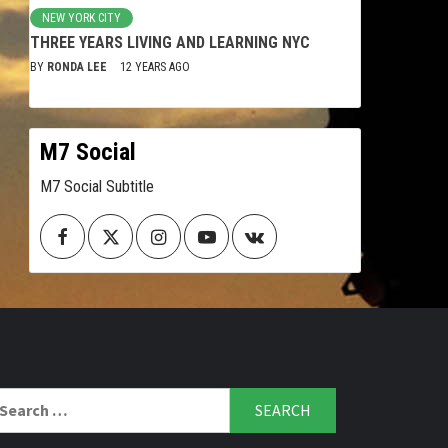
NEW YORK CITY
THREE YEARS LIVING AND LEARNING NYC
BY
RONDA LEE
12 YEARS AGO
M7 Social
M7 Social Subtitle
Facebook
Twitter
Instagram
Youtube
VK
arch
r: