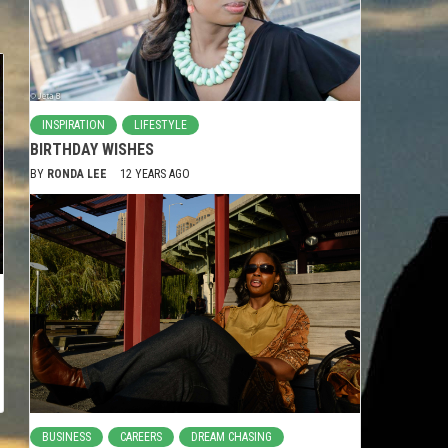
INSPIRATION
LIFESTYLE
BIRTHDAY WISHES
BY
RONDA LEE
12 YEARS AGO
BUSINESS
CAREERS
DREAM CHASING