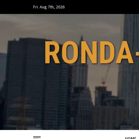
Skip
Fri. Aug 7th, 2026
to
content
RONDA-