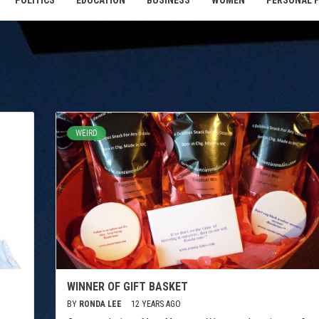
POLITICS
EDUCATION
BUSINESS
WOMEN
PERSONAL 
WEIRD
WINNER OF GIFT BASKET
BY
RONDA LEE
12 YEARS AGO