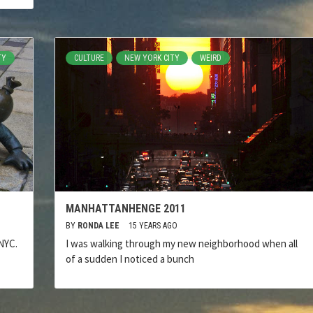
TY
CULTURE
NEW YORK CITY
WEIRD
MANHATTANHENGE 2011
BY
RONDA LEE
15 YEARS AGO
NYC.
I was walking through my new neighborhood when all
of a sudden I noticed a bunch