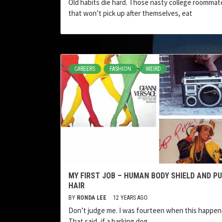
Old habits die hard. Those nasty college roommat
that won’t pick up after themselves, eat
CAREERS
FASHION
WEIRD
MY FIRST JOB – HUMAN BODY SHIELD AND PU
HAIR
BY
RONDA LEE
12 YEARS AGO
Don’t judge me. I was fourteen when this happen
That said, if a barking dog