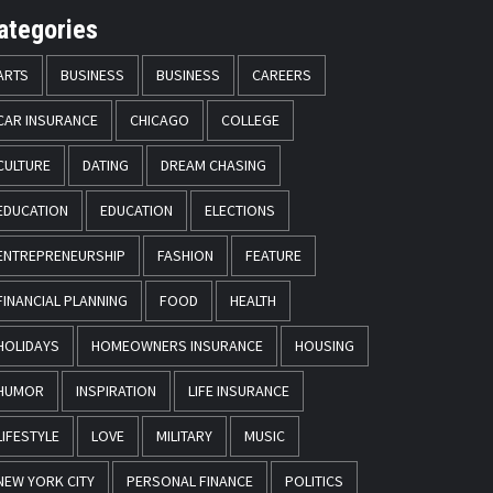
ategories
ARTS
BUSINESS
BUSINESS
CAREERS
CAR INSURANCE
CHICAGO
COLLEGE
CULTURE
DATING
DREAM CHASING
EDUCATION
EDUCATION
ELECTIONS
ENTREPRENEURSHIP
FASHION
FEATURE
FINANCIAL PLANNING
FOOD
HEALTH
HOLIDAYS
HOMEOWNERS INSURANCE
HOUSING
HUMOR
INSPIRATION
LIFE INSURANCE
LIFESTYLE
LOVE
MILITARY
MUSIC
NEW YORK CITY
PERSONAL FINANCE
POLITICS