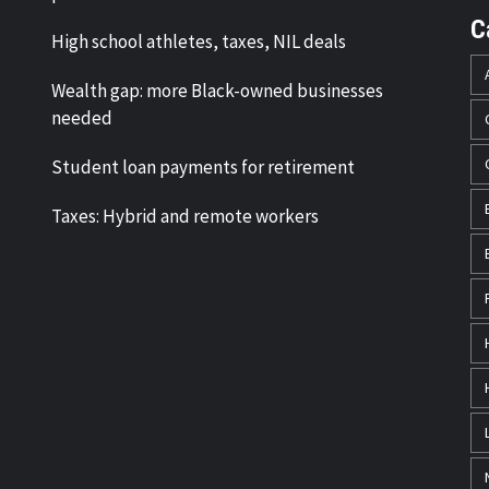
C
High school athletes, taxes, NIL deals
Wealth gap: more Black-owned businesses
needed
Student loan payments for retirement
Taxes: Hybrid and remote workers