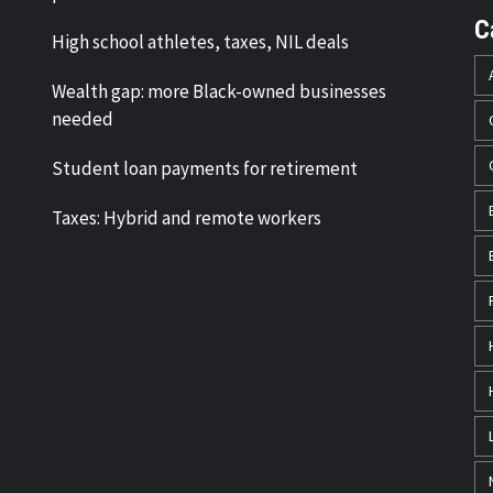
C
High school athletes, taxes, NIL deals
Wealth gap: more Black-owned businesses
needed
Student loan payments for retirement
Taxes: Hybrid and remote workers