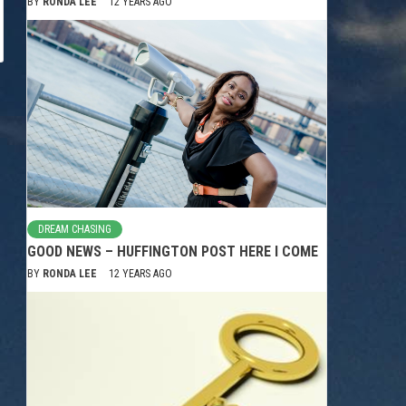
BY
RONDA LEE
12 YEARS AGO
DREAM CHASING
GOOD NEWS – HUFFINGTON POST HERE I COME
BY
RONDA LEE
12 YEARS AGO