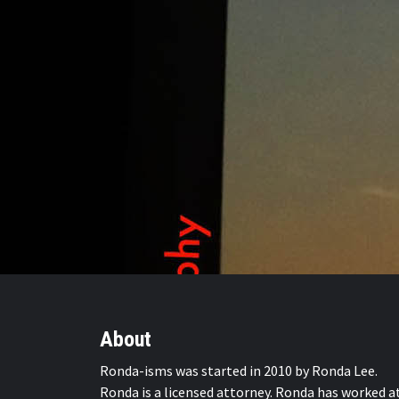
About
Ronda-isms was started in 2010 by Ronda Lee.
Ronda is a licensed attorney. Ronda has worked a