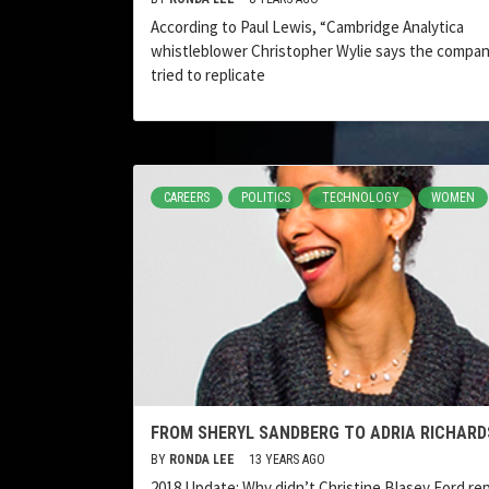
According to Paul Lewis, “Cambridge Analytica
whistleblower Christopher Wylie says the compa
tried to replicate
CAREERS
POLITICS
TECHNOLOGY
WOMEN
FROM SHERYL SANDBERG TO ADRIA RICHARD
BY
RONDA LEE
13 YEARS AGO
2018 Update: Why didn’t Christine Blasey Ford re