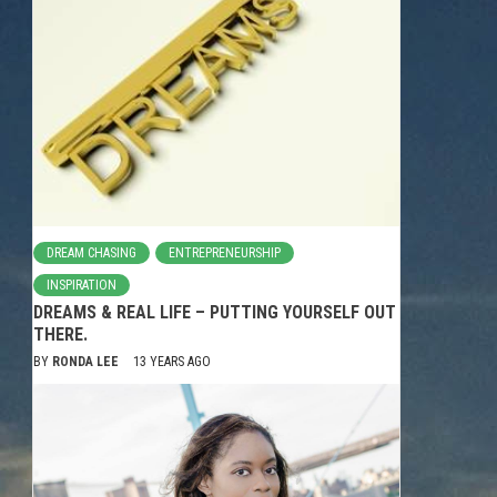
DREAM CHASING
ENTREPRENEURSHIP
INSPIRATION
DREAMS & REAL LIFE – PUTTING YOURSELF OUT
THERE.
BY
RONDA LEE
13 YEARS AGO