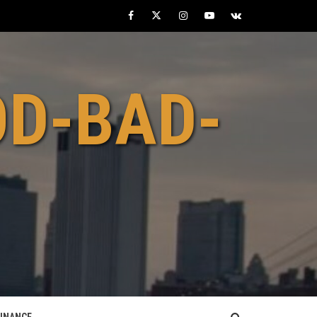
Facebook
Twitter
Instagram
Youtube
VK
OD-BAD-