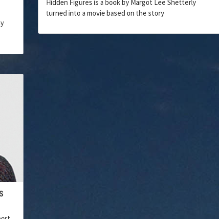
Hidden Figures is a book by Margot Lee Shetterly
turned into a movie based on the story
ny
S
port