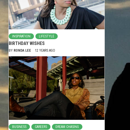
INSPIRATION
LIFESTYLE
BIRTHDAY WISHES
BY
RONDA LEE
12 YEARS AGO
BUSINESS
CAREERS
DREAM CHASING