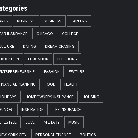
ategories
ARTS
BUSINESS
BUSINESS
CAREERS
CAR INSURANCE
CHICAGO
COLLEGE
CULTURE
DATING
DREAM CHASING
EDUCATION
EDUCATION
ELECTIONS
ENTREPRENEURSHIP
FASHION
FEATURE
FINANCIAL PLANNING
FOOD
HEALTH
HOLIDAYS
HOMEOWNERS INSURANCE
HOUSING
HUMOR
INSPIRATION
LIFE INSURANCE
LIFESTYLE
LOVE
MILITARY
MUSIC
NEW YORK CITY
PERSONAL FINANCE
POLITICS