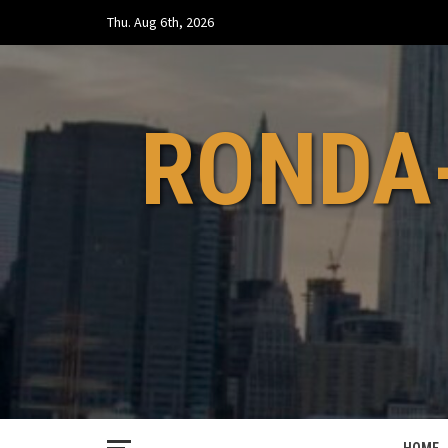
Skip
Thu. Aug 6th, 2026
to
content
RONDA-