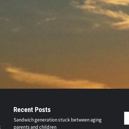
Recent Posts
Se
Sandwich generation stuck between aging
fo
t
parents and children