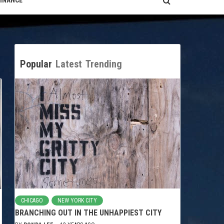
FINANCE
Popular
Latest
Trending
CHICAGO
NEW YORK CITY
BRANCHING OUT IN THE UNHAPPIEST CITY