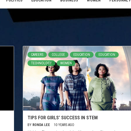
POLITICS
EDUCATION
BUSINESS
WOMEN
PERSONAL 
CAREERS
COLLEGE
EDUCATION
EDUCATION
TECHNOLOGY
WOMEN
TIPS FOR GIRLS’ SUCCESS IN STEM
BY
RONDA LEE
10 YEARS AGO