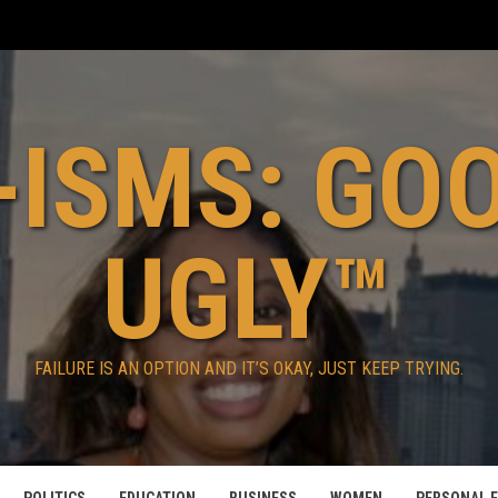
ISMS: GO
UGLY™
FAILURE IS AN OPTION AND IT’S OKAY, JUST KEEP TRYING.