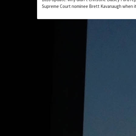
Supreme Court nominee Brett Kavanaugh when i