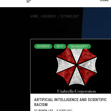
HOME
HOME
BUSINESS
TECHNOLOGY
Technology
BUSINESS
SCI-FI
TECHNOLOGY
ARTIFICIAL INTELLIGENCE AND SCIENTIFIC
RACISM
BY
RONDA LEE
8 YEARS AGO