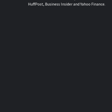
HuffPost, Business Insider and Yahoo Finance.