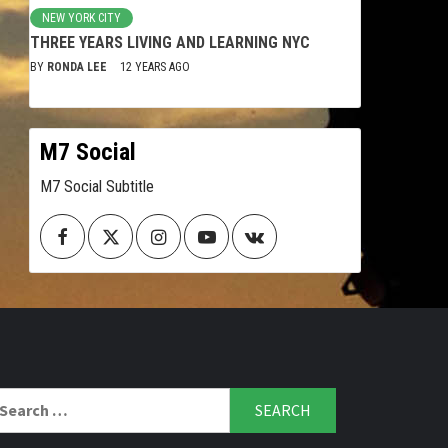
NEW YORK CITY
THREE YEARS LIVING AND LEARNING NYC
BY
RONDA LEE
12 YEARS AGO
M7 Social
M7 Social Subtitle
Facebook
Twitter
Instagram
Youtube
VK
arch
r: