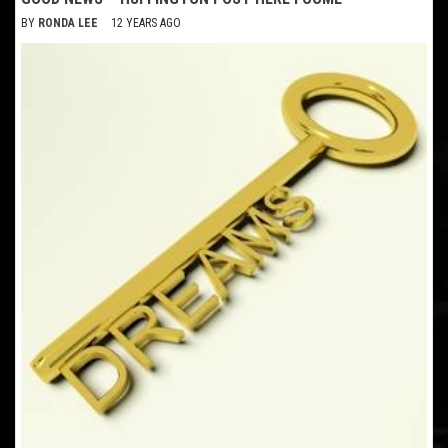
BY
RONDA LEE
12 YEARS AGO