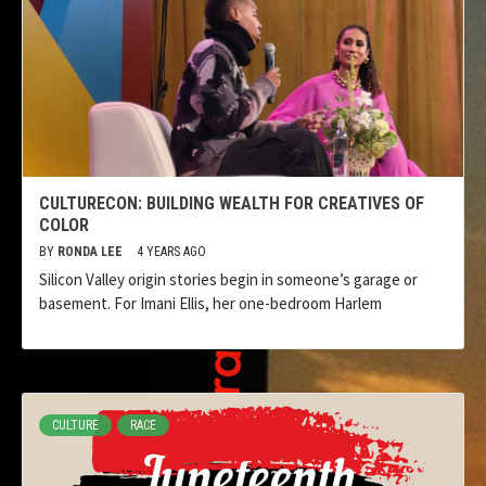
CULTURECON: BUILDING WEALTH FOR CREATIVES OF
COLOR
BY
RONDA LEE
4 YEARS AGO
Silicon Valley origin stories begin in someone’s garage or
basement. For Imani Ellis, her one-bedroom Harlem
CULTURE
RACE