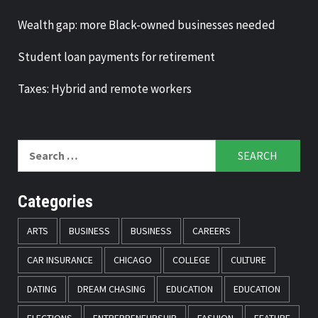
Wealth gap: more Black-owned businesses needed
Student loan payments for retirement
Taxes: Hybrid and remote workers
Search
for:
Categories
ARTS
BUSINESS
BUSINESS
CAREERS
CAR INSURANCE
CHICAGO
COLLEGE
CULTURE
DATING
DREAM CHASING
EDUCATION
EDUCATION
ELECTIONS
ENTREPRENEURSHIP
FASHION
FEATURE