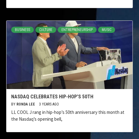
BUSINESS
CULTURE
ENTREPRENEURSHIP
MUSIC
NASDAQ CELEBRATES HIP-HOP’S 50TH
BY
RONDA LEE
3 YEARS AGO
LL COOL J rang in hip-hop’s 50th anniversary this month at
the Nasdaq’s opening bell,