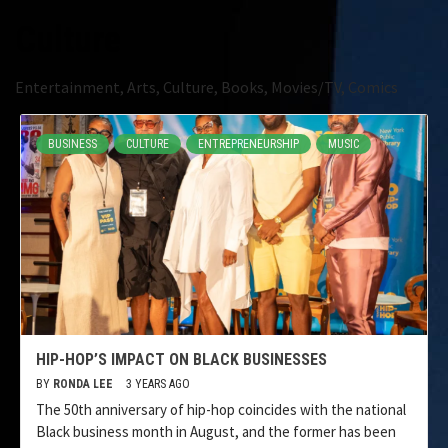
Culture
Entertainment, Arts, Culture, Books, Movies/TV, Comics
BUSINESS
CULTURE
ENTREPRENEURSHIP
MUSIC
HIP-HOP’S IMPACT ON BLACK BUSINESSES
BY
RONDA LEE
3 YEARS AGO
The 50th anniversary of hip-hop coincides with the national
Black business month in August, and the former has been