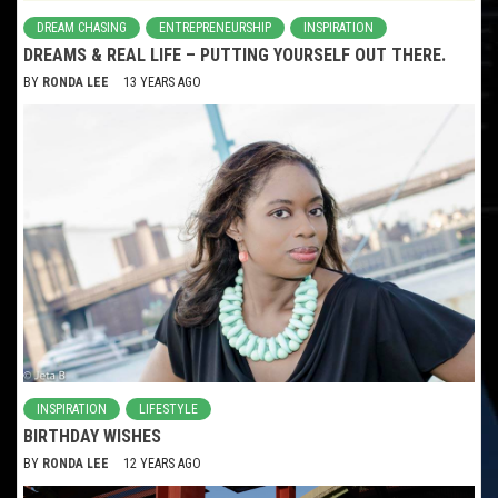
DREAM CHASING
ENTREPRENEURSHIP
INSPIRATION
DREAMS & REAL LIFE – PUTTING YOURSELF OUT THERE.
BY
RONDA LEE
13 YEARS AGO
INSPIRATION
LIFESTYLE
BIRTHDAY WISHES
BY
RONDA LEE
12 YEARS AGO