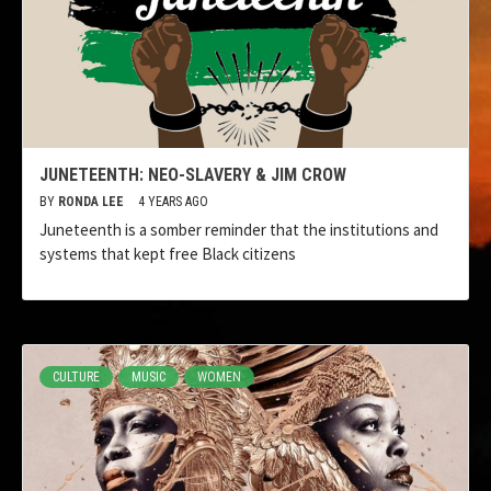
JUNETEENTH: NEO-SLAVERY & JIM CROW
BY
RONDA LEE
4 YEARS AGO
Juneteenth is a somber reminder that the institutions and
systems that kept free Black citizens
CULTURE
MUSIC
WOMEN