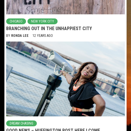
CHICAGO
NEW YORK CITY
BRANCHING OUT IN THE UNHAPPIEST CITY
BY
RONDA LEE
12 YEARS AGO
DREAM CHASING
GOOD NEWS – HUFFINGTON POST HERE I COME