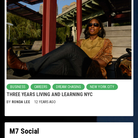
BUSINESS
CAREERS
DREAM CHASING
NEW YORK CITY
THREE YEARS LIVING AND LEARNING NYC
BY
RONDA LEE
12 YEARS AGO
M7 Social