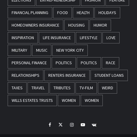
FINANCIAL PLANNING
FOOD
HEALTH
HOLIDAYS
HOMEOWNERS INSURANCE
HOUSING
HUMOR
INSPIRATION
LIFE INSURANCE
LIFESTYLE
LOVE
MILITARY
MUSIC
NEW YORK CITY
PERSONAL FINANCE
POLITICS
POLITICS
RACE
RELATIONSHIPS
RENTERS INSURANCE
STUDENT LOANS
TAXES
TRAVEL
TRIBUTES
TV-FILM
WEIRD
WILLS ESTATES TRUSTS
WOMEN
WOMEN
Facebook
Twitter
Instagram
Youtube
VK