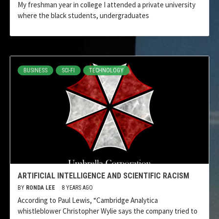
My freshman year in college I attended a private university
where the black students, undergraduates
BUSINESS
SCI-FI
TECHNOLOGY
ARTIFICIAL INTELLIGENCE AND SCIENTIFIC RACISM
BY
RONDA LEE
8 YEARS AGO
According to Paul Lewis, “Cambridge Analytica
whistleblower Christopher Wylie says the company tried to