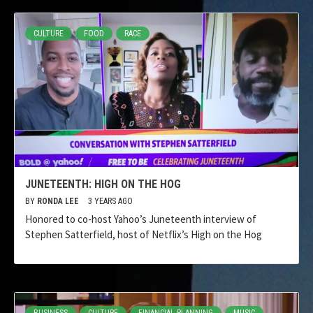
CULTURE
FOOD
RACE
JUNETEENTH: HIGH ON THE HOG
BY
RONDA LEE
3 YEARS AGO
Honored to co-host Yahoo’s Juneteenth interview of
Stephen Satterfield, host of Netflix’s High on the Hog