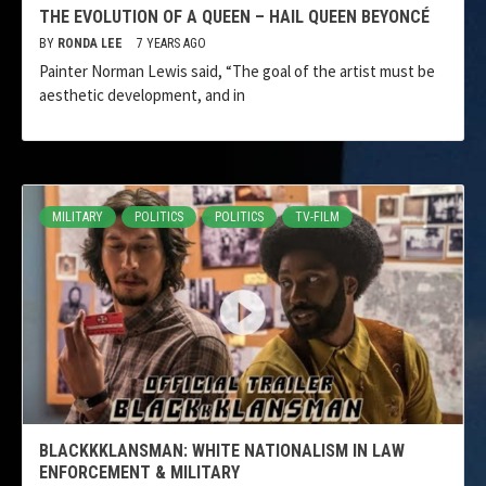
THE EVOLUTION OF A QUEEN – HAIL QUEEN BEYONCÉ
BY
RONDA LEE
7 YEARS AGO
Painter Norman Lewis said, “The goal of the artist must be
aesthetic development, and in
MILITARY
POLITICS
POLITICS
TV-FILM
BLACKKKLANSMAN: WHITE NATIONALISM IN LAW
ENFORCEMENT & MILITARY