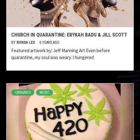
CHURCH IN QUARANTINE: ERYKAH BADU & JILL SCOTT
BY
RONDA LEE
6 YEARS AGO
Featured artwork by: Jeff Manning Art Even before
quarantine, my soul was weary. I hungered
CANNABIS
MUSIC