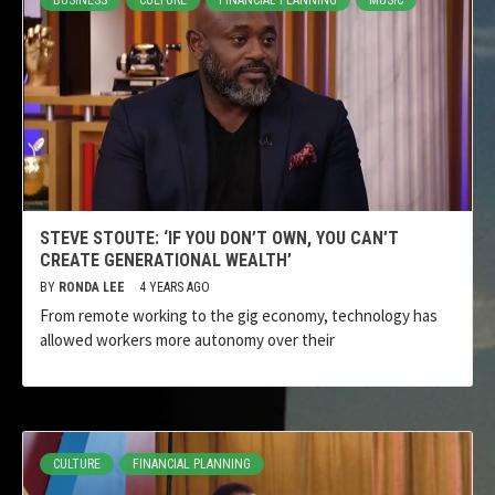
BUSINESS
CULTURE
FINANCIAL PLANNING
MUSIC
STEVE STOUTE: ‘IF YOU DON’T OWN, YOU CAN’T
CREATE GENERATIONAL WEALTH’
BY
RONDA LEE
4 YEARS AGO
From remote working to the gig economy, technology has
allowed workers more autonomy over their
CULTURE
FINANCIAL PLANNING