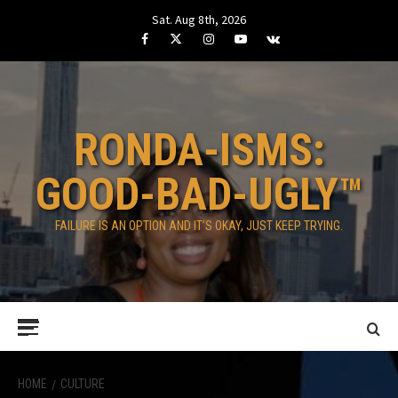
Skip
Sat. Aug 8th, 2026
to
Facebook
Twitter
Instagram
Youtube
VK
content
RONDA-ISMS:
GOOD-BAD-UGLY™
FAILURE IS AN OPTION AND IT’S OKAY, JUST KEEP TRYING.
Primary
Menu
HOME
CULTURE