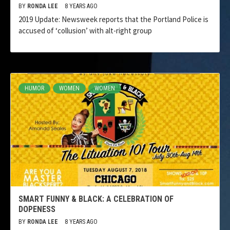
BY
RONDA LEE
8 YEARS AGO
2019 Update: Newsweek reports that the Portland Police is
accused of ‘collusion’ with alt-right group
HUMOR
WOMEN
WOMEN
SMART FUNNY & BLACK: A CELEBRATION OF
DOPENESS
BY
RONDA LEE
8 YEARS AGO