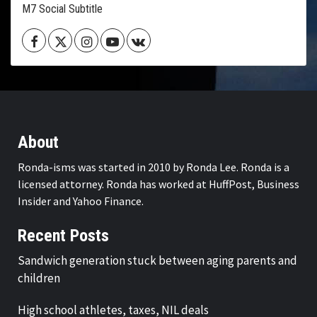
M7 Social Subtitle
Facebook
Twitter
Instagram
Youtube
VK
About
Ronda-isms was started in 2010 by Ronda Lee. Ronda is a
licensed attorney. Ronda has worked at HuffPost, Business
Insider and Yahoo Finance.
Recent Posts
Sandwich generation stuck between aging parents and
children
High school athletes, taxes, NIL deals