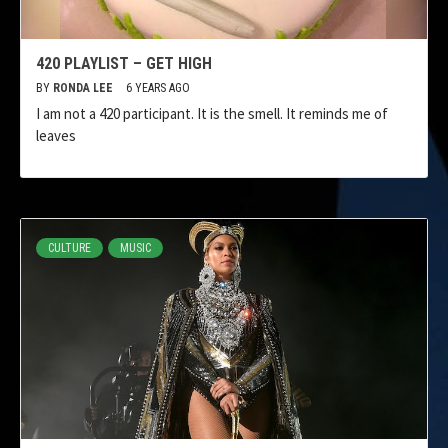
420 PLAYLIST – GET HIGH
BY
RONDA LEE
6 YEARS AGO
I am not a 420 participant. It is the smell. It reminds me of
leaves
CULTURE
MUSIC