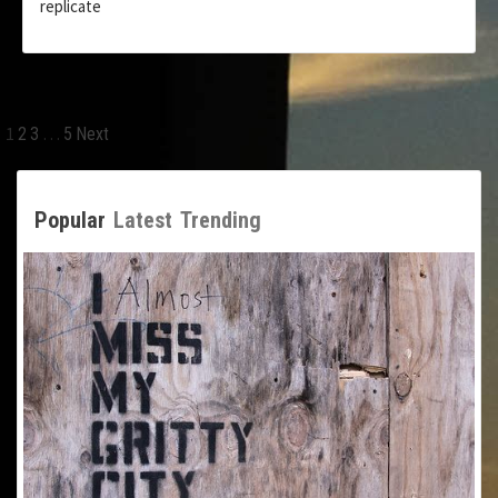
replicate
Posts
1
…
2
3
5
Next
pagination
Popular
Latest
Trending