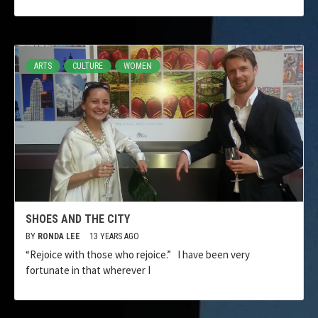
ARTS
CULTURE
WOMEN
SHOES AND THE CITY
BY
RONDA LEE
13 YEARS AGO
“Rejoice with those who rejoice.” I have been very
fortunate in that wherever I