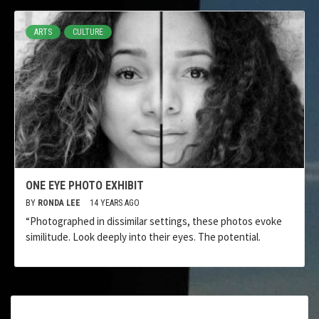
ARTS
CULTURE
ONE EYE PHOTO EXHIBIT
BY
RONDA LEE
14 YEARS AGO
“Photographed in dissimilar settings, these photos evoke
similitude. Look deeply into their eyes. The potential.