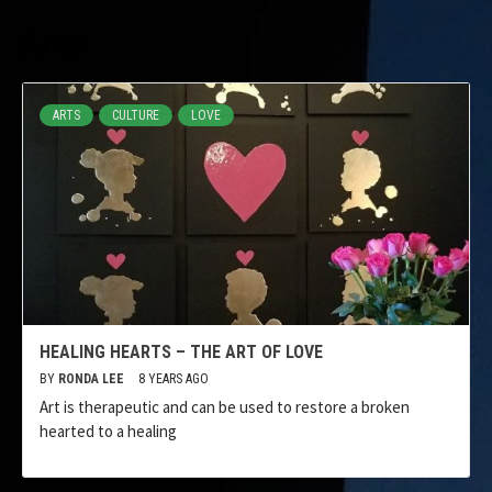
Arts
ARTS
CULTURE
LOVE
HEALING HEARTS – THE ART OF LOVE
BY
RONDA LEE
8 YEARS AGO
Art is therapeutic and can be used to restore a broken
hearted to a healing