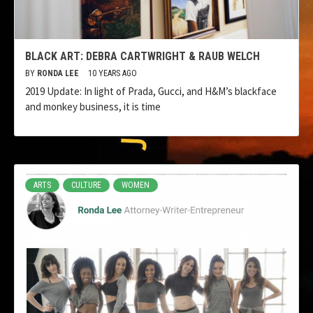
BLACK ART: DEBRA CARTWRIGHT & RAUB WELCH
BY
RONDA LEE
10 YEARS AGO
2019 Update: In light of Prada, Gucci, and H&M’s blackface
and monkey business, it is time
ARTS
CULTURE
WOMEN