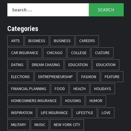
Search
for:
Categories
ARTS
BUSINESS
BUSINESS
CAREERS
CAR INSURANCE
CHICAGO
COLLEGE
CULTURE
DATING
DREAM CHASING
EDUCATION
EDUCATION
ELECTIONS
ENTREPRENEURSHIP
FASHION
FEATURE
FINANCIAL PLANNING
FOOD
HEALTH
HOLIDAYS
HOMEOWNERS INSURANCE
HOUSING
HUMOR
INSPIRATION
LIFE INSURANCE
LIFESTYLE
LOVE
MILITARY
MUSIC
NEW YORK CITY