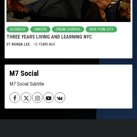
BUSINESS
CAREERS
DREAM CHASING
NEW YORK CITY
THREE YEARS LIVING AND LEARNING NYC
BY
RONDA LEE
12 YEARS AGO
M7 Social
M7 Social Subtitle
Facebook
Twitter
Instagram
Youtube
VK