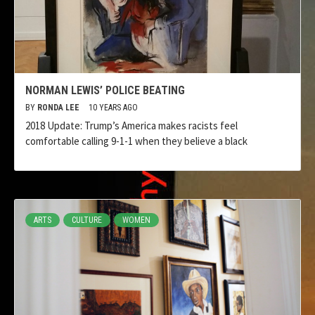
NORMAN LEWIS’ POLICE BEATING
BY
RONDA LEE
10 YEARS AGO
2018 Update: Trump’s America makes racists feel
comfortable calling 9-1-1 when they believe a black
ARTS
CULTURE
WOMEN