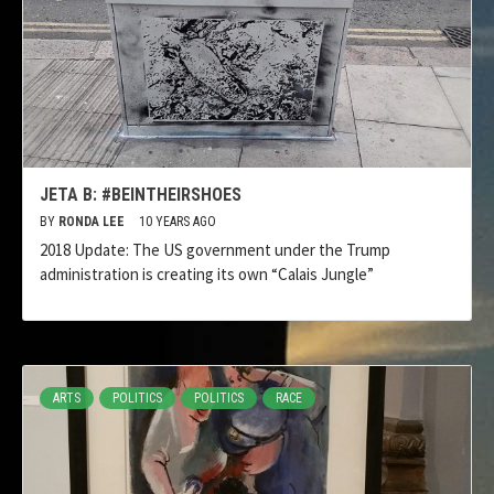
JETA B: #BEINTHEIRSHOES
BY
RONDA LEE
10 YEARS AGO
2018 Update: The US government under the Trump
administration is creating its own “Calais Jungle”
ARTS
POLITICS
POLITICS
RACE