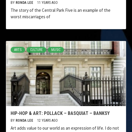
BY
RONDA LEE
11 YEARS AGO
The story of the Central Park Five is an example of the
worst miscarriages of
ARTS
CULTURE
MUSIC
HIP-HOP & ART: POLLACK – BASQUIAT – BANKSY
BY
RONDA LEE
12 YEARS AGO
Art adds value to our world as an expression of life. I do not