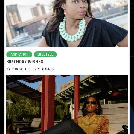
INSPIRATION
LIFESTYLE
BIRTHDAY WISHES
BY
RONDA LEE
12 YEARS AGO