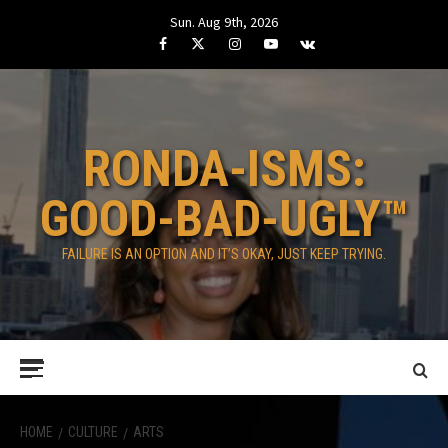
Skip
Sun. Aug 9th, 2026
to
Facebook
Twitter
Instagram
Youtube
VK
content
RONDA-ISMS:
GOOD-BAD-UGLY™
FAILURE IS AN OPTION AND IT’S OKAY, JUST KEEP TRYING.
Primary
Menu
HOME
CULTURE
ARTS