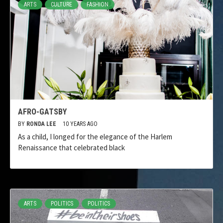
ARTS
CULTURE
FASHION
AFRO-GATSBY
BY
RONDA LEE
10 YEARS AGO
As a child, I longed for the elegance of the Harlem
Renaissance that celebrated black
ARTS
POLITICS
POLITICS