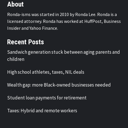
About
Ronda-isms was started in 2010 by Ronda Lee. Ronda is a
licensed attorney. Ronda has worked at HuffPost, Business
Insider and Yahoo Finance.
Recent Posts
Sandwich generation stuck between aging parents and
children
High school athletes, taxes, NIL deals
Wealth gap: more Black-owned businesses needed
Student loan payments for retirement
Taxes: Hybrid and remote workers