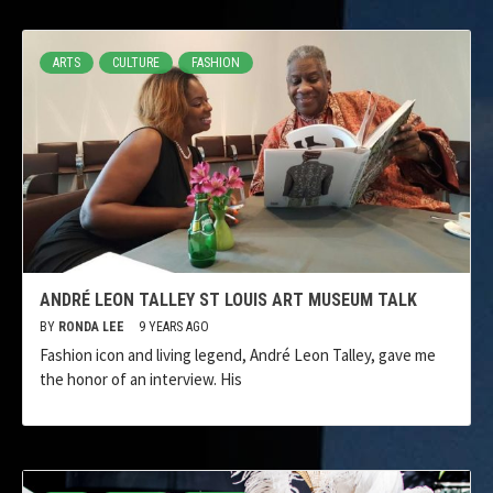
ARTS
CULTURE
FASHION
ANDRÉ LEON TALLEY ST LOUIS ART MUSEUM TALK
BY
RONDA LEE
9 YEARS AGO
Fashion icon and living legend, André Leon Talley, gave me
the honor of an interview. His