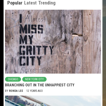
Popular
Latest
Trending
CHICAGO
NEW YORK CITY
BRANCHING OUT IN THE UNHAPPIEST CITY
BY
RONDA LEE
12 YEARS AGO