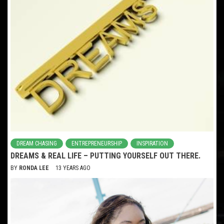
DREAM CHASING
ENTREPRENEURSHIP
INSPIRATION
DREAMS & REAL LIFE – PUTTING YOURSELF OUT THERE.
BY
RONDA LEE
13 YEARS AGO