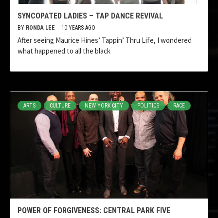
SYNCOPATED LADIES – TAP DANCE REVIVAL
BY
RONDA LEE
10 YEARS AGO
After seeing Maurice Hines’ Tappin’ Thru Life, I wondered
what happened to all the black
ARTS
CULTURE
NEW YORK CITY
POLITICS
RACE
POWER OF FORGIVENESS: CENTRAL PARK FIVE