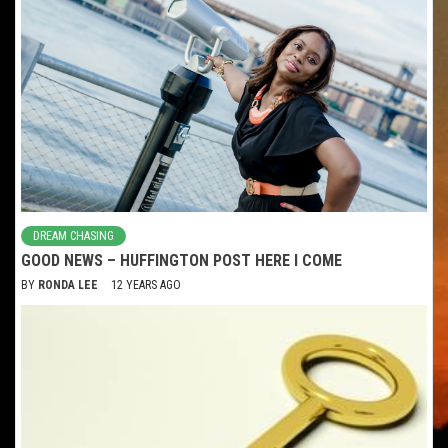
DREAM CHASING
GOOD NEWS – HUFFINGTON POST HERE I COME
BY
RONDA LEE
12 YEARS AGO