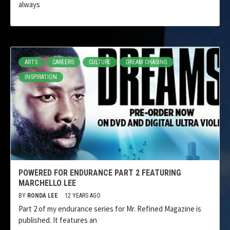
always
ARTS
CAREERS
CULTURE
DREAM CHASING
INSPIRATION
POWERED FOR ENDURANCE PART 2 FEATURING
MARCHELLO LEE
BY
RONDA LEE
12 YEARS AGO
Part 2 of my endurance series for Mr. Refined Magazine is
published. It features an