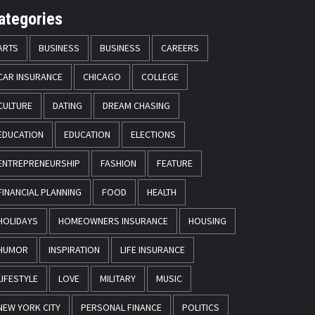
ategories
ARTS
BUSINESS
BUSINESS
CAREERS
CAR INSURANCE
CHICAGO
COLLEGE
CULTURE
DATING
DREAM CHASING
EDUCATION
EDUCATION
ELECTIONS
ENTREPRENEURSHIP
FASHION
FEATURE
FINANCIAL PLANNING
FOOD
HEALTH
HOLIDAYS
HOMEOWNERS INSURANCE
HOUSING
HUMOR
INSPIRATION
LIFE INSURANCE
LIFESTYLE
LOVE
MILITARY
MUSIC
NEW YORK CITY
PERSONAL FINANCE
POLITICS