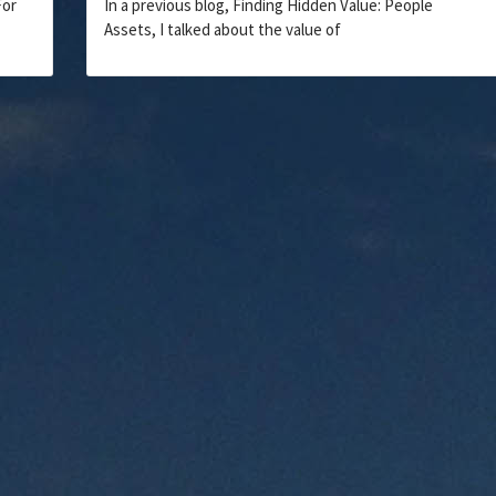
For
In a previous blog, Finding Hidden Value: People
Assets, I talked about the value of