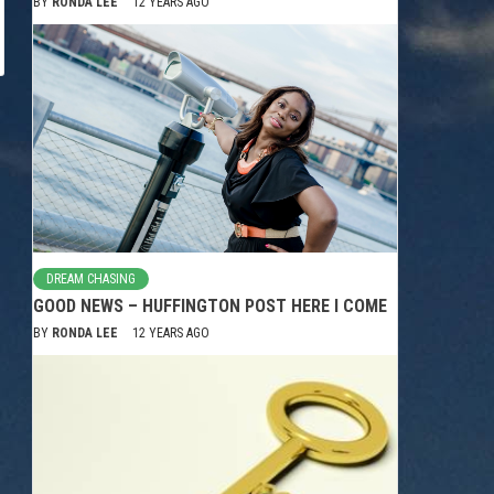
BY
RONDA LEE
12 YEARS AGO
DREAM CHASING
GOOD NEWS – HUFFINGTON POST HERE I COME
BY
RONDA LEE
12 YEARS AGO