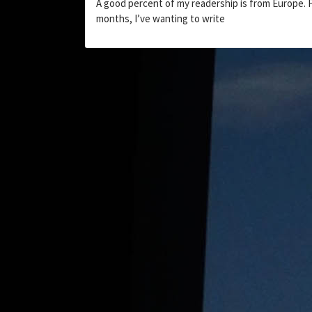
A good percent of my readership is from Europe. 
months, I’ve wanting to write