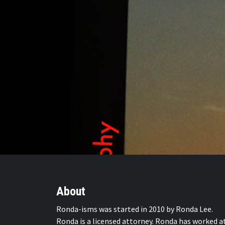
About
Ronda-isms was started in 2010 by Ronda Lee.
Ronda is a licensed attorney. Ronda has worked a