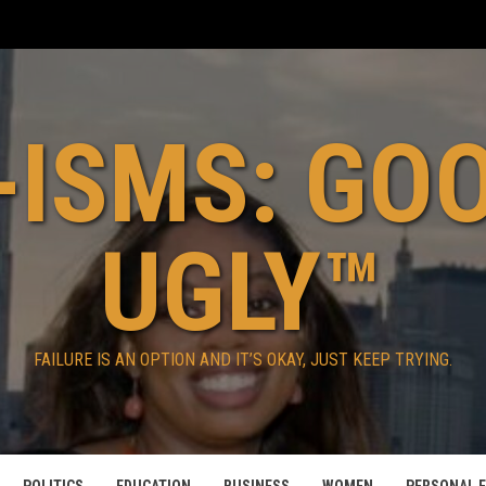
ISMS: GO
UGLY™
FAILURE IS AN OPTION AND IT’S OKAY, JUST KEEP TRYING.