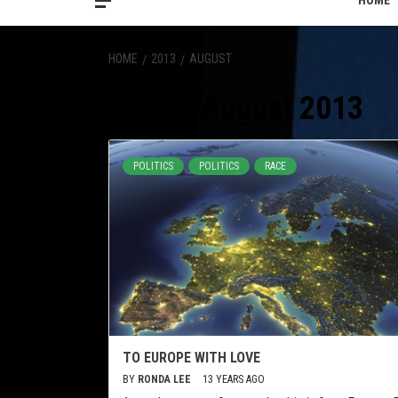
HOME
HOME
2013
AUGUST
Month:
August 2013
POLITICS
POLITICS
RACE
TO EUROPE WITH LOVE
BY
RONDA LEE
13 YEARS AGO