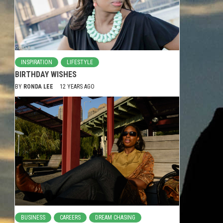
INSPIRATION
LIFESTYLE
BIRTHDAY WISHES
BY
RONDA LEE
12 YEARS AGO
BUSINESS
CAREERS
DREAM CHASING