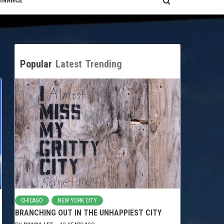
FINANCE
Popular
Latest
Trending
CHICAGO
NEW YORK CITY
BRANCHING OUT IN THE UNHAPPIEST CITY