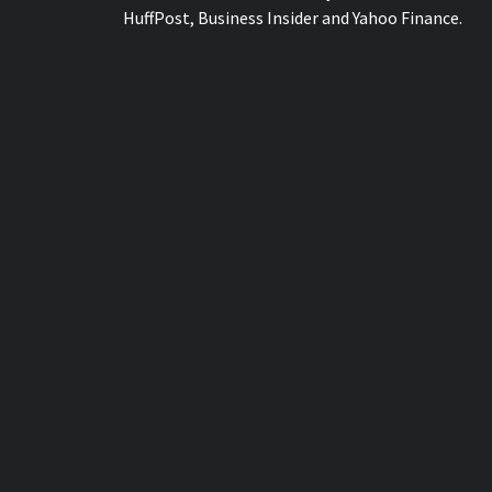
HuffPost, Business Insider and Yahoo Finance.