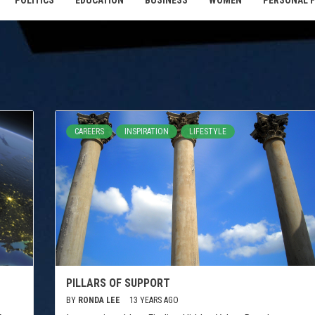
POLITICS
EDUCATION
BUSINESS
WOMEN
PERSONAL 
CAREERS
INSPIRATION
LIFESTYLE
PILLARS OF SUPPORT
BY
RONDA LEE
13 YEARS AGO