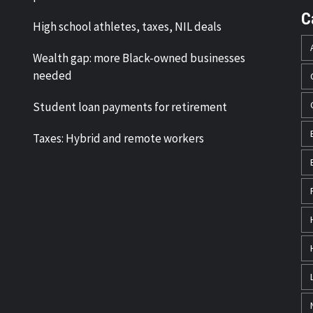
C
High school athletes, taxes, NIL deals
Wealth gap: more Black-owned businesses
needed
Student loan payments for retirement
Taxes: Hybrid and remote workers