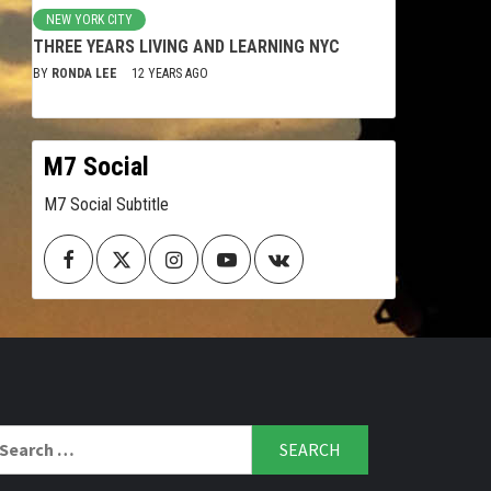
NEW YORK CITY
THREE YEARS LIVING AND LEARNING NYC
BY
RONDA LEE
12 YEARS AGO
M7 Social
M7 Social Subtitle
Facebook
Twitter
Instagram
Youtube
VK
arch
r: