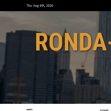
Skip
Thu. Aug 6th, 2026
to
content
RONDA-