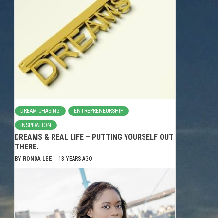
DREAM CHASING
ENTREPRENEURSHIP
INSPIRATION
DREAMS & REAL LIFE – PUTTING YOURSELF OUT
THERE.
BY
RONDA LEE
13 YEARS AGO