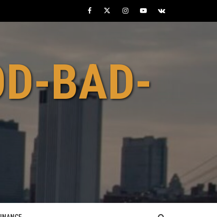
Facebook
Twitter
Instagram
Youtube
VK
OD-BAD-