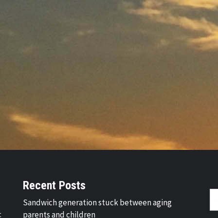
Recent Posts
Se
Sandwich generation stuck between aging
fo
t
parents and children