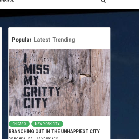
FINANCE
Popular
Latest
Trending
CHICAGO
NEW YORK CITY
BRANCHING OUT IN THE UNHAPPIEST CITY
BY
RONDA LEE
12 YEARS AGO