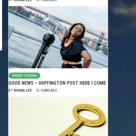
DREAM CHASING
GOOD NEWS – HUFFINGTON POST HERE I COME
BY
RONDA LEE
12 YEARS AGO