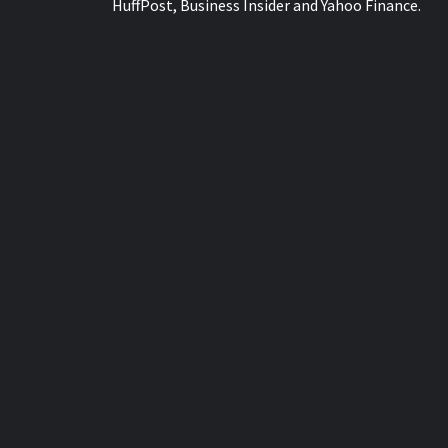
HuffPost, Business Insider and Yahoo Finance.