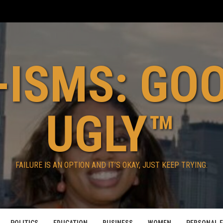
ISMS: GO
UGLY™
FAILURE IS AN OPTION AND IT’S OKAY, JUST KEEP TRYING.