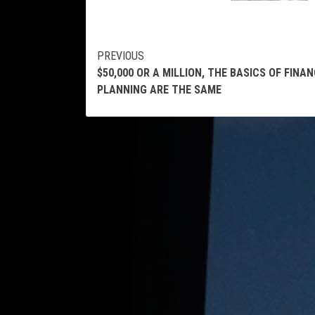
Continue
PREVIOUS
$50,000 OR A MILLION, THE BASICS OF FINAN
Reading
PLANNING ARE THE SAME