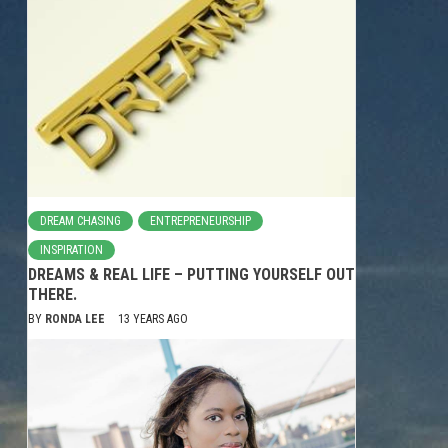
DREAM CHASING
ENTREPRENEURSHIP
INSPIRATION
DREAMS & REAL LIFE – PUTTING YOURSELF OUT
THERE.
BY
RONDA LEE
13 YEARS AGO