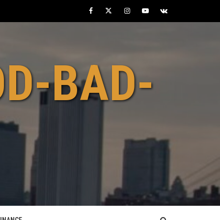
Facebook
Twitter
Instagram
Youtube
VK
OD-BAD-