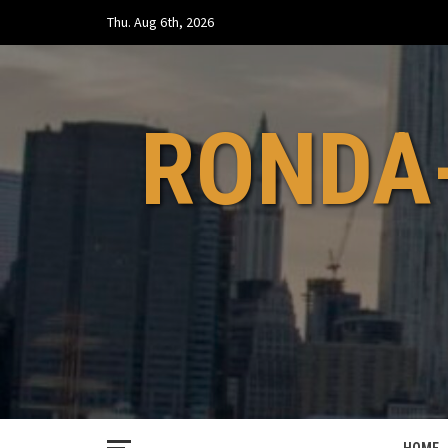
Skip
Thu. Aug 6th, 2026
to
content
RONDA-