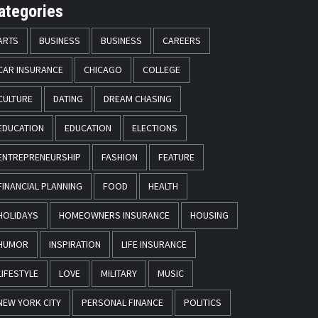
ategories
ARTS
BUSINESS
BUSINESS
CAREERS
CAR INSURANCE
CHICAGO
COLLEGE
CULTURE
DATING
DREAM CHASING
EDUCATION
EDUCATION
ELECTIONS
ENTREPRENEURSHIP
FASHION
FEATURE
FINANCIAL PLANNING
FOOD
HEALTH
HOLIDAYS
HOMEOWNERS INSURANCE
HOUSING
HUMOR
INSPIRATION
LIFE INSURANCE
LIFESTYLE
LOVE
MILITARY
MUSIC
NEW YORK CITY
PERSONAL FINANCE
POLITICS