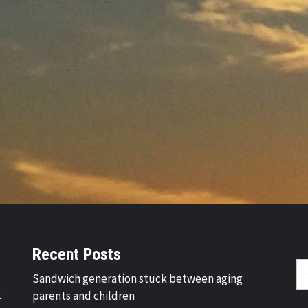
Recent Posts
Se
Sandwich generation stuck between aging
fo
t
parents and children