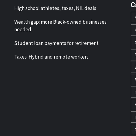
C
High school athletes, taxes, NIL deals
Wealth gap: more Black-owned businesses
needed
Student loan payments for retirement
Taxes: Hybrid and remote workers