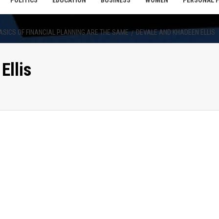
POLITICS
EDUCATION
BUSINESS
WOMEN
PERSONAL 
 BASICS OF FINANCIAL PLANNING ARE THE SAME
DEVALE AND KHADEEN ELLIS
Ellis