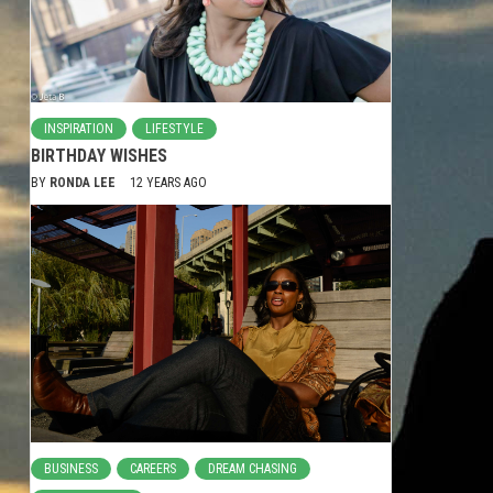
INSPIRATION
LIFESTYLE
BIRTHDAY WISHES
BY
RONDA LEE
12 YEARS AGO
BUSINESS
CAREERS
DREAM CHASING