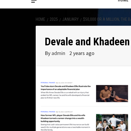
HOME
HOME
2025
JANUARY
$50,000 OR A MILLION, THE
Devale and Khadeen 
By
admin
2 years ago