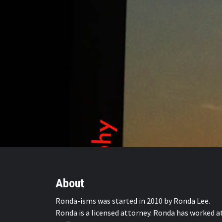
About
Ronda-isms was started in 2010 by Ronda Lee.
Ronda is a licensed attorney. Ronda has worked a