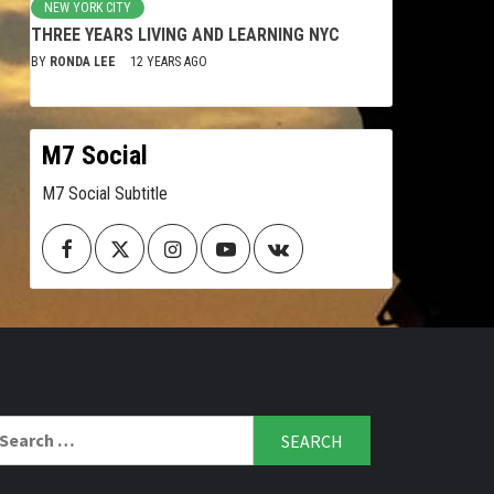
NEW YORK CITY
THREE YEARS LIVING AND LEARNING NYC
BY
RONDA LEE
12 YEARS AGO
M7 Social
M7 Social Subtitle
Facebook
Twitter
Instagram
Youtube
VK
arch
r: