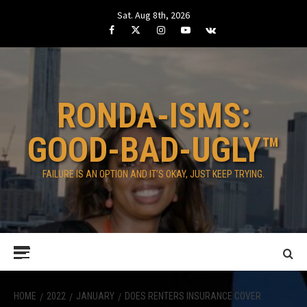
Skip
Sat. Aug 8th, 2026
to
Facebook
Twitter
Instagram
Youtube
VK
content
RONDA-ISMS:
GOOD-BAD-UGLY™
FAILURE IS AN OPTION AND IT’S OKAY, JUST KEEP TRYING.
Primary
Menu
HOME
2022
JANUARY
DOES RENTERS INSURANCE COVER