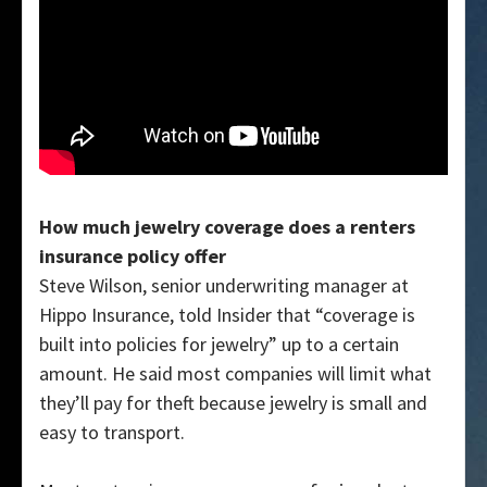
How much jewelry coverage does a renters
insurance policy offer
Steve Wilson, senior underwriting manager at
Hippo Insurance, told Insider that “coverage is
built into policies for jewelry” up to a certain
amount. He said most companies will limit what
they’ll pay for theft because jewelry is small and
easy to transport.