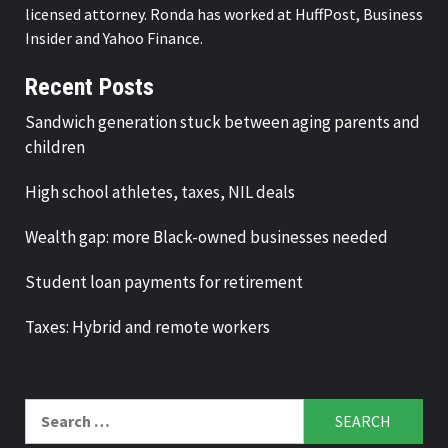
licensed attorney. Ronda has worked at HuffPost, Business
Insider and Yahoo Finance.
Recent Posts
Sandwich generation stuck between aging parents and
children
High school athletes, taxes, NIL deals
Wealth gap: more Black-owned businesses needed
Student loan payments for retirement
Taxes: Hybrid and remote workers
Search
for: