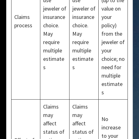
use
use
(up to the
jeweler of
jeweler of
value on
Claims
insurance
insurance
your
process
choice.
choice.
policy)
May
May
from the
require
require
jeweler of
multiple
multiple
your
estimate
estimate
choice; no
s
s
need for
multiple
estimate
s
Claims
Claims
may
may
No
affect
affect
increase
status of
status of
to your