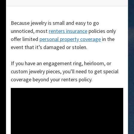
Because jewelry is small and easy to go
unnoticed, most
renters insurance
policies only
offer limited
personal property coverage
in the
event that it’s damaged or stolen.
If you have an engagement ring, heirloom, or
custom jewelry pieces, you’ll need to get special
coverage beyond your renters policy.