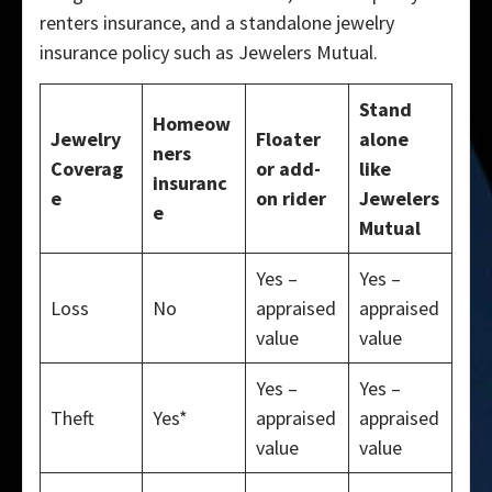
renters insurance, and a standalone jewelry
insurance policy such as Jewelers Mutual.
Stand
Homeow
Jewelry
Floater
alone
ners
Coverag
or add-
like
insuranc
e
on rider
Jewelers
e
Mutual
Yes –
Yes –
Loss
No
appraised
appraised
value
value
Yes –
Yes –
Theft
Yes*
appraised
appraised
value
value