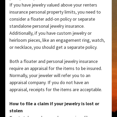
If you have jewelry valued above your renters
insurance personal property limits, you need to
consider a floater add-on policy or separate
standalone personal jewelry insurance.
Additionally, if you have custom jewelry or
heirloom pieces, like an engagement ring, watch,
or necklace, you should get a separate policy.
Both a floater and personal jewelry insurance
require an appraisal for the items to be insured.
Normally, your jeweler will refer you to an
appraisal company. If you do not have an
appraisal, receipts for the items are acceptable.
How to file a claim if your jewelry is lost or
stolen