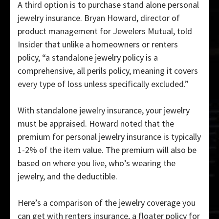
A third option is to purchase stand alone personal
jewelry insurance. Bryan Howard, director of
product management for Jewelers Mutual, told
Insider that unlike a homeowners or renters
policy, “a standalone jewelry policy is a
comprehensive, all perils policy, meaning it covers
every type of loss unless specifically excluded.”
With standalone jewelry insurance, your jewelry
must be appraised. Howard noted that the
premium for personal jewelry insurance is typically
1-2% of the item value. The premium will also be
based on where you live, who’s wearing the
jewelry, and the deductible.
Here’s a comparison of the jewelry coverage you
can get with renters insurance, a floater policy for