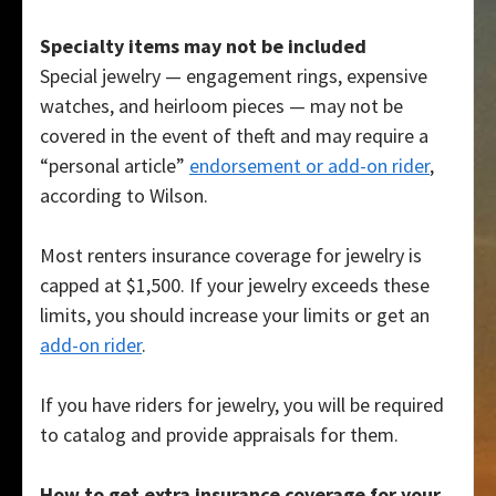
Specialty items may not be included
Special jewelry — engagement rings, expensive
watches, and heirloom pieces — may not be
covered in the event of theft and may require a
“personal article”
endorsement or add-on rider
,
according to Wilson.
Most renters insurance coverage for jewelry is
capped at $1,500. If your jewelry exceeds these
limits, you should increase your limits or get an
add-on rider
.
If you have riders for jewelry, you will be required
to catalog and provide appraisals for them.
How to get extra insurance coverage for your