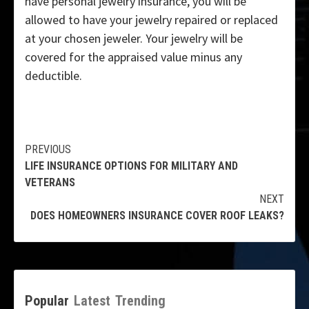
have personal jewelry insurance, you will be
allowed to have your jewelry repaired or replaced
at your chosen jeweler. Your jewelry will be
covered for the appraised value minus any
deductible.
Continue
PREVIOUS
LIFE INSURANCE OPTIONS FOR MILITARY AND
Reading
VETERANS
NEXT
DOES HOMEOWNERS INSURANCE COVER ROOF LEAKS?
Popular
Latest
Trending