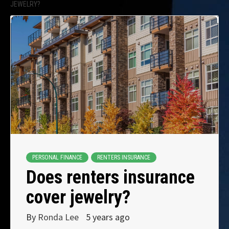
JEWELRY?
PERSONAL FINANCE
RENTERS INSURANCE
Does renters insurance
cover jewelry?
By
Ronda Lee
5 years ago