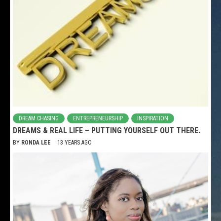
DREAM CHASING
ENTREPRENEURSHIP
INSPIRATION
DREAMS & REAL LIFE – PUTTING YOURSELF OUT THERE.
BY
RONDA LEE
13 YEARS AGO