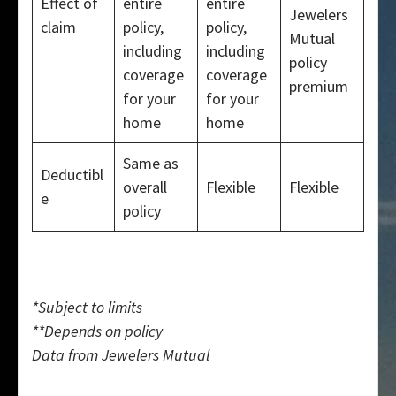
Effect of
entire
entire
Jewelers
claim
policy,
policy,
Mutual
including
including
policy
coverage
coverage
premium
for your
for your
home
home
Same as
Deductibl
overall
Flexible
Flexible
e
policy
*Subject to limits
**Depends on policy
Data from Jewelers Mutual