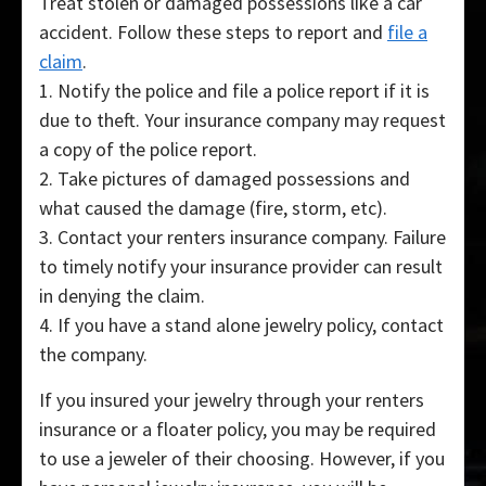
Treat stolen or damaged possessions like a car
accident. Follow these steps to report and
file a
claim
.
1. Notify the police and file a police report if it is
due to theft. Your insurance company may request
a copy of the police report.
2. Take pictures of damaged possessions and
what caused the damage (fire, storm, etc).
3. Contact your renters insurance company. Failure
to timely notify your insurance provider can result
in denying the claim.
4. If you have a stand alone jewelry policy, contact
the company.
If you insured your jewelry through your renters
insurance or a floater policy, you may be required
to use a jeweler of their choosing. However, if you