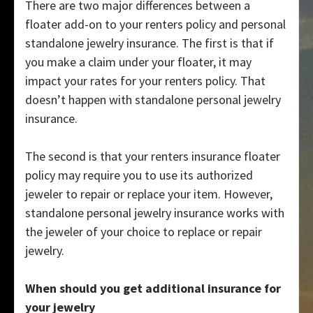
There are two major differences between a
floater add-on to your renters policy and personal
standalone jewelry insurance. The first is that if
you make a claim under your floater, it may
impact your rates for your renters policy. That
doesn’t happen with standalone personal jewelry
insurance.
The second is that your renters insurance floater
policy may require you to use its authorized
jeweler to repair or replace your item. However,
standalone personal jewelry insurance works with
the jeweler of your choice to replace or repair
jewelry.
When should you get additional insurance for
your jewelry