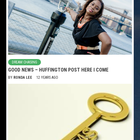
DREAM CHASING
GOOD NEWS – HUFFINGTON POST HERE I COME
BY
RONDA LEE
12 YEARS AGO