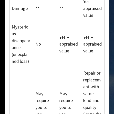
Yes –
Damage
**
**
appraised
value
Mysterio
us
Yes –
Yes –
disappear
No
appraised
appraised
ance
value
value
(unexplai
ned loss)
Repair or
replacem
ent with
May
May
same
require
require
kind and
you to
you to
quality