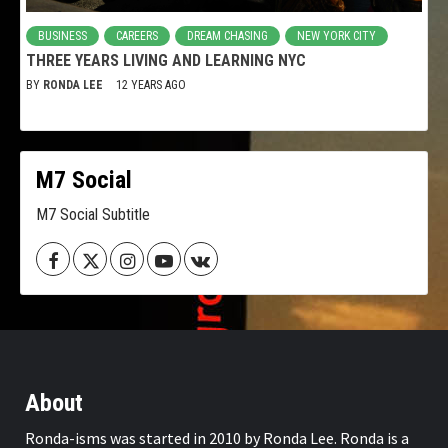
BUSINESS
CAREERS
DREAM CHASING
NEW YORK CITY
THREE YEARS LIVING AND LEARNING NYC
BY
RONDA LEE
12 YEARS AGO
M7 Social
M7 Social Subtitle
Facebook
Twitter
Instagram
Youtube
VK
About
Ronda-isms was started in 2010 by Ronda Lee. Ronda is a