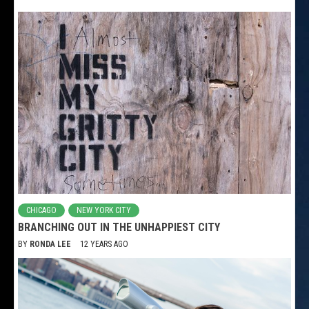
CHICAGO
NEW YORK CITY
BRANCHING OUT IN THE UNHAPPIEST CITY
BY
RONDA LEE
12 YEARS AGO