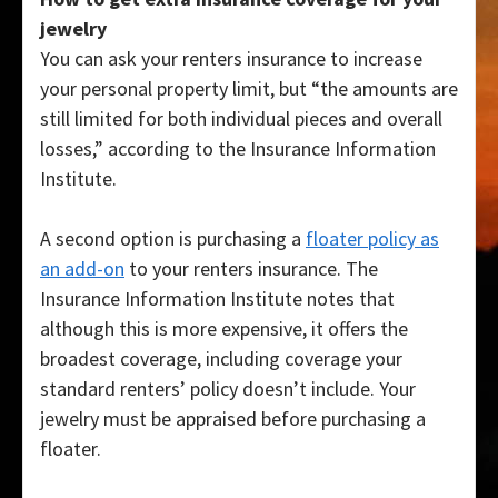
jewelry
You can ask your renters insurance to increase
your personal property limit, but “the amounts are
still limited for both individual pieces and overall
losses,” according to the Insurance Information
Institute.
A second option is purchasing a
floater policy as
an add-on
to your renters insurance. The
Insurance Information Institute notes that
although this is more expensive, it offers the
broadest coverage, including coverage your
standard renters’ policy doesn’t include. Your
jewelry must be appraised before purchasing a
floater.