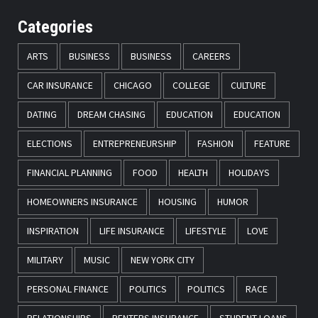
Categories
ARTS
BUSINESS
BUSINESS
CAREERS
CAR INSURANCE
CHICAGO
COLLEGE
CULTURE
DATING
DREAM CHASING
EDUCATION
EDUCATION
ELECTIONS
ENTREPRENEURSHIP
FASHION
FEATURE
FINANCIAL PLANNING
FOOD
HEALTH
HOLIDAYS
HOMEOWNERS INSURANCE
HOUSING
HUMOR
INSPIRATION
LIFE INSURANCE
LIFESTYLE
LOVE
MILITARY
MUSIC
NEW YORK CITY
PERSONAL FINANCE
POLITICS
POLITICS
RACE
RELATIONSHIPS
RENTERS INSURANCE
STUDENT LOANS