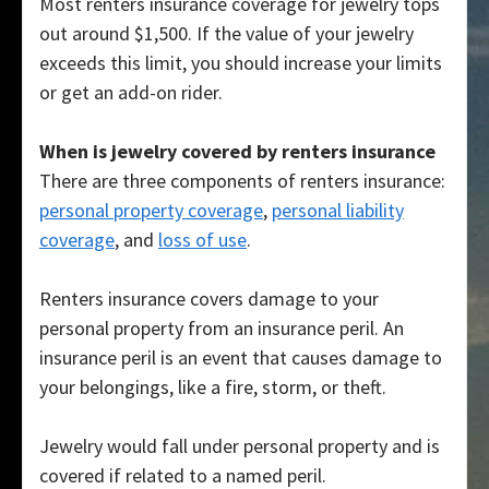
Most renters insurance coverage for jewelry tops
out around $1,500. If the value of your jewelry
exceeds this limit, you should increase your limits
or get an add-on rider.
When is jewelry covered by renters insurance
There are three components of renters insurance:
personal property coverage
,
personal liability
coverage
, and
loss of use
.
Renters insurance covers damage to your
personal property from an insurance peril. An
insurance peril is an event that causes damage to
your belongings, like a fire, storm, or theft.
Jewelry would fall under personal property and is
covered if related to a named peril.