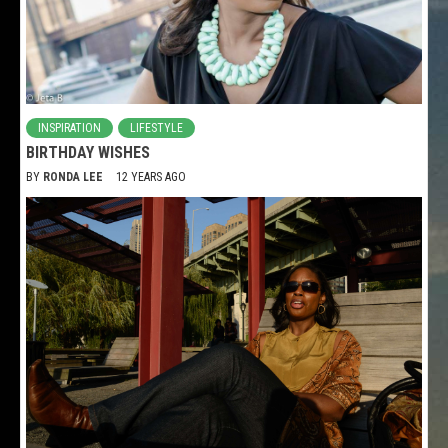
INSPIRATION
LIFESTYLE
BIRTHDAY WISHES
BY
RONDA LEE
12 YEARS AGO