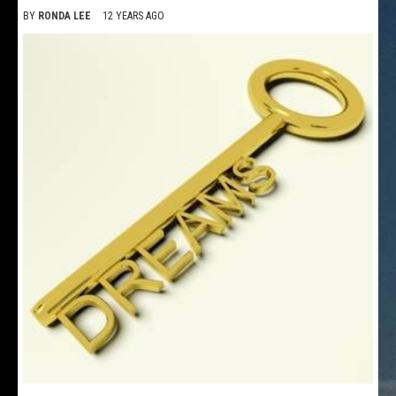
BY
RONDA LEE
12 YEARS AGO