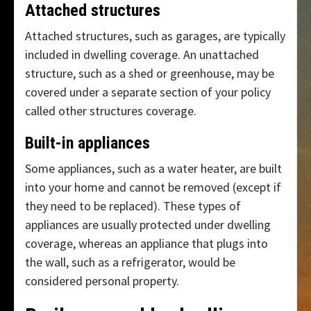
Attached structures
Attached structures, such as garages, are typically
included in dwelling coverage. An unattached
structure, such as a shed or greenhouse, may be
covered under a separate section of your policy
called other structures coverage.
Built-in appliances
Some appliances, such as a water heater, are built
into your home and cannot be removed (except if
they need to be replaced). These types of
appliances are usually protected under dwelling
coverage, whereas an appliance that plugs into
the wall, such as a refrigerator, would be
considered personal property.