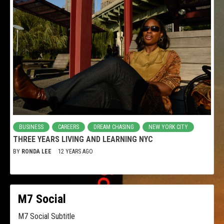
BUSINESS
CAREERS
DREAM CHASING
NEW YORK CITY
THREE YEARS LIVING AND LEARNING NYC
BY
RONDA LEE
12 YEARS AGO
M7 Social
M7 Social Subtitle