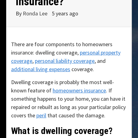
insurance?
By
Ronda Lee
5 years ago
There are four components to homeowners
insurance: dwelling coverage,
personal property
coverage
,
personal liability coverage
, and
additional living expenses
coverage.
Dwelling coverage is probably the most well-
known feature of
homeowners insurance
. If
something happens to your home, you can have it
repaired or rebuilt as long as your particular policy
covers the
peril
that caused the damage.
What is dwelling coverage?