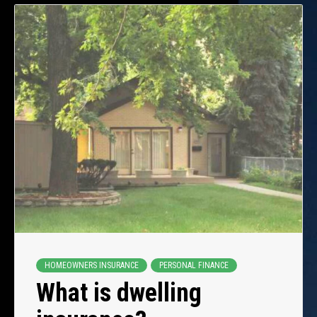
HOMEOWNERS INSURANCE
PERSONAL FINANCE
What is dwelling