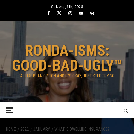
Skip
Sat. Aug 8th, 2026
to
Facebook
Twitter
Instagram
Youtube
VK
content
RONDA-ISMS:
GOOD-BAD-UGLY™
FAILURE IS AN OPTION AND IT’S OKAY, JUST KEEP TRYING.
Primary
Menu
HOME
2022
JANUARY
WHAT IS DWELLING INSURANCE?