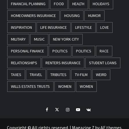
FINANCIAL PLANNING
FOOD
HEALTH
HOLIDAYS
HOMEOWNERS INSURANCE
HOUSING
HUMOR
INSPIRATION
LIFE INSURANCE
LIFESTYLE
LOVE
MILITARY
MUSIC
NEW YORK CITY
PERSONAL FINANCE
POLITICS
POLITICS
RACE
RELATIONSHIPS
RENTERS INSURANCE
STUDENT LOANS
TAXES
TRAVEL
TRIBUTES
TV-FILM
WEIRD
WILLS ESTATES TRUSTS
WOMEN
WOMEN
Facebook
Twitter
Instagram
Youtube
VK
Copyright © All rights reserved.
|
Magazine 7
by AF themes.