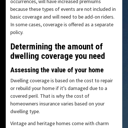
occurrences, will have increased premiums
because these types of events are not included in
basic coverage and will need to be add-on riders.
In some cases, coverage is offered as a separate
policy.
Determining the amount of
dwelling coverage you need
Assessing the value of your home
Dwelling coverage is based on the cost to repair
or rebuild your home if it’s damaged due to a
covered peril. That is why the cost of
homeowners insurance varies based on your
dwelling type.
Vintage and heritage homes come with charm