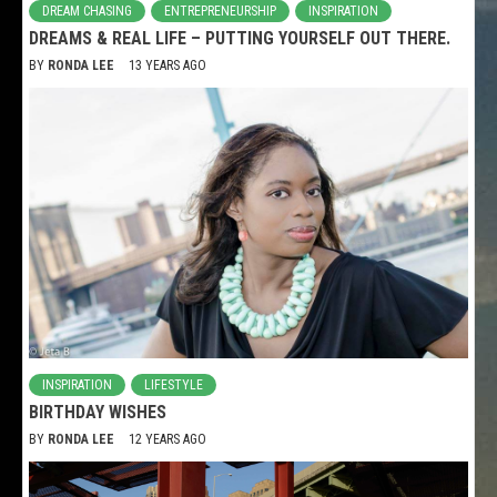
DREAM CHASING
ENTREPRENEURSHIP
INSPIRATION
DREAMS & REAL LIFE – PUTTING YOURSELF OUT THERE.
BY
RONDA LEE
13 YEARS AGO
INSPIRATION
LIFESTYLE
BIRTHDAY WISHES
BY
RONDA LEE
12 YEARS AGO