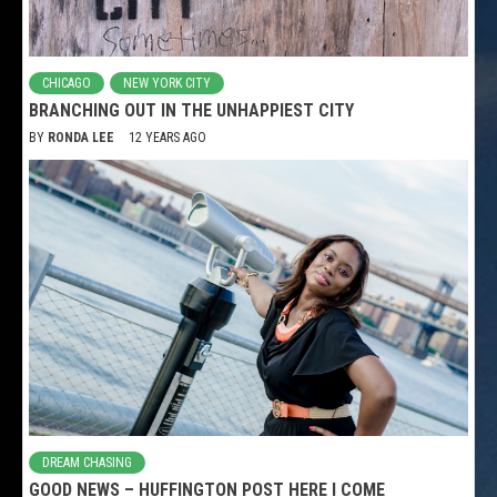
CHICAGO
NEW YORK CITY
BRANCHING OUT IN THE UNHAPPIEST CITY
BY
RONDA LEE
12 YEARS AGO
DREAM CHASING
GOOD NEWS – HUFFINGTON POST HERE I COME