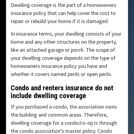
Dwelling coverage is the part of a homeowners
insurance policy that can help cover the cost to
repair or rebuild your home if it is damaged.
In insurance terms, your dwelling consists of your
home and any other structures on the property,
like an attached garage or porch. The scope of
your dwelling coverage depends on the type of
homeowners insurance policy you have and
whether it covers named perils or open perils.
Condo and renters insurance do not
include dwelling coverage
If you purchased a condo, the association owns
the building and common areas. Therefore,
dwelling coverage for a condo/co-op is through
the condo association’s master policy. Condo