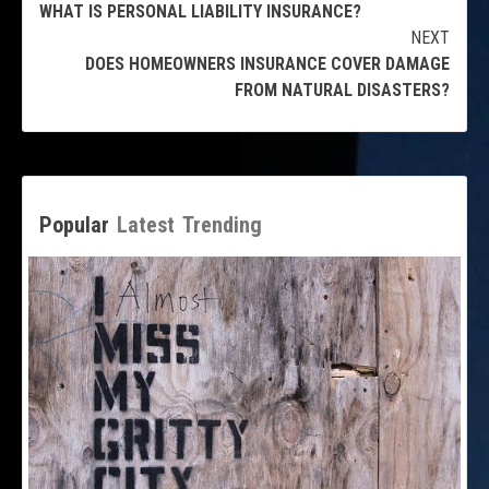
WHAT IS PERSONAL LIABILITY INSURANCE?
Reading
NEXT
DOES HOMEOWNERS INSURANCE COVER DAMAGE
FROM NATURAL DISASTERS?
Popular
Latest
Trending