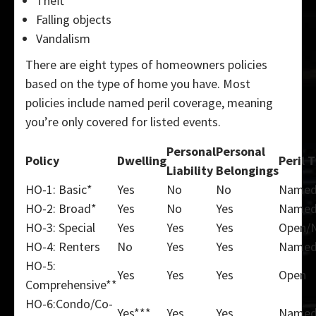
Theft
Falling objects
Vandalism
There are eight types of homeowners policies
based on the type of home you have. Most
policies include named peril coverage, meaning
you’re only covered for listed events.
Personal
Personal
Policy
Dwelling
Peril 
Liability
Belongings
HO-1: Basic*
Yes
No
No
Name
HO-2: Broad*
Yes
No
Yes
Name
HO-3: Special
Yes
Yes
Yes
Open/
HO-4: Renters
No
Yes
Yes
Name
HO-5:
Yes
Yes
Yes
Open
Comprehensive**
HO-6:Condo/Co-
Yes***
Yes
Yes
Name