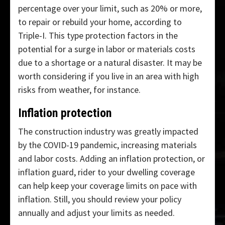
percentage over your limit, such as 20% or more,
to repair or rebuild your home, according to
Triple-I. This type protection factors in the
potential for a surge in labor or materials costs
due to a shortage or a natural disaster. It may be
worth considering if you live in an area with high
risks from weather, for instance.
Inflation protection
The construction industry was greatly impacted
by the COVID-19 pandemic, increasing materials
and labor costs. Adding an inflation protection, or
inflation guard, rider to your dwelling coverage
can help keep your coverage limits on pace with
inflation. Still, you should review your policy
annually and adjust your limits as needed.