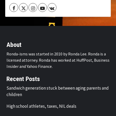
Facebook
Twitter
Instagram
Youtube
VK
About
Ronda-isms was started in 2010 by Ronda Lee. Ronda is a
licensed attorney. Ronda has worked at HuffPost, Business
Insider and Yahoo Finance.
Recent Posts
Sandwich generation stuck between aging parents and
children
High school athletes, taxes, NIL deals