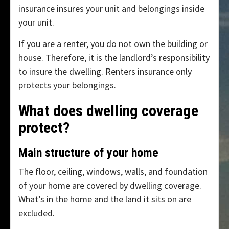
insurance insures your unit and belongings inside
your unit.
If you are a renter, you do not own the building or
house. Therefore, it is the landlord’s responsibility
to insure the dwelling. Renters insurance only
protects your belongings.
What does dwelling coverage
protect?
Main structure of your home
The floor, ceiling, windows, walls, and foundation
of your home are covered by dwelling coverage.
What’s in the home and the land it sits on are
excluded.