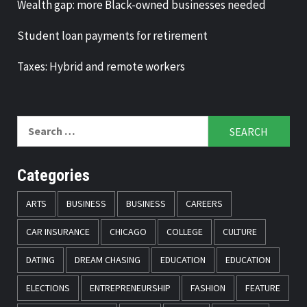
Wealth gap: more Black-owned businesses needed
Student loan payments for retirement
Taxes: Hybrid and remote workers
Search
for:
Categories
ARTS
BUSINESS
BUSINESS
CAREERS
CAR INSURANCE
CHICAGO
COLLEGE
CULTURE
DATING
DREAM CHASING
EDUCATION
EDUCATION
ELECTIONS
ENTREPRENEURSHIP
FASHION
FEATURE