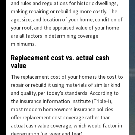
and rules and regulations for historic dwellings,
making repairing or rebuilding more costly. The
age, size, and location of your home, condition of
your roof, and the appraised value of your home
are all factors in determining coverage
minimums.
Replacement cost vs. actual cash
value
The replacement cost of your home is the cost to
repair or rebuild it using materials of similar kind
and quality, per today’s standards. According to
the Insurance Information Institute (Triple-I),
most modern homeowners insurance policies
offer replacement cost coverage rather than
actual cash value coverage, which would factor in
depreciation (i.e. wear and tear).