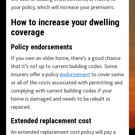
your policy, which will increase your premiums.
How to increase your dwelling
coverage
Policy endorsements
If you own an older home, there’s a good chance
that it’s not up to current building codes. Some
insurers offer a policy
endorsement
to cover some
or all of the costs associated with permitting and
complying with current building codes if your
home is damaged and needs to be rebuilt or
repaired.
Extended replacement cost
An extended replacement cost policy will pay a