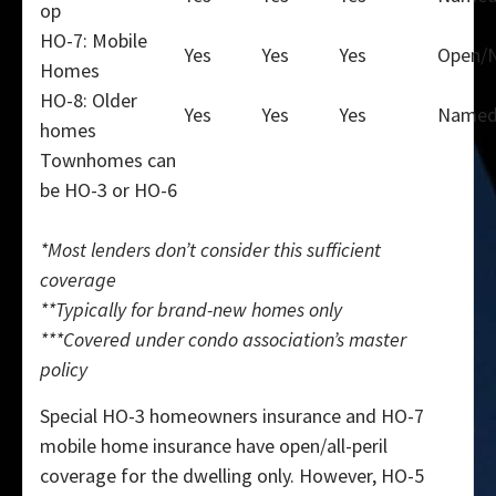
op
HO-7: Mobile
Yes
Yes
Yes
Open/
Homes
HO-8: Older
Yes
Yes
Yes
Name
homes
Townhomes can
be HO-3 or HO-6
*Most lenders don’t consider this sufficient
coverage
**Typically for brand-new homes only
***Covered under condo association’s master
policy
Special HO-3 homeowners insurance and HO-7
mobile home insurance have open/all-peril
coverage for the dwelling only. However, HO-5