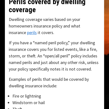
Perils covered by dwelling
coverage
Dwelling coverage varies based on your
homeowners insurance policy and what
insurance
perils
it covers.
If you have a “named peril policy,” your dwelling
insurance covers you for listed events, like a fire,
storm, or theft. An “open/all peril” policy includes
named perils and just about any other risk, unless
your policy specifically notes it is not covered.
Examples of perils that would be covered by
dwelling insurance include:
Fire or lightning
Windstorm or hail