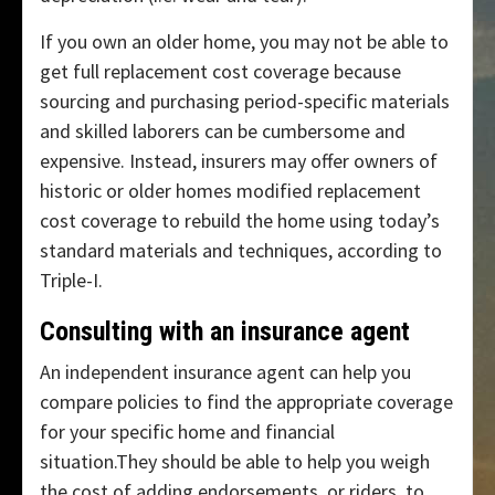
If you own an older home, you may not be able to
get full replacement cost coverage because
sourcing and purchasing period-specific materials
and skilled laborers can be cumbersome and
expensive. Instead, insurers may offer owners of
historic or older homes modified replacement
cost coverage to rebuild the home using today’s
standard materials and techniques, according to
Triple-I.
Consulting with an insurance agent
An independent insurance agent can help you
compare policies to find the appropriate coverage
for your specific home and financial
situation.They should be able to help you weigh
the cost of adding endorsements, or riders, to