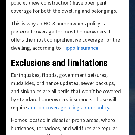
policies (new construction) have open peril
coverage for both the dwelling and belongings.
This is why an HO-3 homeowners policy is
preferred coverage for most homeowners. It
offers the most comprehensive coverage for the
dwelling, according to
Hippo Insurance
.
Exclusions and limitations
Earthquakes, floods, government seizures,
mudslides, ordinance updates, sewer backups,
and sinkholes are all perils that won’t be covered
by standard homeowners insurance. Those will
require
add-on coverage using a rider policy
.
Homes located in disaster-prone areas, where
hurricanes, tornadoes, and wildfires are regular