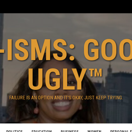
ISMS: GO
UGLY™
FAILURE IS AN OPTION AND IT’S OKAY, JUST KEEP TRYING.