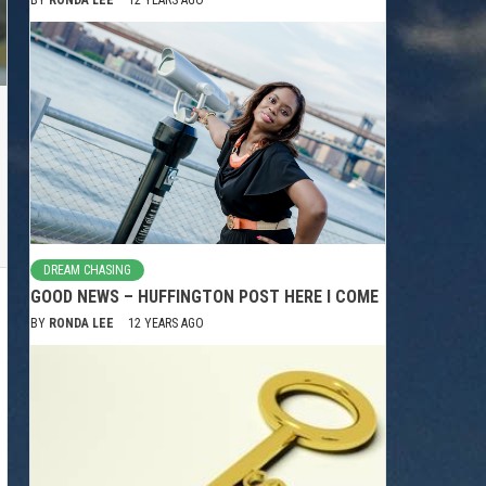
DREAM CHASING
GOOD NEWS – HUFFINGTON POST HERE I COME
BY
RONDA LEE
12 YEARS AGO