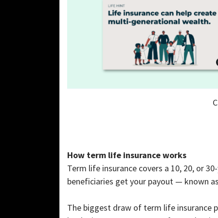
C
How term life insurance works
Term life insurance covers a 10, 20, or 30-
beneficiaries get your payout — known as
The biggest draw of term life insurance 