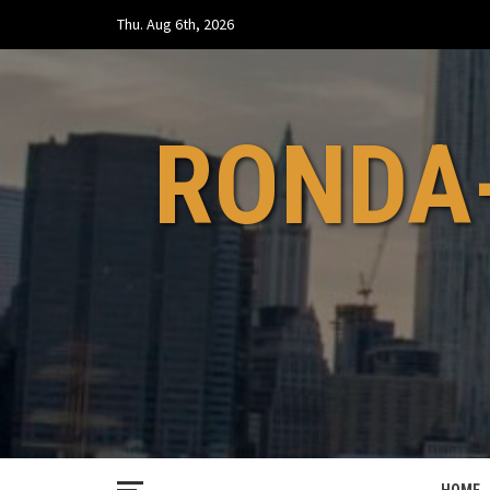
Skip
Thu. Aug 6th, 2026
to
content
RONDA-