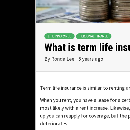
LIFE INSURANCE
PERSONAL FINANCE
What is term life in
By
Ronda Lee
5 years ago
Term life insurance is similar to renting 
When you rent, you have a lease for a cer
most likely with a rent increase. Likewise
up you can reapply for coverage, but the 
deteriorates.