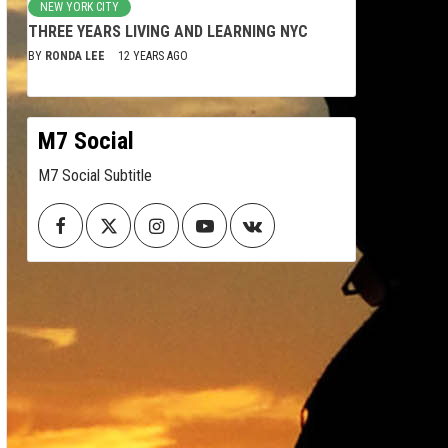
NEW YORK CITY
THREE YEARS LIVING AND LEARNING NYC
BY
RONDA LEE
12 YEARS AGO
M7 Social
M7 Social Subtitle
Facebook
Twitter
Instagram
Youtube
VK