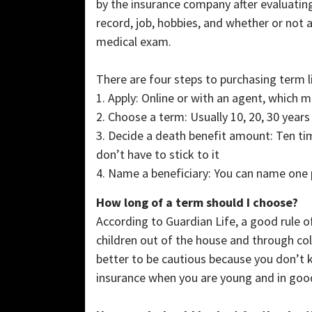
by the insurance company after evaluatin
record, job, hobbies, and whether or not 
medical exam.
There are four steps to purchasing term l
1. Apply: Online or with an agent, which 
2. Choose a term: Usually 10, 20, 30 years
3. Decide a death benefit amount: Ten tim
don’t have to stick to it
4. Name a beneficiary: You can name one 
How long of a term should I choose?
According to Guardian Life, a good rule 
children out of the house and through coll
better to be cautious because you don’t kn
insurance when you are young and in good