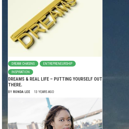
DREAM CHASING
ENTREPRENEURSHIP
INSPIRATION
DREAMS & REAL LIFE – PUTTING YOURSELF OUT
THERE.
BY
RONDA LEE
13 YEARS AGO