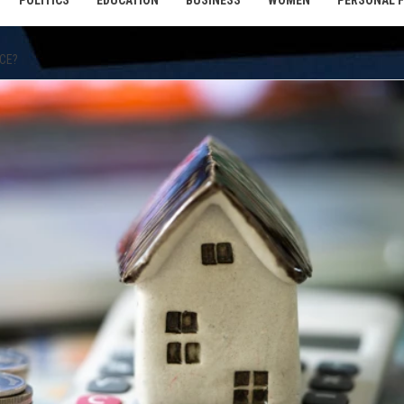
POLITICS
EDUCATION
BUSINESS
WOMEN
PERSONAL 
NCE?