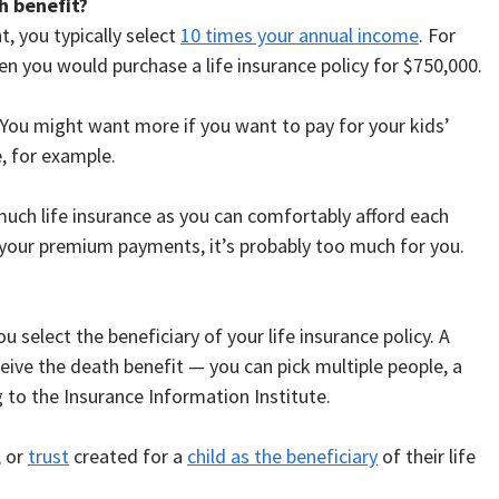
h benefit?
, you typically select
10 times your annual income
. For
en you would purchase a life insurance policy for $750,000.
 You might want more if you want to pay for your kids’
e, for example.
 much life insurance as you can comfortably afford each
 your premium payments, it’s probably too much for you.
u select the beneficiary of your life insurance policy. A
ceive the death benefit — you can pick multiple people, a
ng to the Insurance Information Institute.
, or
trust
created for a
child as the beneficiary
of their life