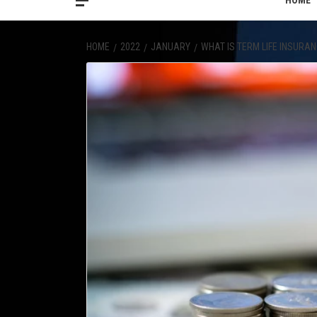
HOME
HOME
2022
JANUARY
WHAT IS TERM LIFE INSURA