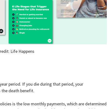
redit: Life Happens
year period. If you die during that period, your
 the death benefit.
policies is the low monthly payments, which are determined