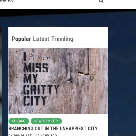
FINANCE
Popular
Latest
Trending
CHICAGO
NEW YORK CITY
BRANCHING OUT IN THE UNHAPPIEST CITY
BY
RONDA LEE
12 YEARS AGO