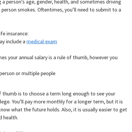
g a person’s age, gender, health, and sometimes driving
a person smokes. Oftentimes, you’ll need to submit to a
ife insurance:
may include a
medical exam
es your annual salary is a rule of thumb, however you
person or multiple people
of thumb is to choose a term long enough to see your
ege. You’ll pay more monthly for a longer term, but it is
ow what the future holds. Also, it is usually easier to get
 health.