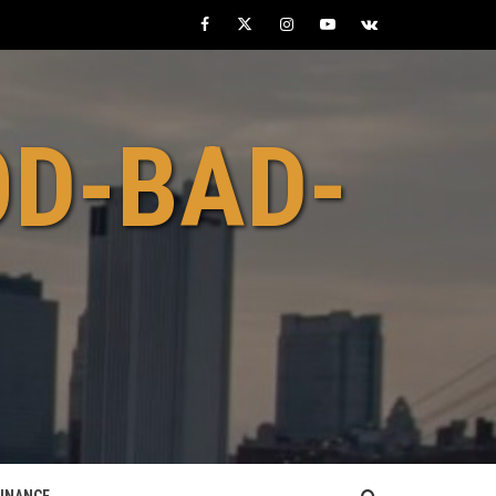
Facebook
Twitter
Instagram
Youtube
VK
OD-BAD-