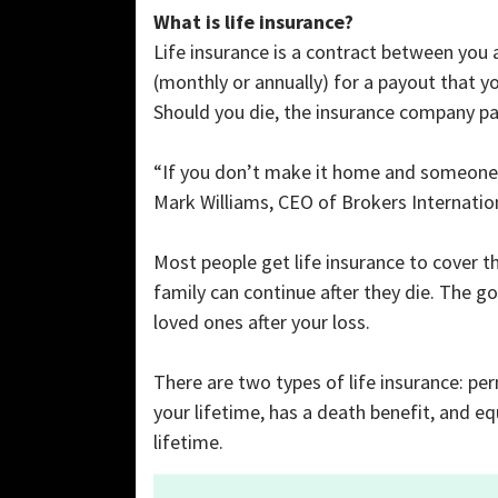
What is life insurance?
Life insurance is a contract between you
(monthly or annually) for a payout that you
Should you die, the insurance company pa
“If you don’t make it home and someone re
Mark Williams, CEO of Brokers Internationa
Most people get life insurance to cover 
family can continue after they die. The go
loved ones after your loss.
There are two types of life insurance: pe
your lifetime, has a death benefit, and eq
lifetime.