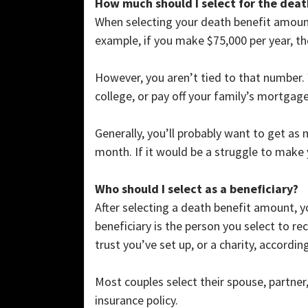
How much should I select for the deat
When selecting your death benefit amount
example, if you make $75,000 per year, th
However, you aren’t tied to that number.
college, or pay off your family’s mortgag
Generally, you’ll probably want to get as
month. If it would be a struggle to make
Who should I select as a beneficiary?
After selecting a death benefit amount, yo
beneficiary is the person you select to re
trust you’ve set up, or a charity, accordi
Most couples select their spouse, partner
insurance policy.