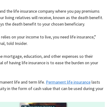
 and the life insurance company where you pay premiums
r living relatives will receive, known as the death benefit.
ys the death benefit to your chosen beneficiary.
lies on your income to live, you need life insurance,”
l, told Insider.
the mortgage, education, and other expenses so their
al of having life insurance is to ease the burden on your
rmanent life and term life.
Permanent life insurance
lasts
uity in the form of cash value that can be used during your