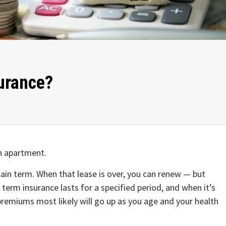
surance?
an apartment.
tain term. When that lease is over, you can renew — but
, term insurance lasts for a specified period, and when it’s
premiums most likely will go up as you age and your health