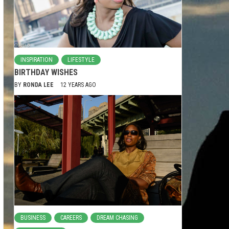
INSPIRATION
LIFESTYLE
BIRTHDAY WISHES
BY
RONDA LEE
12 YEARS AGO
BUSINESS
CAREERS
DREAM CHASING