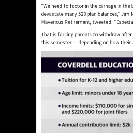
“We need to factor in the carnage in the 
devastate many 529 plan balances,” Jim Ma
Mavericus Retirement, tweeted. “Especial
That is forcing parents to withdraw after 
this semester — depending on how their 5