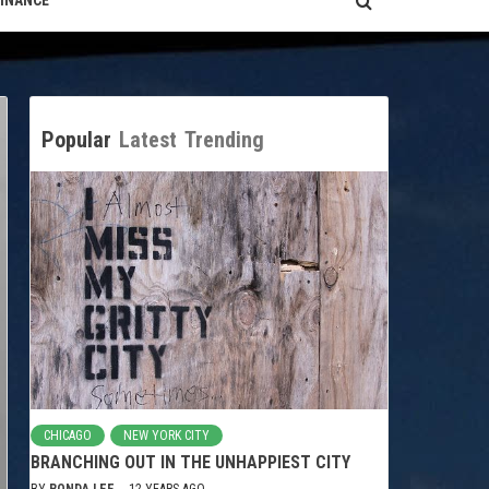
FINANCE
Popular
Latest
Trending
CHICAGO
NEW YORK CITY
BRANCHING OUT IN THE UNHAPPIEST CITY
BY
RONDA LEE
12 YEARS AGO