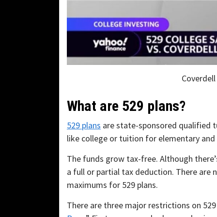
Coverdell
What are 529 plans?
529 plans
are state-sponsored qualified t
like college or tuition for elementary and
The funds grow tax-free. Although there’s
a full or partial tax deduction. There are 
maximums for 529 plans.
There are three major restrictions on 529 