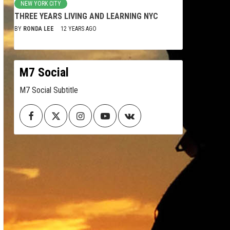
NEW YORK CITY
THREE YEARS LIVING AND LEARNING NYC
BY
RONDA LEE
12 YEARS AGO
M7 Social
M7 Social Subtitle
Facebook
Twitter
Instagram
Youtube
VK