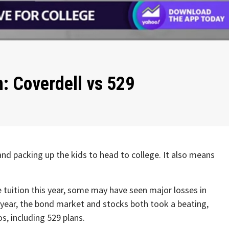
: Coverdell vs 529
and packing up the kids to head to college. It also means
e tuition this year, some may have seen major losses in
s year, the bond market and stocks both took a beating,
os, including 529 plans.