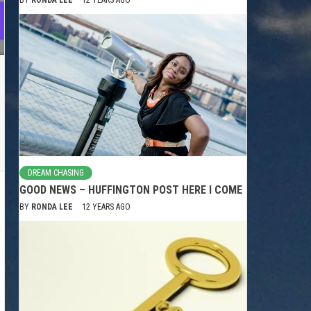
DREAM CHASING
GOOD NEWS – HUFFINGTON POST HERE I COME
BY
RONDA LEE
12 YEARS AGO