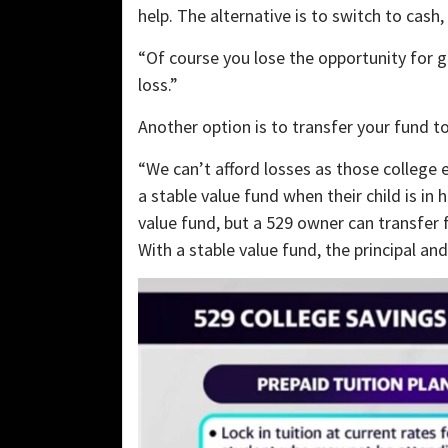
help. The alternative is to switch to cash
“Of course you lose the opportunity for g
loss.”
Another option is to transfer your fund t
“We can’t afford losses as those college 
a stable value fund when their child is in 
value fund, but a 529 owner can transfer f
With a stable value fund, the principal an