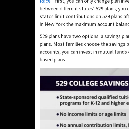
Race
.” First, you can only change plan i
between different states’ 529 plans, you 
states limit contributions on 529 plans a
in New York the maximum account balanc
529 plans have two options: a savings plan
plans. Most families choose the savings pl
accounts, you can invest in mutual funds
based plans.