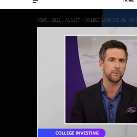
HOME
HOME
2022
AUGUST
COLLEGE SAVINGS PLAN: COV