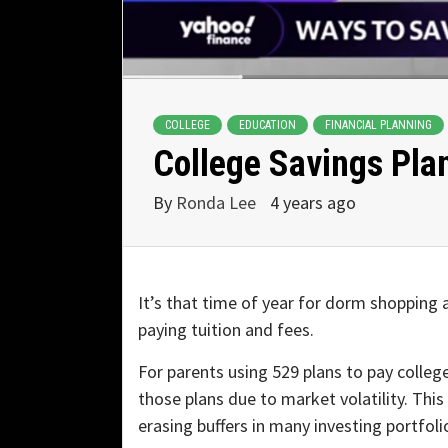
COLLEGE
EDUCATION
FINANCIAL PLANNING
College Savings Plan
By
Ronda Lee
4 years ago
It’s that time of year for dorm shopping 
paying tuition and fees.
For parents using 529 plans to pay colleg
those plans due to market volatility. Thi
erasing buffers in many investing portfoli