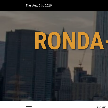
Skip
Thu. Aug 6th, 2026
to
content
RONDA-