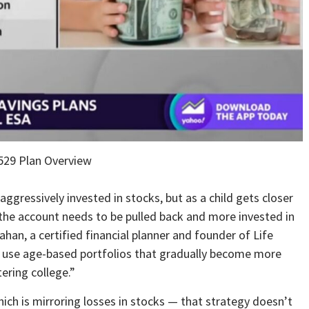
529 Plan Overview
aggressively invested in stocks, but as a child gets closer
 the account needs to be pulled back and more invested in
han, a certified financial planner and founder of Life
ly use age-based portfolios that gradually become more
tering college.”
ich is mirroring losses in stocks — that strategy doesn’t