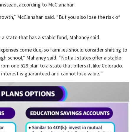
, instead, according to McClanahan.
rowth,” McClanahan said. “But you also lose the risk of
o a state that has a stable fund, Mahaney said.
expenses come due, so families should consider shifting to
high school,” Mahaney said. “Not all states offer a stable
rom one 529 plan to a state that offers it, like Colorado.
d interest is guaranteed and cannot lose value.
”