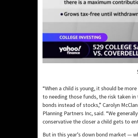
“When a child is young, it should be more 
to needing those funds, the risk taken in
bonds instead of stocks,” Carolyn McClana
Planning Partners Inc, said. “We general
conservative the closer a child gets to en
But in this year’s down bond market — wh