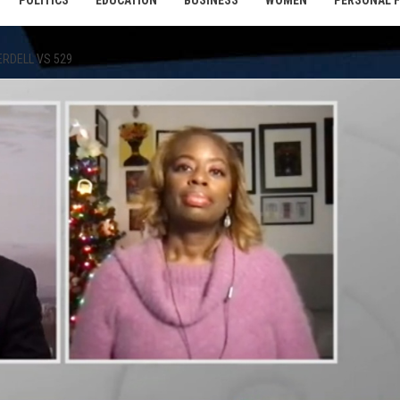
POLITICS
EDUCATION
BUSINESS
WOMEN
PERSONAL 
ERDELL VS 529