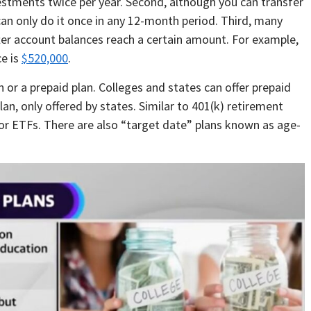
nvestments twice per year. Second, although you can transfer
can only do it once in any 12-month period. Third, many
fter account balances reach a certain amount. For example,
e is
$520,000
.
 or a prepaid plan. Colleges and states can offer prepaid
an, only offered by states. Similar to 401(k) retirement
 or ETFs. There are also “target date” plans known as age-