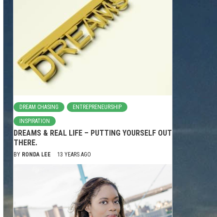
DREAM CHASING
ENTREPRENEURSHIP
INSPIRATION
DREAMS & REAL LIFE – PUTTING YOURSELF OUT
THERE.
BY
RONDA LEE
13 YEARS AGO