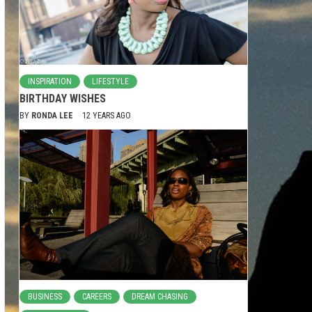
INSPIRATION
LIFESTYLE
BIRTHDAY WISHES
BY
RONDA LEE
12 YEARS AGO
BUSINESS
CAREERS
DREAM CHASING