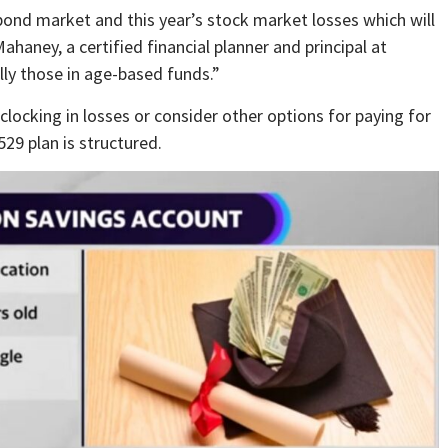
bond market and this year’s stock market losses which will
haney, a certified financial planner and principal at
ly those in age-based funds.”
clocking in losses or consider other options for paying for
29 plan is structured.