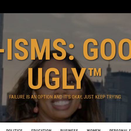
ISMS: GO
UGLY™
FAILURE IS AN OPTION AND IT’S OKAY, JUST KEEP TRYING.