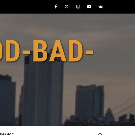
Facebook
Twitter
Instagram
Youtube
VK
OD-BAD-