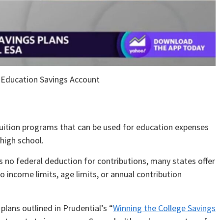
 Education Savings Account
uition programs that can be used for education expenses
 high school.
 no federal deduction for contributions, many states offer
no income limits, age limits, or annual contribution
plans outlined in Prudential’s “
Winning the College Savings