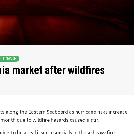
L FINANCE
nia market after wildfires
s along the Eastern Seaboard as hurricane risks increase.
 month due to wildfire hazards caused a stir.
ng to be a real issue, especially in those heavy fire