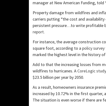
manager at New American Funding, told 
Property damage from wildfires and inflat
carriers putting “the cost and availabili
persistent pressure…to write profitable b
report
.
For instance, the average construction co
square foot, according to a
policy survey
marked the highest level in the history o
Add to that the increasing losses from m
wildfires to hurricanes. A
CoreLogic stud
$23.5 billion per year by 2050.
As a result, homeowners insurance premi
increased by 10.72% in the first quarter, 
The situation is even worse if there are f