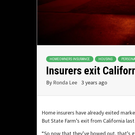
HOMEOWNERS INSURANCE
HOUSING
PERSONA
Insurers exit Califor
By
Ronda Lee
3 years ago
Home insurers have already exited market
But State Farm’s exit from California last
“So now that they’ve bowed out, that’s goi