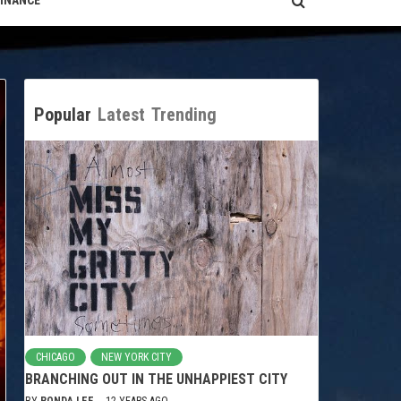
FINANCE
Popular
Latest
Trending
CHICAGO
NEW YORK CITY
BRANCHING OUT IN THE UNHAPPIEST CITY
BY
RONDA LEE
12 YEARS AGO