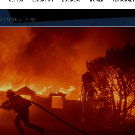
POLITICS
EDUCATION
BUSINESS
WOMEN
PERSONAL 
KET AFTER WILDFIRES