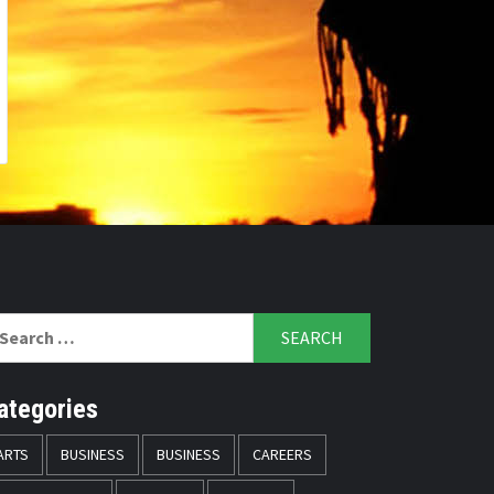
arch
r:
ategories
ARTS
BUSINESS
BUSINESS
CAREERS