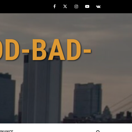
Facebook
Twitter
Instagram
Youtube
VK
OD-BAD-