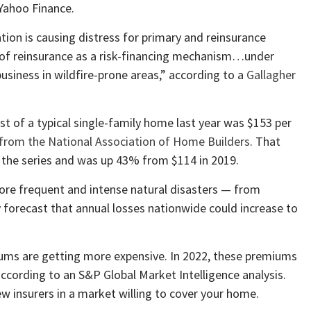
Yahoo Finance.
ion is causing distress for primary and reinsurance
ty of reinsurance as a risk-financing mechanism…under
usiness in wildfire-prone areas,” according to a
Gallagher
st of a typical single-family home last year was $153 per
 from the National Association of Home Builders
. That
f the series and was up 43% from $114 in 2019.
ore frequent and intense natural disasters — from
y
forecast that annual losses nationwide could increase to
ums are getting more expensive. In 2022, these premiums
according to an S&P Global Market Intelligence analysis.
ew insurers in a market willing to cover your home.