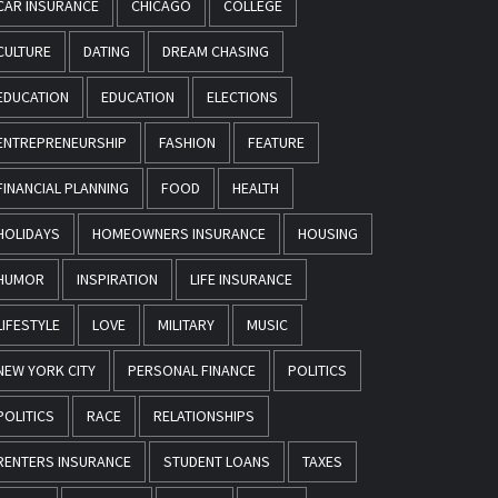
CAR INSURANCE
CHICAGO
COLLEGE
CULTURE
DATING
DREAM CHASING
EDUCATION
EDUCATION
ELECTIONS
ENTREPRENEURSHIP
FASHION
FEATURE
FINANCIAL PLANNING
FOOD
HEALTH
HOLIDAYS
HOMEOWNERS INSURANCE
HOUSING
HUMOR
INSPIRATION
LIFE INSURANCE
LIFESTYLE
LOVE
MILITARY
MUSIC
NEW YORK CITY
PERSONAL FINANCE
POLITICS
POLITICS
RACE
RELATIONSHIPS
RENTERS INSURANCE
STUDENT LOANS
TAXES