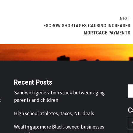
NEXT
ESCROW SHORTAGES CAUSING INCREASED
MORTGAGE PAYMENTS
Recent Posts
Se
Sandwich generation stuck between aging
fo
t
parents and children
C
High school athletes, taxes, NIL deals
Wealth gap: more Black-owned businesses