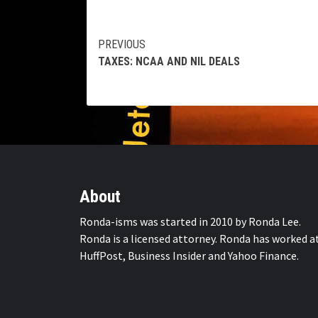
Continue
PREVIOUS
TAXES: NCAA AND NIL DEALS
Reading
About
Ronda-isms was started in 2010 by Ronda Lee.
Ronda is a licensed attorney. Ronda has worked a
HuffPost, Business Insider and Yahoo Finance.