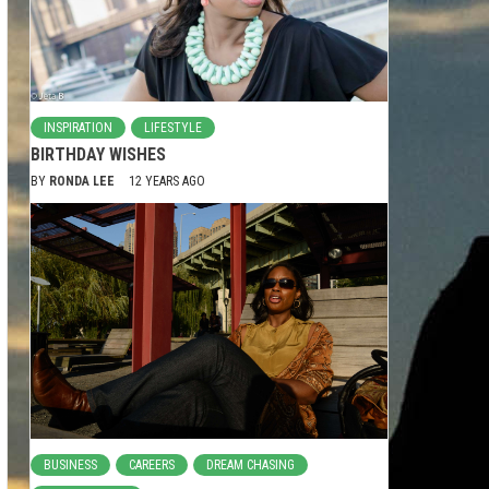
INSPIRATION
LIFESTYLE
BIRTHDAY WISHES
BY
RONDA LEE
12 YEARS AGO
BUSINESS
CAREERS
DREAM CHASING