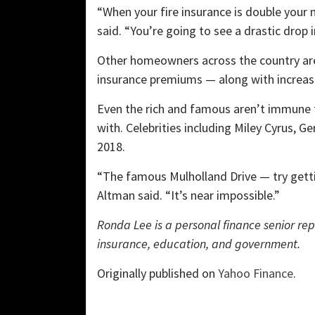
“When your fire insurance is double your
said. “You’re going to see a drastic drop
Other homeowners across the country ar
insurance premiums — along with increas
Even the rich and famous aren’t immune t
with. Celebrities including Miley Cyrus, Ge
2018.
“The famous Mulholland Drive — try getti
Altman said. “It’s near impossible.”
Ronda Lee is a personal finance senior re
insurance, education, and government.
Originally published on
Yahoo Finance
.