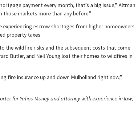
 mortgage payment every month, that’s a big issue,” Altman
 in those markets more than any before.”
e experiencing
escrow shortages
from higher homeowners
ed property taxes.
o the wildfire risks and the subsequent costs that come
rard Butler, and Neil Young lost their homes to wildfires in
ng fire insurance up and down Mulholland right now,”
porter for Yahoo Money and attorney with experience in law,