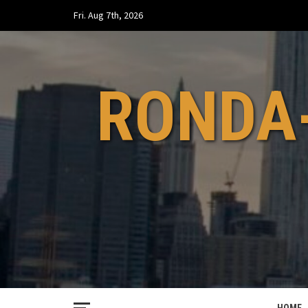
Skip
Fri. Aug 7th, 2026
to
content
RONDA-