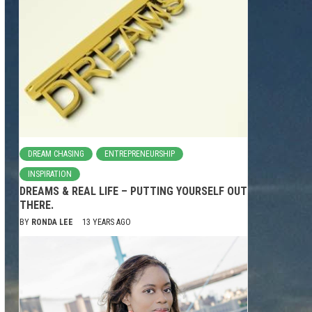
DREAM CHASING
ENTREPRENEURSHIP
INSPIRATION
DREAMS & REAL LIFE – PUTTING YOURSELF OUT
THERE.
BY
RONDA LEE
13 YEARS AGO