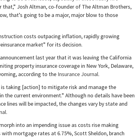
 that,” Josh Altman, co-founder of The Altman Brothers,
ow, that’s going to be a major, major blow to those
nstruction costs outpacing inflation, rapidly growing
einsurance market” for its decision.
nnouncement last year that it was leaving the California
imiting property insurance coverage in New York, Delaware,
yoming, according to the
Insurance Journal
.
 is taking [action] to mitigate risk and manage the
in the current environment.” Although no details have been
ce lines will be impacted, the changes vary by state and
nal
.
d morph into an impending issue as costs rise making
is with mortgage rates at 6.75%, Scott Sheldon, branch