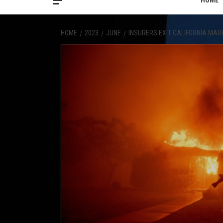
HOME
HOME
2023
JUNE
INSURERS EXIT CALIFORNIA MAR