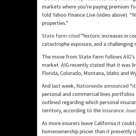
markets where you’re paying premium for
told Yahoo Finance Live (video above). “N
properties.”
State Farm cited
“historic increases in co
catastrophe exposure, and a challenging r
The move from State Farm follows AIG’s a
market. AIG recently stated that it was l
Florida, Colorado, Montana, Idaho and W
And last week,
Nationwide announced
“it
personal and commercial lines portfolios 
outlined regarding which personal insuran
territory, according to the
Insurance Jour
As more insurers leave California it coul
homeownership pricier than it presently 