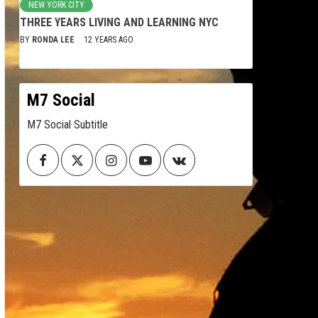
NEW YORK CITY
THREE YEARS LIVING AND LEARNING NYC
BY
RONDA LEE
12 YEARS AGO
M7 Social
M7 Social Subtitle
Facebook
Twitter
Instagram
Youtube
VK