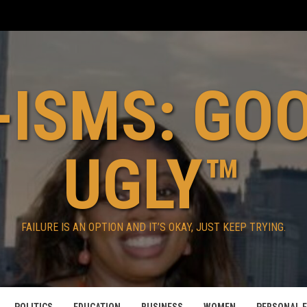
ISMS: GO
UGLY™
FAILURE IS AN OPTION AND IT’S OKAY, JUST KEEP TRYING.