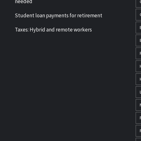
needed
Student loan payments for retirement
Taxes: Hybrid and remote workers