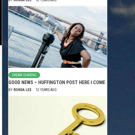
DREAM CHASING
GOOD NEWS – HUFFINGTON POST HERE I COME
BY
RONDA LEE
12 YEARS AGO