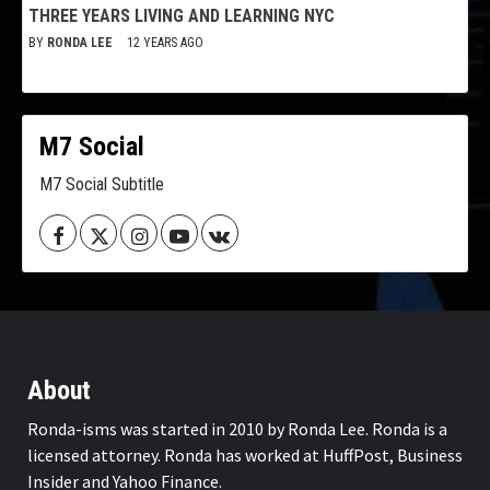
THREE YEARS LIVING AND LEARNING NYC
BY
RONDA LEE
12 YEARS AGO
M7 Social
M7 Social Subtitle
Facebook
Twitter
Instagram
Youtube
VK
About
Ronda-isms was started in 2010 by Ronda Lee. Ronda is a
licensed attorney. Ronda has worked at HuffPost, Business
Insider and Yahoo Finance.