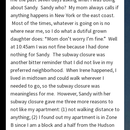
about Sandy. Sandy who? My mom always calls if
anything happens in New York or the east coast.
Most of the times, whatever is going on is no
where near me, so I do what a dutiful grown
daughter does: “Mom don’t worry I’m fine.” Well
at 10:45am I was not fine because I had done
nothing for Sandy. The subway closure was
another bitter reminder that I did not live in my
preferred neighborhood. When Irene happened, I
lived in midtown and could walk wherever I
needed to go, so the subway closure was
meaningless for me. However, Sandy with her
subway closure gave me three more reasons to
not like my apartment: (1) not walking distance to
anything; (2) I found out my apartment is in Zone
B since I am a block and a half from the Hudson