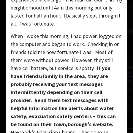
neighborhood until 4am this morning but only
lasted for half an hour. I basically slept through it
all. I was fortunate.
When I woke this morning, I had power, logged on
the computer and began to work. Checking in on
friends told me how fortunate I was. Most of
them were without power. However, they still
have cell battery, but service is spotty.
If you
have friends/family in the area, they are
probably receiving your text messages
intermittently depending on their cell
provider. Send them text messages with
helpful information like alerts about water
safety, evacuation safety centers – this can
be found on their town/borough’s website.
New York’s television Channel 1 has done an