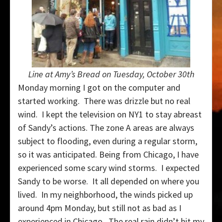
Line at Amy’s Bread on Tuesday, October 30th
Monday morning I got on the computer and
started working. There was drizzle but no real
wind. I kept the television on NY1 to stay abreast
of Sandy’s actions. The zone A areas are always
subject to flooding, even during a regular storm,
so it was anticipated. Being from Chicago, I have
experienced some scary wind storms. I expected
Sandy to be worse. It all depended on where you
lived. In my neighborhood, the winds picked up
around 4pm Monday, but still not as bad as I
experienced in Chicago. The real rain didn’t hit my