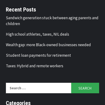
Recent Posts
Sandwich generation stuck between aging parents and
children
High school athletes, taxes, NIL deals
Wealth gap: more Black-owned businesses needed
Student loan payments for retirement
Taxes: Hybrid and remote workers
Search
for:
Categories