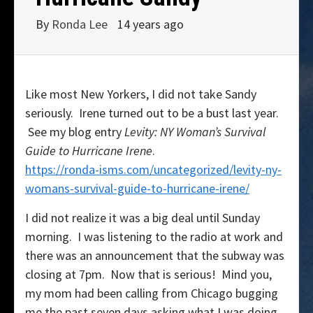
By
Ronda Lee
14 years ago
Like most New Yorkers, I did not take Sandy
seriously. Irene turned out to be a bust last year.
See my blog entry
Levity: NY Woman’s Survival
Guide to Hurricane Irene
.
https://ronda-isms.com/uncategorized/levity-ny-
womans-survival-guide-to-hurricane-irene/
I did not realize it was a big deal until Sunday
morning. I was listening to the radio at work and
there was an announcement that the subway was
closing at 7pm. Now that is serious! Mind you,
my mom had been calling from Chicago bugging
me the past seven days asking what I was doing