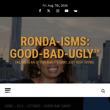
Skip
Fri. Aug 7th, 2026
to
Facebook
Twitter
Instagram
Youtube
VK
content
RONDA-ISMS:
GOOD-BAD-UGLY™
FAILURE IS AN OPTION AND IT’S OKAY, JUST KEEP TRYING.
Primary
Menu
HOME
2012
OCTOBER
HURRICANE SANDY