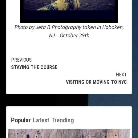
Photo by Jeta B Photography taken in Hoboken,
NJ – October 29th
Continue
PREVIOUS
STAYING THE COURSE
Reading
NEXT
VISITING OR MOVING TO NYC
Popular
Latest
Trending