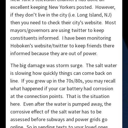
excellent keeping New Yorkers posted. However,
if they don’t live in the city (i.e. Long Island, NJ)
then you need to check their city’s website. Most
mayors/governors are using twitter to keep
constituents informed. I have been monitoring
Hoboken’s website/twitter to keep friends there
informed because they are out of power.
The big damage was storm surge. The salt water
is slowing how quickly things can come back on
line. If you grew up in the 70s/80s, you may recall
what happened if your car battery had corrosion
at the connection points. That is the situation
here. Even after the water is pumped away, the
corrosive effect of the salt water has to be
assessed before subways and power grids go
online. So in sending texts to your loved ones,