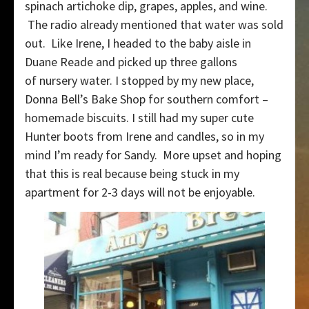
spinach artichoke dip, grapes, apples, and wine.
The radio already mentioned that water was sold
out. Like Irene, I headed to the baby aisle in
Duane Reade and picked up three gallons
of nursery water. I stopped by my new place,
Donna Bell’s Bake Shop for southern comfort –
homemade biscuits. I still had my super cute
Hunter boots from Irene and candles, so in my
mind I’m ready for Sandy. More upset and hoping
that this is real because being stuck in my
apartment for 2-3 days will not be enjoyable.