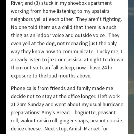
River; and (3) stuck in my shoebox apartment
working from home listening to my upstairs
neighbors yell at each other. They aren’t fighting.
No one told them as a child that there is a such
thing as an indoor voice and outside voice. They
even yell at the dog, not menacing just the only
way they know how to communicate. Lucky me, I
already listen to jazz or classical at night to drown
them out so I can fall asleep, now I have 24 hr
exposure to the loud mouths above.
Phone calls from friends and family made me
decide not to stay at the office longer. I left work
at 2pm Sunday and went about my usual hurricane
preparations: Amy’s Bread – baguette, peasant
roll, walnut raisin roll, ginger snaps, peanut cookie,
delice cheese. Next stop, Amish Market for