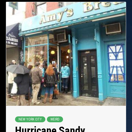
NEW YORK CITY
WEIRD
Hurricane Sandy