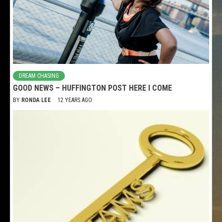
DREAM CHASING
GOOD NEWS – HUFFINGTON POST HERE I COME
BY
RONDA LEE
12 YEARS AGO