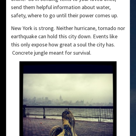
send them helpful information about water,
safety, where to go until their power comes up.
New York is strong. Neither hurricane, tornado nor
earthquake can hold this city down. Events like
this only expose how great a soul the city has.
Concrete jungle meant for survival.