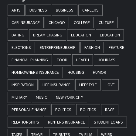
ARTS
BUSINESS
BUSINESS
CAREERS
CAR INSURANCE
CHICAGO
COLLEGE
CULTURE
DATING
DREAM CHASING
EDUCATION
EDUCATION
ELECTIONS
ENTREPRENEURSHIP
FASHION
FEATURE
FINANCIAL PLANNING
FOOD
HEALTH
HOLIDAYS
HOMEOWNERS INSURANCE
HOUSING
HUMOR
INSPIRATION
LIFE INSURANCE
LIFESTYLE
LOVE
MILITARY
MUSIC
NEW YORK CITY
PERSONAL FINANCE
POLITICS
POLITICS
RACE
RELATIONSHIPS
RENTERS INSURANCE
STUDENT LOANS
TAXES
TRAVEL
TRIBUTES
TV-FILM
WEIRD