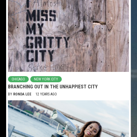
CHICAGO
NEW YORK CITY
BRANCHING OUT IN THE UNHAPPIEST CITY
BY
RONDA LEE
12 YEARS AGO