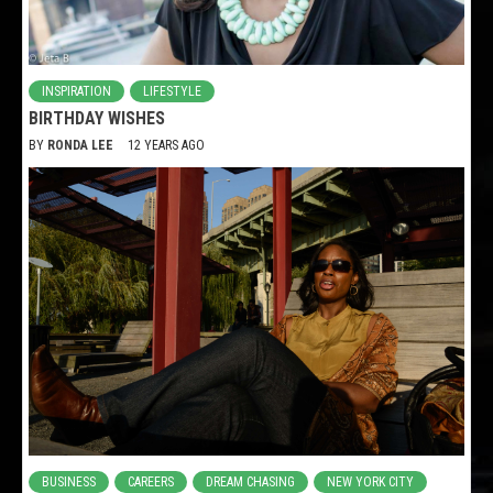
INSPIRATION
LIFESTYLE
BIRTHDAY WISHES
BY
RONDA LEE
12 YEARS AGO
BUSINESS
CAREERS
DREAM CHASING
NEW YORK CITY