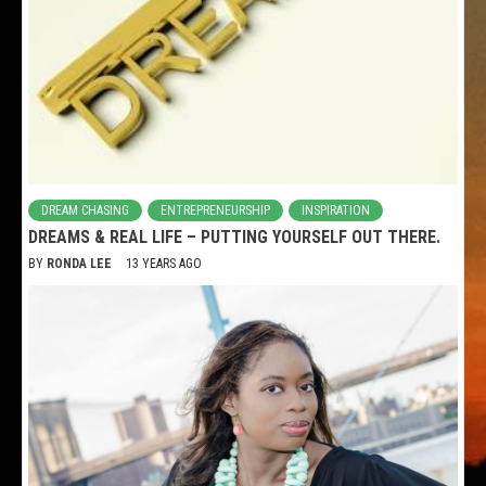
DREAM CHASING
ENTREPRENEURSHIP
INSPIRATION
DREAMS & REAL LIFE – PUTTING YOURSELF OUT THERE.
BY
RONDA LEE
13 YEARS AGO