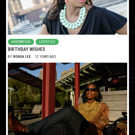
INSPIRATION
LIFESTYLE
BIRTHDAY WISHES
BY
RONDA LEE
12 YEARS AGO