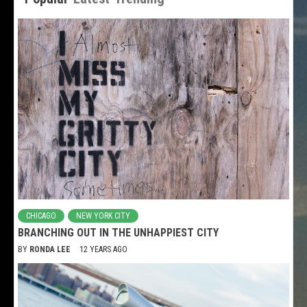
CHICAGO
NEW YORK CITY
BRANCHING OUT IN THE UNHAPPIEST CITY
BY
RONDA LEE
12 YEARS AGO