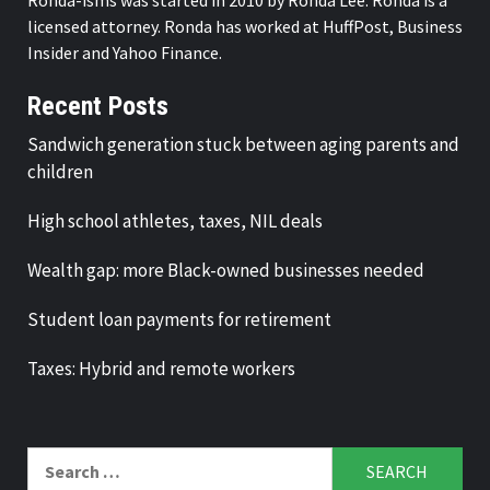
licensed attorney. Ronda has worked at HuffPost, Business
Insider and Yahoo Finance.
Recent Posts
Sandwich generation stuck between aging parents and
children
High school athletes, taxes, NIL deals
Wealth gap: more Black-owned businesses needed
Student loan payments for retirement
Taxes: Hybrid and remote workers
Search
for: