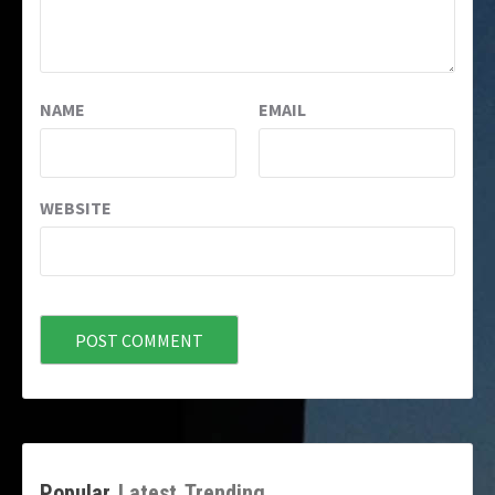
NAME
EMAIL
WEBSITE
Popular
Latest
Trending