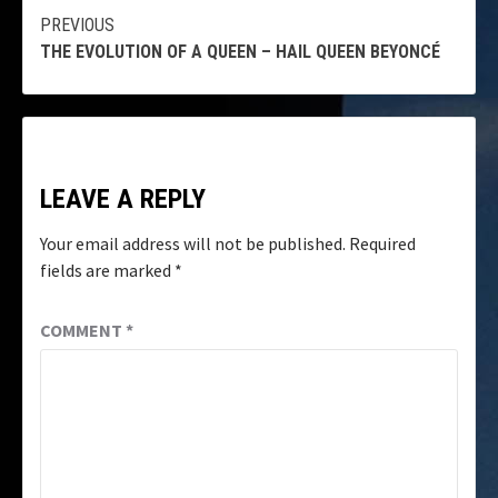
Continue
PREVIOUS
THE EVOLUTION OF A QUEEN – HAIL QUEEN BEYONCÉ
Reading
LEAVE A REPLY
Your email address will not be published.
Required
fields are marked
*
COMMENT
*