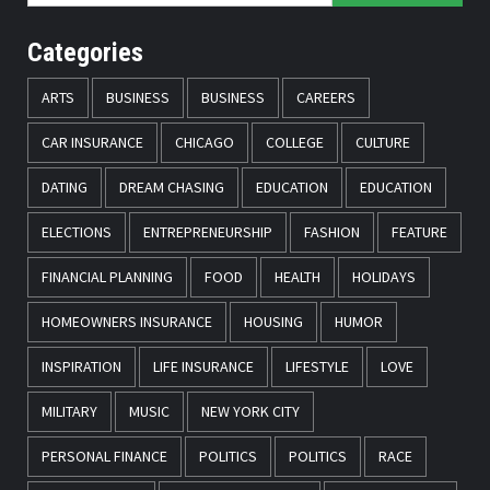
Categories
ARTS
BUSINESS
BUSINESS
CAREERS
CAR INSURANCE
CHICAGO
COLLEGE
CULTURE
DATING
DREAM CHASING
EDUCATION
EDUCATION
ELECTIONS
ENTREPRENEURSHIP
FASHION
FEATURE
FINANCIAL PLANNING
FOOD
HEALTH
HOLIDAYS
HOMEOWNERS INSURANCE
HOUSING
HUMOR
INSPIRATION
LIFE INSURANCE
LIFESTYLE
LOVE
MILITARY
MUSIC
NEW YORK CITY
PERSONAL FINANCE
POLITICS
POLITICS
RACE