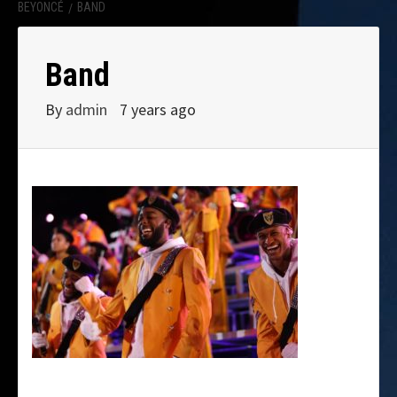
BEYONCÉ
BAND
Band
By
admin
7 years ago