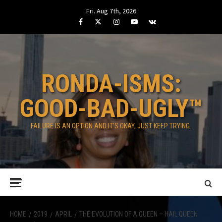
Skip
Fri. Aug 7th, 2026
to
Facebook
Twitter
Instagram
Youtube
VK
content
RONDA-ISMS:
GOOD-BAD-UGLY™
FAILURE IS AN OPTION AND IT’S OKAY, JUST KEEP TRYING.
Primary
Menu
HOME
2019
APRIL
THE EVOLUTION OF A QUEEN – HAIL QUEEN