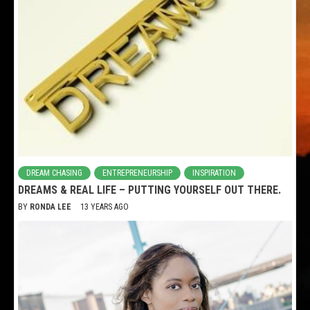
DREAM CHASING
ENTREPRENEURSHIP
INSPIRATION
DREAMS & REAL LIFE – PUTTING YOURSELF OUT THERE.
BY
RONDA LEE
13 YEARS AGO