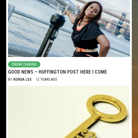
DREAM CHASING
GOOD NEWS – HUFFINGTON POST HERE I COME
BY
RONDA LEE
12 YEARS AGO