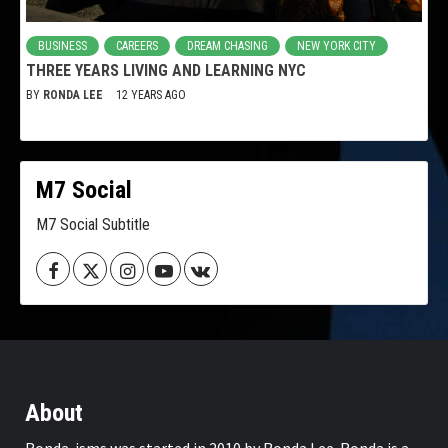
BUSINESS
CAREERS
DREAM CHASING
NEW YORK CITY
THREE YEARS LIVING AND LEARNING NYC
BY
RONDA LEE
12 YEARS AGO
M7 Social
M7 Social Subtitle
Facebook
Twitter
Instagram
Youtube
VK
About
Ronda-isms was started in 2010 by Ronda Lee. Ronda is a