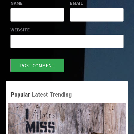
NAME
EMAIL
WEBSITE
Popular
Latest
Trending