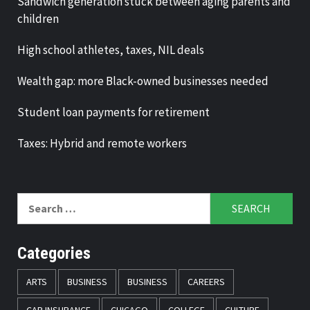
Sandwich generation stuck between aging parents and
children
High school athletes, taxes, NIL deals
Wealth gap: more Black-owned businesses needed
Student loan payments for retirement
Taxes: Hybrid and remote workers
Search
for:
Categories
ARTS
BUSINESS
BUSINESS
CAREERS
CAR INSURANCE
CHICAGO
COLLEGE
CULTURE