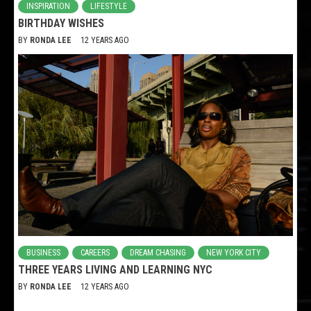
INSPIRATION
LIFESTYLE
BIRTHDAY WISHES
BY
RONDA LEE
12 YEARS AGO
BUSINESS
CAREERS
DREAM CHASING
NEW YORK CITY
THREE YEARS LIVING AND LEARNING NYC
BY
RONDA LEE
12 YEARS AGO