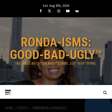
Skip
Sat. Aug 8th, 2026
to
Facebook
Twitter
Instagram
Youtube
VK
content
RONDA-ISMS:
GOOD-BAD-UGLY™
FAILURE IS AN OPTION AND IT’S OKAY, JUST KEEP TRYING.
Primary
Menu
HOME
EVENTS
TAMRONHALLRONDALEE