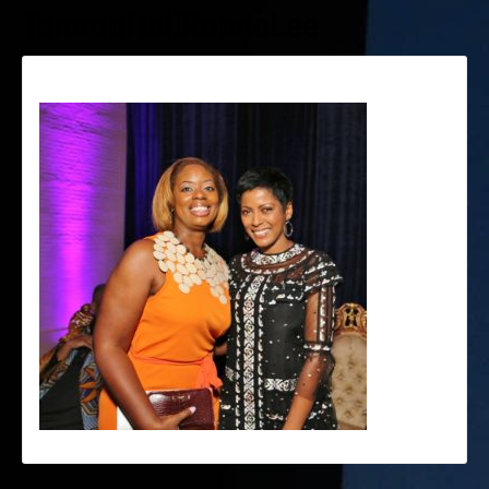
TamronHallRondaLee