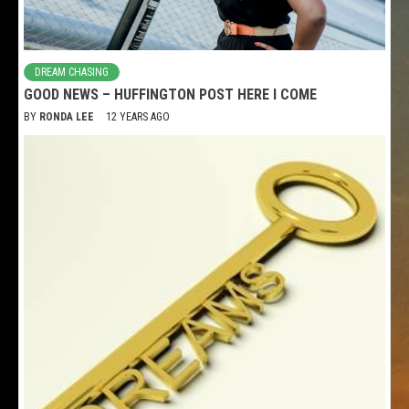
DREAM CHASING
GOOD NEWS – HUFFINGTON POST HERE I COME
BY
RONDA LEE
12 YEARS AGO