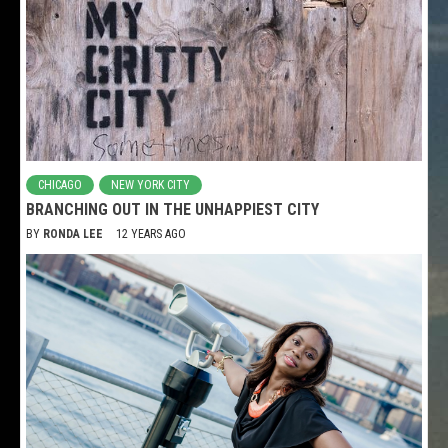
CHICAGO
NEW YORK CITY
BRANCHING OUT IN THE UNHAPPIEST CITY
BY
RONDA LEE
12 YEARS AGO