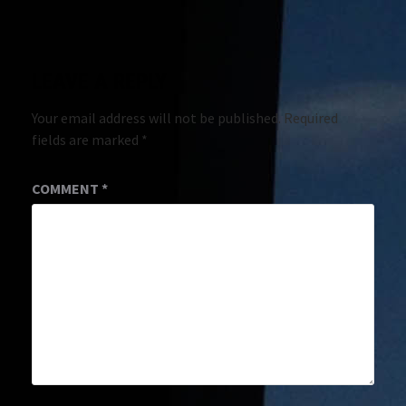
LEAVE A REPLY
Your email address will not be published.
Required
fields are marked
*
COMMENT
*