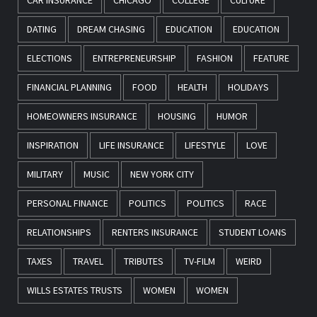
DATING
DREAM CHASING
EDUCATION
EDUCATION
ELECTIONS
ENTREPRENEURSHIP
FASHION
FEATURE
FINANCIAL PLANNING
FOOD
HEALTH
HOLIDAYS
HOMEOWNERS INSURANCE
HOUSING
HUMOR
INSPIRATION
LIFE INSURANCE
LIFESTYLE
LOVE
MILITARY
MUSIC
NEW YORK CITY
PERSONAL FINANCE
POLITICS
POLITICS
RACE
RELATIONSHIPS
RENTERS INSURANCE
STUDENT LOANS
TAXES
TRAVEL
TRIBUTES
TV-FILM
WEIRD
WILLS ESTATES TRUSTS
WOMEN
WOMEN