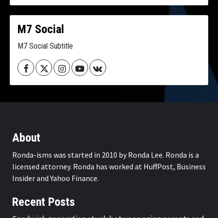
M7 Social
M7 Social Subtitle
Facebook
Twitter
Instagram
Youtube
VK
About
Ronda-isms was started in 2010 by Ronda Lee. Ronda is a
licensed attorney. Ronda has worked at HuffPost, Business
Insider and Yahoo Finance.
Recent Posts