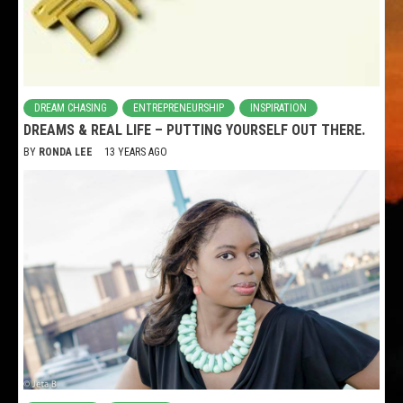
DREAM CHASING
ENTREPRENEURSHIP
INSPIRATION
DREAMS & REAL LIFE – PUTTING YOURSELF OUT THERE.
BY
RONDA LEE
13 YEARS AGO