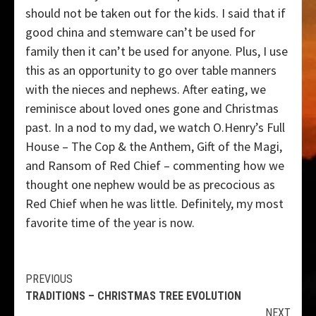
should not be taken out for the kids. I said that if
good china and stemware can’t be used for
family then it can’t be used for anyone. Plus, I use
this as an opportunity to go over table manners
with the nieces and nephews. After eating, we
reminisce about loved ones gone and Christmas
past. In a nod to my dad, we watch O.Henry’s Full
House – The Cop & the Anthem, Gift of the Magi,
and Ransom of Red Chief – commenting how we
thought one nephew would be as precocious as
Red Chief when he was little. Definitely, my most
favorite time of the year is now.
Continue
PREVIOUS
TRADITIONS – CHRISTMAS TREE EVOLUTION
Reading
NEXT