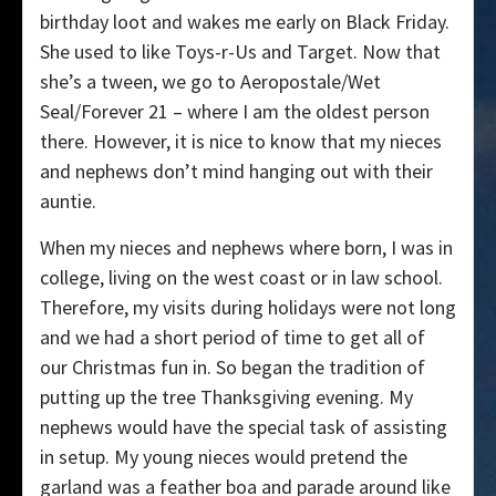
birthday loot and wakes me early on Black Friday.
She used to like Toys-r-Us and Target. Now that
she’s a tween, we go to Aeropostale/Wet
Seal/Forever 21 – where I am the oldest person
there. However, it is nice to know that my nieces
and nephews don’t mind hanging out with their
auntie.
When my nieces and nephews where born, I was in
college, living on the west coast or in law school.
Therefore, my visits during holidays were not long
and we had a short period of time to get all of
our Christmas fun in. So began the tradition of
putting up the tree Thanksgiving evening. My
nephews would have the special task of assisting
in setup. My young nieces would pretend the
garland was a feather boa and parade around like