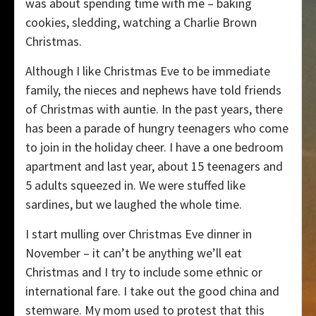
was about spending time with me – baking
cookies, sledding, watching a Charlie Brown
Christmas.
Although I like Christmas Eve to be immediate
family, the nieces and nephews have told friends
of Christmas with auntie. In the past years, there
has been a parade of hungry teenagers who come
to join in the holiday cheer. I have a one bedroom
apartment and last year, about 15 teenagers and
5 adults squeezed in. We were stuffed like
sardines, but we laughed the whole time.
I start mulling over Christmas Eve dinner in
November – it can’t be anything we’ll eat
Christmas and I try to include some ethnic or
international fare. I take out the good china and
stemware. My mom used to protest that this