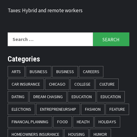
Taxes: Hybrid and remote workers
Search
for:
Categories
ARTS
BUSINESS
BUSINESS
CAREERS
CAR INSURANCE
CHICAGO
COLLEGE
CULTURE
DATING
DREAM CHASING
EDUCATION
EDUCATION
ELECTIONS
ENTREPRENEURSHIP
FASHION
FEATURE
FINANCIAL PLANNING
FOOD
HEALTH
HOLIDAYS
HOMEOWNERS INSURANCE
HOUSING
HUMOR