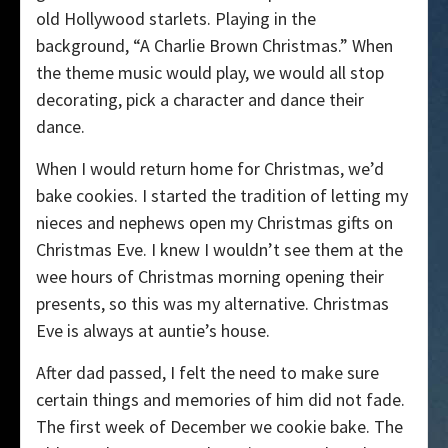
old Hollywood starlets. Playing in the
background, “A Charlie Brown Christmas.” When
the theme music would play, we would all stop
decorating, pick a character and dance their
dance.
When I would return home for Christmas, we’d
bake cookies. I started the tradition of letting my
nieces and nephews open my Christmas gifts on
Christmas Eve. I knew I wouldn’t see them at the
wee hours of Christmas morning opening their
presents, so this was my alternative. Christmas
Eve is always at auntie’s house.
After dad passed, I felt the need to make sure
certain things and memories of him did not fade.
The first week of December we cookie bake. The