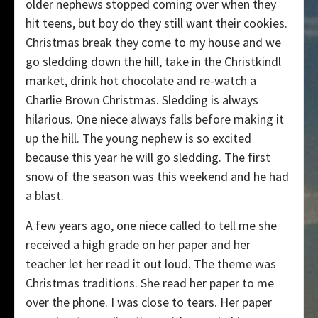
older nephews stopped coming over when they
hit teens, but boy do they still want their cookies.
Christmas break they come to my house and we
go sledding down the hill, take in the Christkindl
market, drink hot chocolate and re-watch a
Charlie Brown Christmas. Sledding is always
hilarious. One niece always falls before making it
up the hill. The young nephew is so excited
because this year he will go sledding. The first
snow of the season was this weekend and he had
a blast.
A few years ago, one niece called to tell me she
received a high grade on her paper and her
teacher let her read it out loud. The theme was
Christmas traditions. She read her paper to me
over the phone. I was close to tears. Her paper