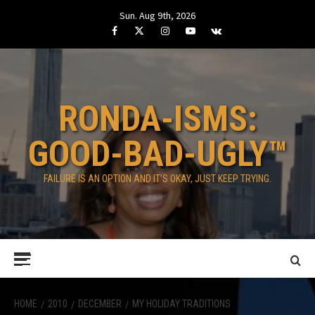
Skip
Sun. Aug 9th, 2026
to
Facebook
Twitter
Instagram
Youtube
VK
content
RONDA-ISMS:
GOOD-BAD-UGLY™
FAILURE IS AN OPTION AND IT’S OKAY, JUST KEEP TRYING.
Primary
Menu
HOME
2010
DECEMBER
MY HOLIDAY TRADITIONS