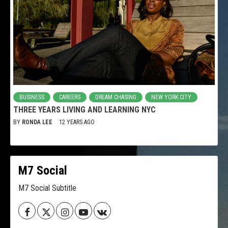
BUSINESS
CAREERS
DREAM CHASING
NEW YORK CITY
THREE YEARS LIVING AND LEARNING NYC
BY
RONDA LEE
12 YEARS AGO
M7 Social
M7 Social Subtitle
Facebook
Twitter
Instagram
Youtube
VK