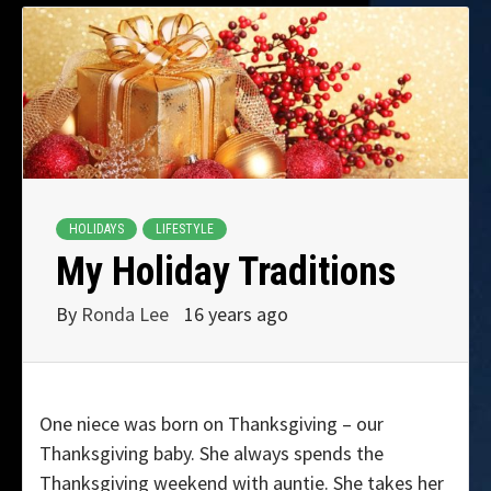
HOLIDAYS
LIFESTYLE
My Holiday Traditions
By
Ronda Lee
16 years ago
One niece was born on Thanksgiving – our
Thanksgiving baby. She always spends the
Thanksgiving weekend with auntie. She takes her