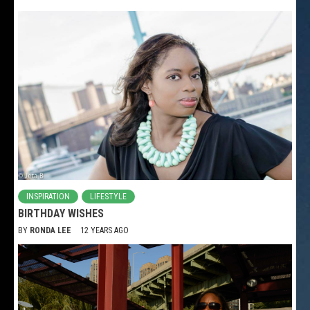
INSPIRATION
LIFESTYLE
BIRTHDAY WISHES
BY
RONDA LEE
12 YEARS AGO