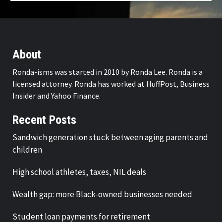
About
Ronda-isms was started in 2010 by Ronda Lee. Ronda is a
licensed attorney. Ronda has worked at HuffPost, Business
Insider and Yahoo Finance.
Recent Posts
Sandwich generation stuck between aging parents and
children
High school athletes, taxes, NIL deals
Wealth gap: more Black-owned businesses needed
Student loan payments for retirement