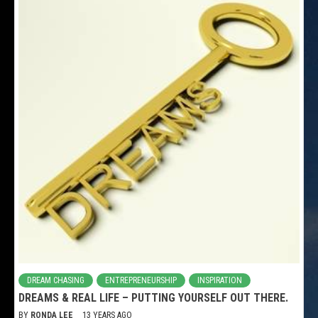
DREAM CHASING
ENTREPRENEURSHIP
INSPIRATION
DREAMS & REAL LIFE – PUTTING YOURSELF OUT THERE.
BY
RONDA LEE
13 YEARS AGO