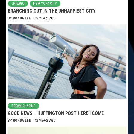
CHICAGO
NEW YORK CITY
BRANCHING OUT IN THE UNHAPPIEST CITY
BY
RONDA LEE
12 YEARS AGO
DREAM CHASING
GOOD NEWS – HUFFINGTON POST HERE I COME
BY
RONDA LEE
12 YEARS AGO