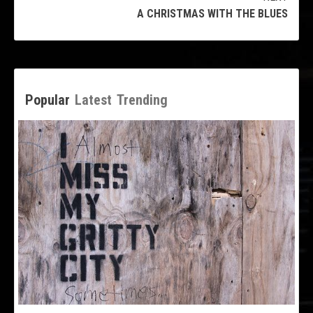
A CHRISTMAS WITH THE BLUES
Popular
Latest
Trending