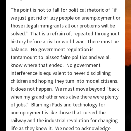
The point is not to fall for political rhetoric of “if
we just get rid of lazy people on unemployment or
those illegal immigrants all our problems will be
solved.” That is a refrain oft repeated throughout
history before a civil or world war. There must be
balance. No government regulation is
tantamount to laissez faire politics and we all
know where that ended. No government
interference is equivalent to never disciplining
children and hoping they turn into model citizens.
It does not happen. We must move beyond “back
when my grandfather was alive there were plenty
of jobs.” Blaming iPads and technology for
unemployment is like those that cursed the
railway and the industrial revolution for changing
life as they knew it. We need to acknowledge