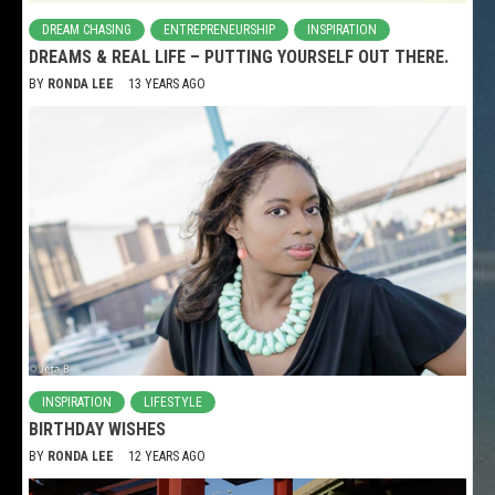
DREAM CHASING
ENTREPRENEURSHIP
INSPIRATION
DREAMS & REAL LIFE – PUTTING YOURSELF OUT THERE.
BY
RONDA LEE
13 YEARS AGO
INSPIRATION
LIFESTYLE
BIRTHDAY WISHES
BY
RONDA LEE
12 YEARS AGO