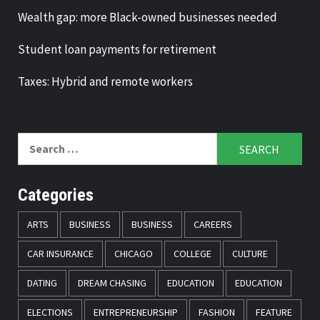
Wealth gap: more Black-owned businesses needed
Student loan payments for retirement
Taxes: Hybrid and remote workers
Search
for:
Categories
ARTS
BUSINESS
BUSINESS
CAREERS
CAR INSURANCE
CHICAGO
COLLEGE
CULTURE
DATING
DREAM CHASING
EDUCATION
EDUCATION
ELECTIONS
ENTREPRENEURSHIP
FASHION
FEATURE