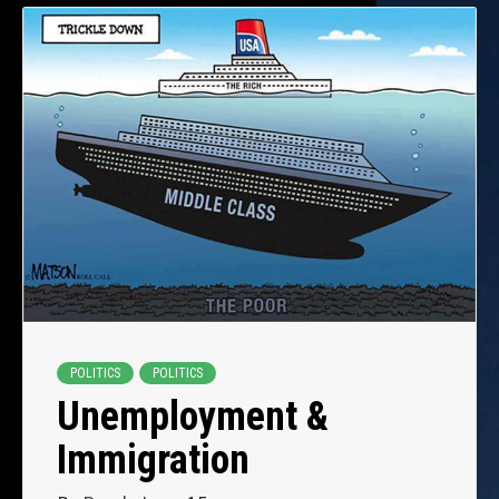
POLITICS
POLITICS
Unemployment &
Immigration