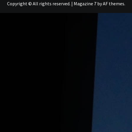
Copyright © All rights reserved.
|
Magazine 7
by AF themes.