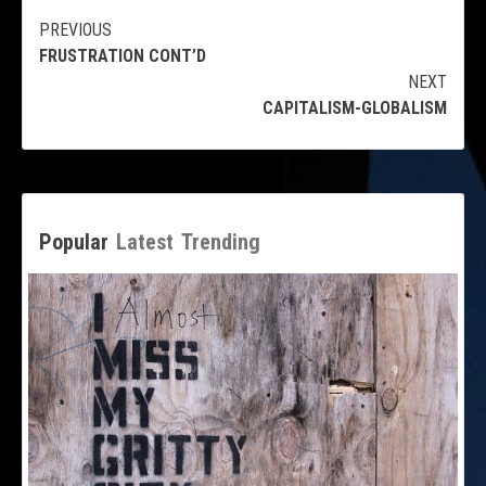
Continue
PREVIOUS
FRUSTRATION CONT’D
Reading
NEXT
CAPITALISM-GLOBALISM
Popular
Latest
Trending