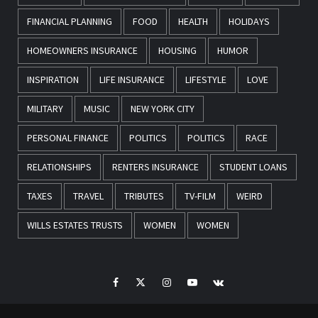
FINANCIAL PLANNING
FOOD
HEALTH
HOLIDAYS
HOMEOWNERS INSURANCE
HOUSING
HUMOR
INSPIRATION
LIFE INSURANCE
LIFESTYLE
LOVE
MILITARY
MUSIC
NEW YORK CITY
PERSONAL FINANCE
POLITICS
POLITICS
RACE
RELATIONSHIPS
RENTERS INSURANCE
STUDENT LOANS
TAXES
TRAVEL
TRIBUTES
TV-FILM
WEIRD
WILLS ESTATES TRUSTS
WOMEN
WOMEN
Facebook
Twitter
Instagram
Youtube
VK