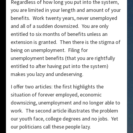
Regardless of how long you put into the system,
you are limited in your length and amount of your
benefits. Work twenty years, never unemployed
and all of a sudden downsized. You are only
entitled to six months of benefits unless an
extension is granted. Then there is the stigma of
being on unemployment. Filing for
unemployment benefits (that you are rightfully
entitled to after having put into the system)
makes you lazy and undeserving.
I offer two articles: the first highlights the
situation of forever employed, economic
downsizing, unemployment and no longer able to
work. The second article illustrates the problem
our youth face, college degrees and no jobs. Yet
our politicians call these people lazy.