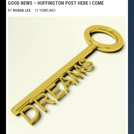
GOOD NEWS – HUFFINGTON POST HERE I COME
BY
RONDA LEE
12 YEARS AGO