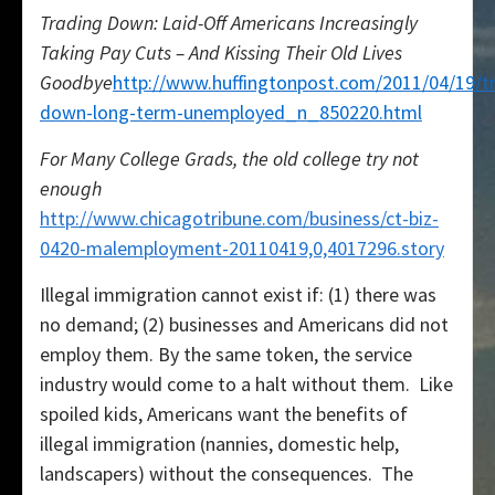
Trading Down: Laid-Off Americans Increasingly
Taking Pay Cuts – And Kissing Their Old Lives
Goodbye
http://www.huffingtonpost.com/2011/04/19/t
down-long-term-unemployed_n_850220.html
For Many College Grads, the old college try not
enough
http://www.chicagotribune.com/business/ct-biz-
0420-malemployment-20110419,0,4017296.story
Illegal immigration cannot exist if: (1) there was
no demand; (2) businesses and Americans did not
employ them. By the same token, the service
industry would come to a halt without them. Like
spoiled kids, Americans want the benefits of
illegal immigration (nannies, domestic help,
landscapers) without the consequences. The