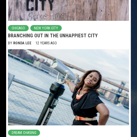
CHICAGO
NEW YORK CITY
BRANCHING OUT IN THE UNHAPPIEST CITY
BY
RONDA LEE
12 YEARS AGO
DREAM CHASING