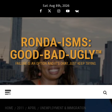
Skip
Sat. Aug 8th, 2026
to
Facebook
Twitter
Instagram
Youtube
VK
content
RONDA-ISMS:
GOOD-BAD-UGLY™
FAILURE IS AN OPTION AND IT’S OKAY, JUST KEEP TRYING.
Primary
Menu
HOME
2011
APRIL
UNEMPLOYMENT & IMMIGRATION