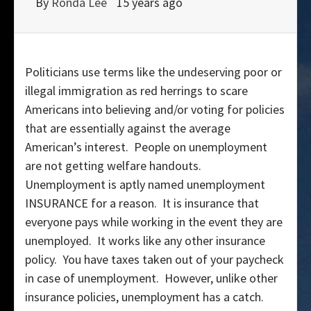
By
Ronda Lee
15 years ago
Politicians use terms like the undeserving poor or
illegal immigration as red herrings to scare
Americans into believing and/or voting for policies
that are essentially against the average
American’s interest. People on unemployment
are not getting welfare handouts.
Unemployment is aptly named unemployment
INSURANCE for a reason. It is insurance that
everyone pays while working in the event they are
unemployed. It works like any other insurance
policy. You have taxes taken out of your paycheck
in case of unemployment. However, unlike other
insurance policies, unemployment has a catch.