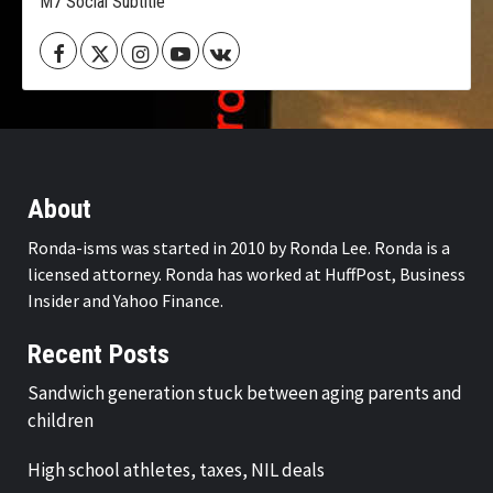
M7 Social Subtitle
Facebook
Twitter
Instagram
Youtube
VK
About
Ronda-isms was started in 2010 by Ronda Lee. Ronda is a
licensed attorney. Ronda has worked at HuffPost, Business
Insider and Yahoo Finance.
Recent Posts
Sandwich generation stuck between aging parents and
children
High school athletes, taxes, NIL deals