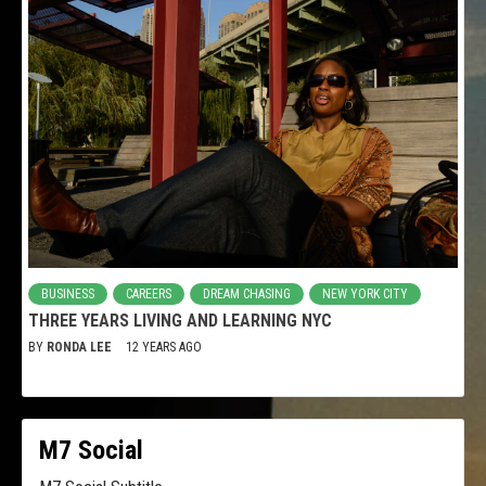
BUSINESS
CAREERS
DREAM CHASING
NEW YORK CITY
THREE YEARS LIVING AND LEARNING NYC
BY
RONDA LEE
12 YEARS AGO
M7 Social