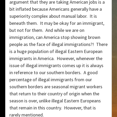
argument that they are taking American jobs is a
bit inflated because Americans generally have a
superiority complex about manual labor. It is
beneath them. It may be okay for an immigrant,
but not for them. And while we are on
immigration, can America stop showing brown
people as the face of illegal immigrations?! There
is a huge population of illegal Eastern European
immigrants in America. However, whenever the
issue of illegal immigrants comes up it is always
in reference to our southern borders. A good
percentage of illegal immigrants from our
southern borders are seasonal migrant workers
that return to their country of origin when the
season is over, unlike illegal Eastern Europeans
that remain in this country. However, that is
rarely mentioned.