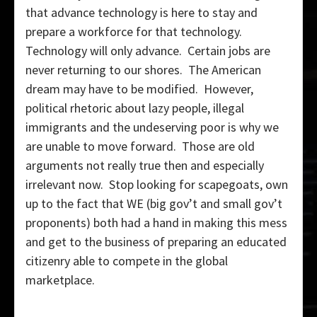
that advance technology is here to stay and
prepare a workforce for that technology.
Technology will only advance. Certain jobs are
never returning to our shores. The American
dream may have to be modified. However,
political rhetoric about lazy people, illegal
immigrants and the undeserving poor is why we
are unable to move forward. Those are old
arguments not really true then and especially
irrelevant now. Stop looking for scapegoats, own
up to the fact that WE (big gov’t and small gov’t
proponents) both had a hand in making this mess
and get to the business of preparing an educated
citizenry able to compete in the global
marketplace.