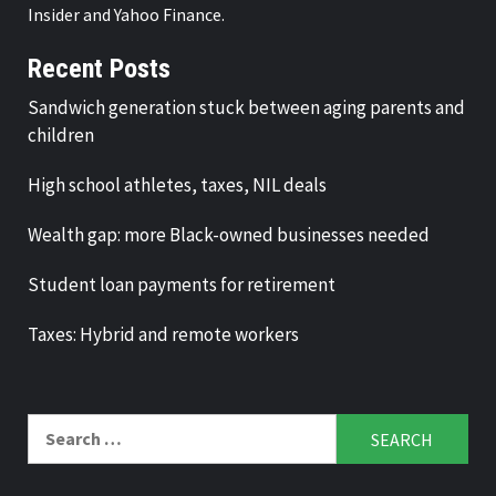
Insider and Yahoo Finance.
Recent Posts
Sandwich generation stuck between aging parents and
children
High school athletes, taxes, NIL deals
Wealth gap: more Black-owned businesses needed
Student loan payments for retirement
Taxes: Hybrid and remote workers
Search
for: