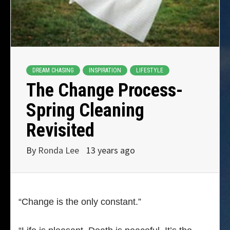
DREAM CHASING
INSPIRATION
LIFESTYLE
The Change Process-
Spring Cleaning
Revisited
By
Ronda Lee
13 years ago
“Change is the only constant.”