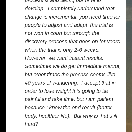
process is and taking our time to
develop. I completely understand that
change is incremental, you need time for
people to adjust and adapt, the trial is
not won in court but through the
discovery process that goes on for years
when the trial is only 2-6 weeks.
However, we want instant results.
Sometimes we do get immediate manna,
but other times the process seems like
40 years of wandering. I accept that in
order to lose weight it is going to be
painful and take time, but I am patient
because I know the end result (better
body, healthier life). But why is that still
hard?