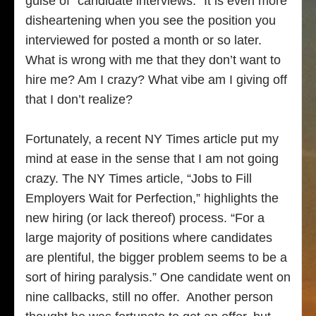
guise of “candidate interviews.” It is even more
disheartening when you see the position you
interviewed for posted a month or so later.
What is wrong with me that they don’t want to
hire me? Am I crazy? What vibe am I giving off
that I don’t realize?
Fortunately, a recent NY Times article put my
mind at ease in the sense that I am not going
crazy. The NY Times article, “Jobs to Fill
Employers Wait for Perfection,” highlights the
new hiring (or lack thereof) process. “For a
large majority of positions where candidates
are plentiful, the bigger problem seems to be a
sort of hiring paralysis.” One candidate went on
nine callbacks, still no offer. Another person