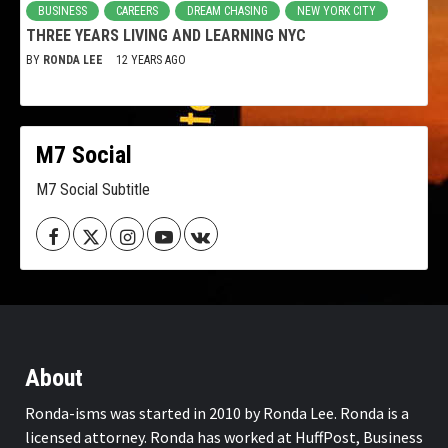
BUSINESS
CAREERS
DREAM CHASING
NEW YORK CITY
THREE YEARS LIVING AND LEARNING NYC
BY
RONDA LEE
12 YEARS AGO
M7 Social
M7 Social Subtitle
Facebook
Twitter
Instagram
Youtube
VK
About
Ronda-isms was started in 2010 by Ronda Lee. Ronda is a
licensed attorney. Ronda has worked at HuffPost, Business