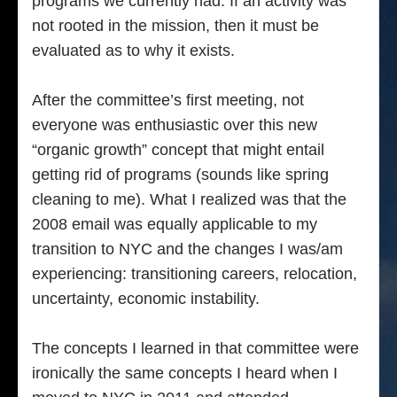
programs we currently had. If an activity was
not rooted in the mission, then it must be
evaluated as to why it exists.
After the committee’s first meeting, not
everyone was enthusiastic over this new
“organic growth” concept that might entail
getting rid of programs (sounds like spring
cleaning to me). What I realized was that the
2008 email was equally applicable to my
transition to NYC and the changes I was/am
experiencing: transitioning careers, relocation,
uncertainty, economic instability.
The concepts I learned in that committee were
ironically the same concepts I heard when I