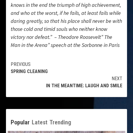
knows in the end the triumph of high achievement,
and who at the worst, if he fails, at least fails while
daring greatly, so that his place shall never be with
those cold and timid souls who neither know
victory nor defeat.” – Theodore Roosevelt” The
Man in the Arena” speech at the Sorbonne in Paris
Continue
PREVIOUS
SPRING CLEANING
Reading
NEXT
IN THE MEANTIME: LAUGH AND SMILE
Popular
Latest
Trending