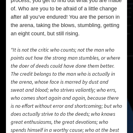
process, you get to find out what you are made
of. Who are you to be afraid of a little change
after all you’ve endured! You are the person in
the arena, taking the blows, stumbling, getting
an eight count, but still rising.
“It is not the critic who counts; not the man who
points out how the strong man stumbles, or where
the doer of deeds could have done them better.
The credit belongs to the man who is actually in
the arena, whose face is marred by dust and
sweat and blood; who strives valiantly; who errs,
who comes short again and again, because there
is no effort without error and shortcoming; but who
does actually strive to do the deeds; who knows
great enthusiasms, the great devotions; who
spends himself in a worthy cause; who at the best