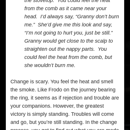
the stovetop. You could feel the heat
from the comb as it came near your
head. I’d always say, “Granny don’t burn
me.” She’d give me this look and say,
“I’m not going to hurt you, just be still.”
Granny would get close to the scalp to
straighten out the nappy parts. You
could feel the heat from the comb, but
she wouldn’t burn me.
Change is scary. You feel the heat and smell
the smoke. Like Frodo on the journey bearing
the ring, it seems as if rejection and trouble are
your companions. However, the greatest
victory is simply standing. Troubles will come
and go, but you’re still standing. In the change