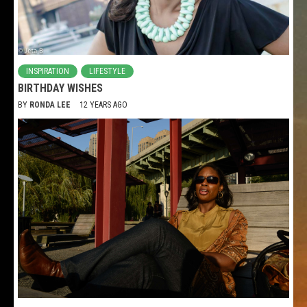
INSPIRATION
LIFESTYLE
BIRTHDAY WISHES
BY
RONDA LEE
12 YEARS AGO