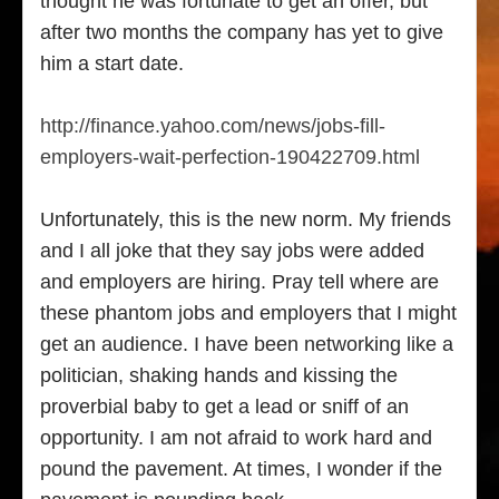
thought he was fortunate to get an offer, but
after two months the company has yet to give
him a start date.
http://finance.yahoo.com/news/jobs-fill-
employers-wait-perfection-190422709.html
Unfortunately, this is the new norm. My friends
and I all joke that they say jobs were added
and employers are hiring. Pray tell where are
these phantom jobs and employers that I might
get an audience. I have been networking like a
politician, shaking hands and kissing the
proverbial baby to get a lead or sniff of an
opportunity. I am not afraid to work hard and
pound the pavement. At times, I wonder if the