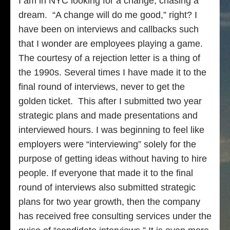
I am in NYC looking for a change, chasing a
dream. “A change will do me good,” right? I
have been on interviews and callbacks such
that I wonder are employees playing a game.
The courtesy of a rejection letter is a thing of
the 1990s. Several times I have made it to the
final round of interviews, never to get the
golden ticket. This after I submitted two year
strategic plans and made presentations and
interviewed hours. I was beginning to feel like
employers were “interviewing” solely for the
purpose of getting ideas without having to hire
people. If everyone that made it to the final
round of interviews also submitted strategic
plans for two year growth, then the company
has received free consulting services under the