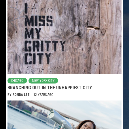
CHICAGO
NEW YORK CITY
BRANCHING OUT IN THE UNHAPPIEST CITY
BY
RONDA LEE
12 YEARS AGO