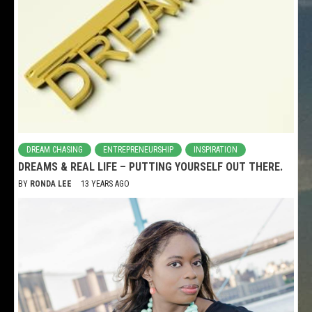
DREAM CHASING
ENTREPRENEURSHIP
INSPIRATION
DREAMS & REAL LIFE – PUTTING YOURSELF OUT THERE.
BY
RONDA LEE
13 YEARS AGO