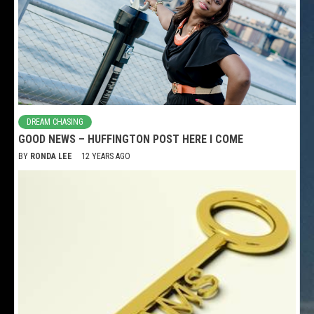
DREAM CHASING
GOOD NEWS – HUFFINGTON POST HERE I COME
BY
RONDA LEE
12 YEARS AGO