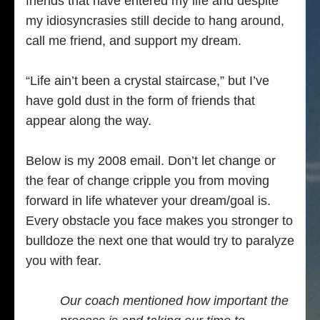
friends that have entered my life and despite
my idiosyncrasies still decide to hang around,
call me friend, and support my dream.
“Life ain’t been a crystal staircase,” but I’ve
have gold dust in the form of friends that
appear along the way.
Below is my 2008 email. Don’t let change or
the fear of change cripple you from moving
forward in life whatever your dream/goal is.
Every obstacle you face makes you stronger to
bulldoze the next one that would try to paralyze
you with fear.
Our coach mentioned how important the