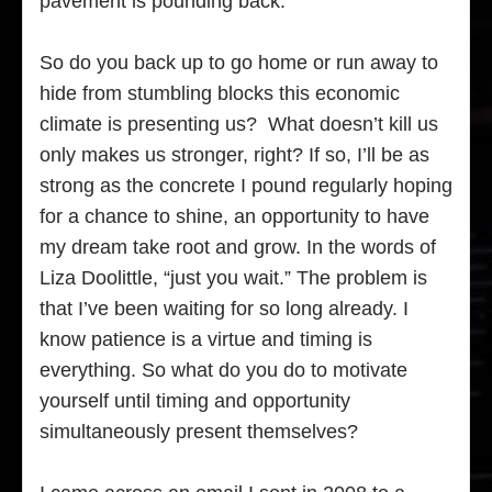
pavement is pounding back.
So do you back up to go home or run away to
hide from stumbling blocks this economic
climate is presenting us? What doesn’t kill us
only makes us stronger, right? If so, I’ll be as
strong as the concrete I pound regularly hoping
for a chance to shine, an opportunity to have
my dream take root and grow. In the words of
Liza Doolittle, “just you wait.” The problem is
that I’ve been waiting for so long already. I
know patience is a virtue and timing is
everything. So what do you do to motivate
yourself until timing and opportunity
simultaneously present themselves?