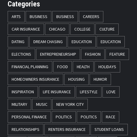
Categories
ARTS
BUSINESS
BUSINESS
CAREERS
CAR INSURANCE
CHICAGO
COLLEGE
CULTURE
DATING
DREAM CHASING
EDUCATION
EDUCATION
ELECTIONS
ENTREPRENEURSHIP
FASHION
FEATURE
FINANCIAL PLANNING
FOOD
HEALTH
HOLIDAYS
HOMEOWNERS INSURANCE
HOUSING
HUMOR
INSPIRATION
LIFE INSURANCE
LIFESTYLE
LOVE
MILITARY
MUSIC
NEW YORK CITY
PERSONAL FINANCE
POLITICS
POLITICS
RACE
RELATIONSHIPS
RENTERS INSURANCE
STUDENT LOANS