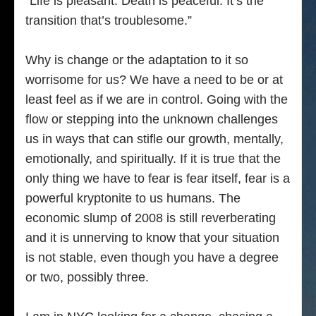
“Life is pleasant. Death is peaceful. It’s the
transition that’s troublesome.”
Why is change or the adaptation to it so
worrisome for us? We have a need to be or at
least feel as if we are in control. Going with the
flow or stepping into the unknown challenges
us in ways that can stifle our growth, mentally,
emotionally, and spiritually. If it is true that the
only thing we have to fear is fear itself, fear is a
powerful kryptonite to us humans. The
economic slump of 2008 is still reverberating
and it is unnerving to know that your situation
is not stable, even though you have a degree
or two, possibly three.