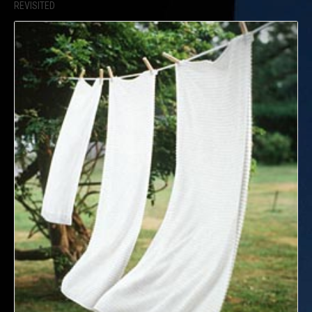
REVISITED