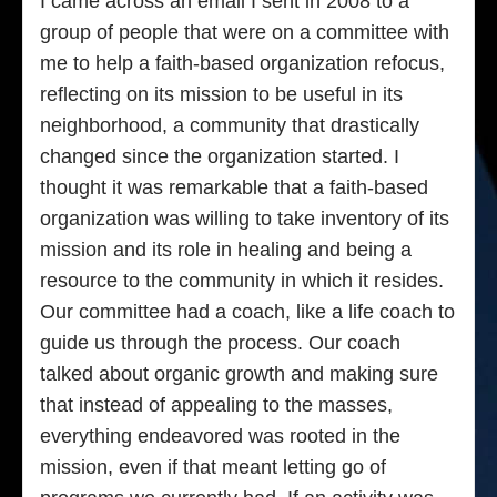
I came across an email I sent in 2008 to a
group of people that were on a committee with
me to help a faith-based organization refocus,
reflecting on its mission to be useful in its
neighborhood, a community that drastically
changed since the organization started. I
thought it was remarkable that a faith-based
organization was willing to take inventory of its
mission and its role in healing and being a
resource to the community in which it resides.
Our committee had a coach, like a life coach to
guide us through the process. Our coach
talked about organic growth and making sure
that instead of appealing to the masses,
everything endeavored was rooted in the
mission, even if that meant letting go of