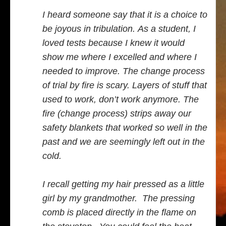
I heard someone say that it is a choice to
be joyous in tribulation. As a student, I
loved tests because I knew it would
show me where I excelled and where I
needed to improve. The change process
of trial by fire is scary. Layers of stuff that
used to work, don’t work anymore. The
fire (change process) strips away our
safety blankets that worked so well in the
past and we are seemingly left out in the
cold.
I recall getting my hair pressed as a little
girl by my grandmother. The pressing
comb is placed directly in the flame on