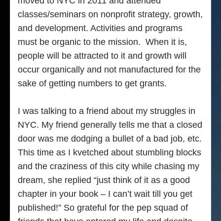
moved to NYC in 2011 and attended
classes/seminars on nonprofit strategy, growth,
and development. Activities and programs
must be organic to the mission. When it is,
people will be attracted to it and growth will
occur organically and not manufactured for the
sake of getting numbers to get grants.
I was talking to a friend about my struggles in
NYC. My friend generally tells me that a closed
door was me dodging a bullet of a bad job, etc.
This time as I kvetched about stumbling blocks
and the craziness of this city while chasing my
dream, she replied “just think of it as a good
chapter in your book – I can’t wait till you get
published!” So grateful for the pep squad of