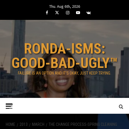
Skip
Thu. Aug 6th, 2026
to
Facebook
Twitter
Instagram
Youtube
VK
content
RONDA-ISMS:
GOOD-BAD-UGLY™
FAILURE IS AN OPTION AND IT’S OKAY, JUST KEEP TRYING.
Primary
Menu
HOME
2013
MARCH
THE CHANGE PROCESS-SPRING CLEANING