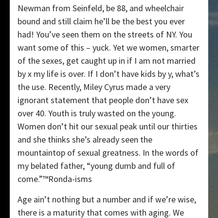
Newman from Seinfeld, be 88, and wheelchair
bound and still claim he’ll be the best you ever
had! You’ve seen them on the streets of NY. You
want some of this – yuck. Yet we women, smarter
of the sexes, get caught up in if I am not married
by x my life is over. If I don’t have kids by y, what’s
the use. Recently, Miley Cyrus made a very
ignorant statement that people don’t have sex
over 40. Youth is truly wasted on the young.
Women don’t hit our sexual peak until our thirties
and she thinks she’s already seen the
mountaintop of sexual greatness. In the words of
my belated father, “young dumb and full of
come.”™Ronda-isms
Age ain’t nothing but a number and if we’re wise,
there is a maturity that comes with aging. We