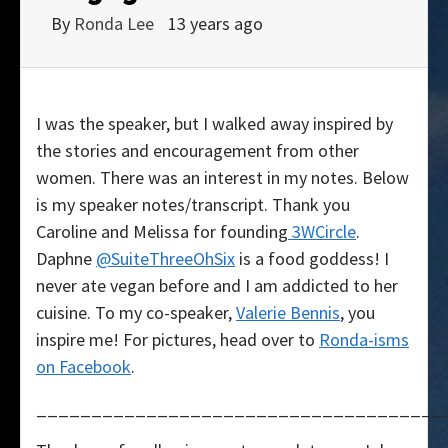
By
Ronda Lee
13 years ago
I was the speaker, but I walked away inspired by
the stories and encouragement from other
women. There was an interest in my notes. Below
is my speaker notes/transcript. Thank you
Caroline and Melissa for founding
3WCircle
.
Daphne
@SuiteThreeOhSix
is a food goddess! I
never ate vegan before and I am addicted to her
cuisine. To my co-speaker,
Valerie Bennis
, you
inspire me! For pictures, head over to
Ronda-isms
on Facebook
.
_____________________________________