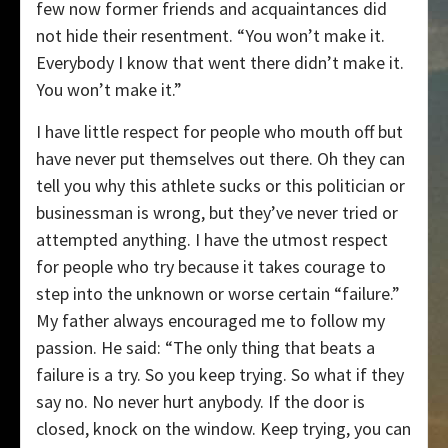
few now former friends and acquaintances did
not hide their resentment. “You won’t make it.
Everybody I know that went there didn’t make it.
You won’t make it.”
I have little respect for people who mouth off but
have never put themselves out there. Oh they can
tell you why this athlete sucks or this politician or
businessman is wrong, but they’ve never tried or
attempted anything. I have the utmost respect
for people who try because it takes courage to
step into the unknown or worse certain “failure.”
My father always encouraged me to follow my
passion. He said: “The only thing that beats a
failure is a try. So you keep trying. So what if they
say no. No never hurt anybody. If the door is
closed, knock on the window. Keep trying, you can