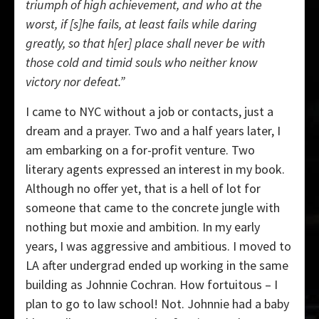
triumph of high achievement, and who at the
worst, if [s]he fails, at least fails while daring
greatly, so that h[er] place shall never be with
those cold and timid souls who neither know
victory nor defeat.”
I came to NYC without a job or contacts, just a
dream and a prayer. Two and a half years later, I
am embarking on a for-profit venture. Two
literary agents expressed an interest in my book.
Although no offer yet, that is a hell of lot for
someone that came to the concrete jungle with
nothing but moxie and ambition. In my early
years, I was aggressive and ambitious. I moved to
LA after undergrad ended up working in the same
building as Johnnie Cochran. How fortuitous – I
plan to go to law school! Not. Johnnie had a baby