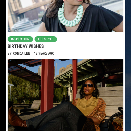
INSPIRATION
LIFESTYLE
BIRTHDAY WISHES
BY
RONDA LEE
12 YEARS AGO