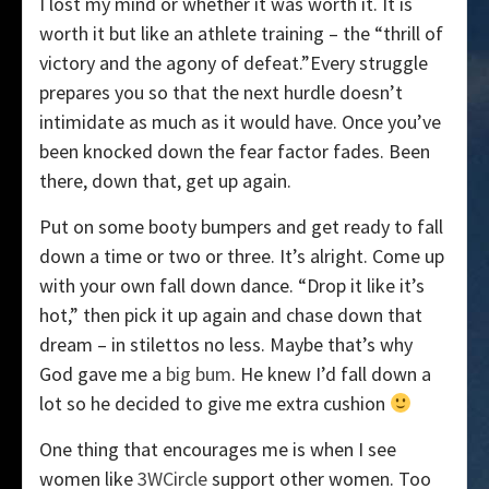
I lost my mind or whether it was worth it. It is
worth it but like an athlete training – the “thrill of
victory and the agony of defeat.”Every struggle
prepares you so that the next hurdle doesn’t
intimidate as much as it would have. Once you’ve
been knocked down the fear factor fades. Been
there, down that, get up again.
Put on some booty bumpers and get ready to fall
down a time or two or three. It’s alright. Come up
with your own fall down dance. “Drop it like it’s
hot,” then pick it up again and chase down that
dream – in stilettos no less. Maybe that’s why
God gave me a
big bum
. He knew I’d fall down a
lot so he decided to give me extra cushion
One thing that encourages me is when I see
women like
3WCircle
support other women. Too