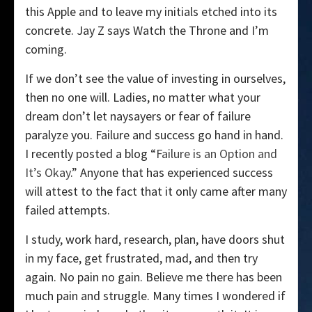
this Apple and to leave my initials etched into its
concrete. Jay Z says Watch the Throne and I’m
coming.
If we don’t see the value of investing in ourselves,
then no one will. Ladies, no matter what your
dream don’t let naysayers or fear of failure
paralyze you. Failure and success go hand in hand.
I recently posted a blog “
Failure is an Option and
It’s Okay
.” Anyone that has experienced success
will attest to the fact that it only came after many
failed attempts.
I study, work hard, research, plan, have doors shut
in my face, get frustrated, mad, and then try
again. No pain no gain. Believe me there has been
much pain and struggle. Many times I wondered if