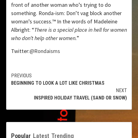
front of another woman who’s trying to do
something. Ronda-ism: Don’t vag block another
woman’s success.™ In the words of Madeleine
Albright: “
There is a special place in hell for women
who don’t help other women.
”
Twitter:
@Rondaisms
Continue
PREVIOUS
BEGINNING TO LOOK A LOT LIKE CHRISTMAS
Reading
NEXT
INSPIRED HOLIDAY TRAVEL (SAND OR SNOW)
Popular
Latest
Trending