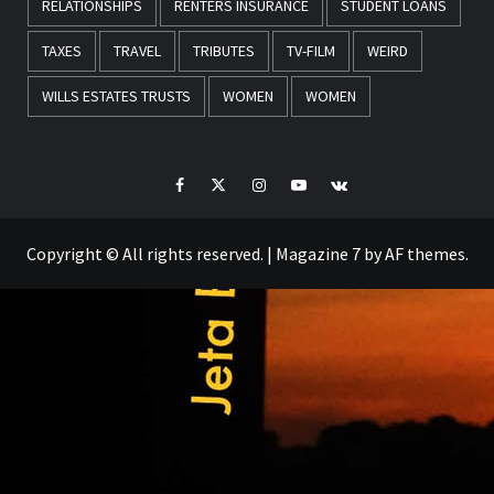
RELATIONSHIPS
RENTERS INSURANCE
STUDENT LOANS
TAXES
TRAVEL
TRIBUTES
TV-FILM
WEIRD
WILLS ESTATES TRUSTS
WOMEN
WOMEN
Facebook
Twitter
Instagram
Youtube
VK
Copyright © All rights reserved.
|
Magazine 7
by AF themes.