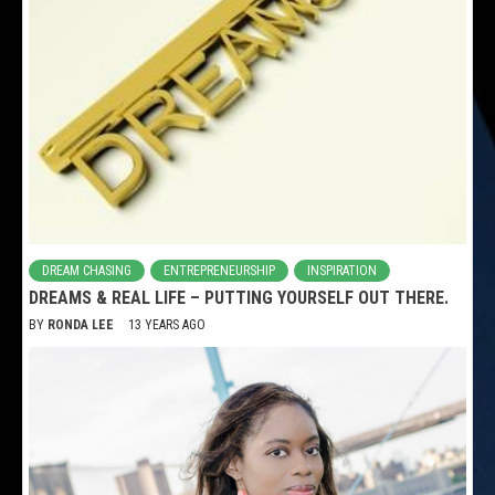
DREAM CHASING
ENTREPRENEURSHIP
INSPIRATION
DREAMS & REAL LIFE – PUTTING YOURSELF OUT THERE.
BY
RONDA LEE
13 YEARS AGO