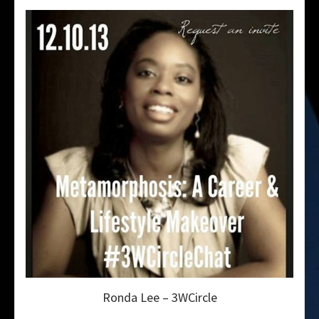
Ronda Lee – 3WCircle