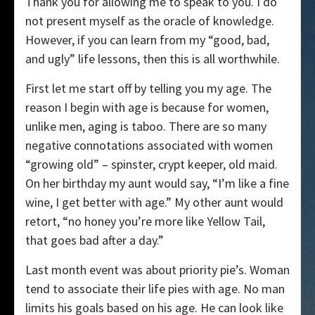
Thank you for allowing me to speak to you. I do
not present myself as the oracle of knowledge.
However, if you can learn from my “good, bad,
and ugly” life lessons, then this is all worthwhile.
First let me start off by telling you my age. The
reason I begin with age is because for women,
unlike men, aging is taboo. There are so many
negative connotations associated with women
“growing old” – spinster, crypt keeper, old maid.
On her birthday my aunt would say, “I’m like a fine
wine, I get better with age.” My other aunt would
retort, “no honey you’re more like Yellow Tail,
that goes bad after a day.”
Last month event was about priority pie’s. Woman
tend to associate their life pies with age. No man
limits his goals based on his age. He can look like