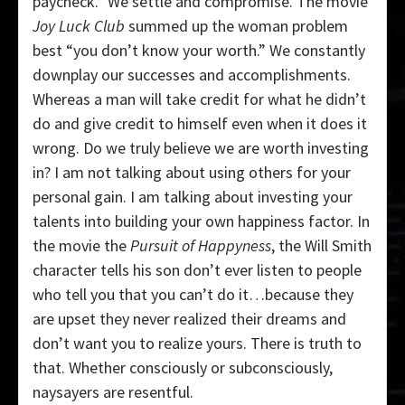
paycheck.” We settle and compromise. The movie
Joy Luck Club
summed up the woman problem
best “you don’t know your worth.” We constantly
downplay our successes and accomplishments.
Whereas a man will take credit for what he didn’t
do and give credit to himself even when it does it
wrong. Do we truly believe we are worth investing
in? I am not talking about using others for your
personal gain. I am talking about investing your
talents into building your own happiness factor. In
the movie the
Pursuit of Happyness
, the Will Smith
character tells his son don’t ever listen to people
who tell you that you can’t do it…because they
are upset they never realized their dreams and
don’t want you to realize yours. There is truth to
that. Whether consciously or subconsciously,
naysayers are resentful.