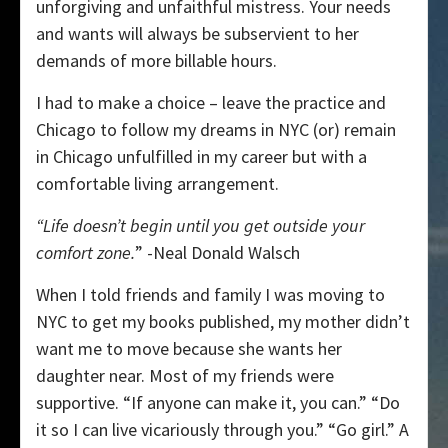
unforgiving and unfaithful mistress. Your needs
and wants will always be subservient to her
demands of more billable hours.
I had to make a choice – leave the practice and
Chicago to follow my dreams in NYC (or) remain
in Chicago unfulfilled in my career but with a
comfortable living arrangement.
“Life doesn’t begin until you get outside your
comfort zone.
” -Neal Donald Walsch
When I told friends and family I was moving to
NYC to get my books published, my mother didn’t
want me to move because she wants her
daughter near. Most of my friends were
supportive. “If anyone can make it, you can.” “Do
it so I can live vicariously through you.” “Go girl.” A