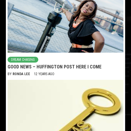
DREAM CHASING
GOOD NEWS – HUFFINGTON POST HERE I COME
BY
RONDA LEE
12 YEARS AGO