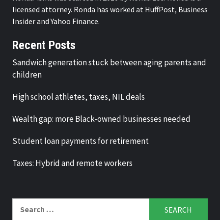
licensed attorney. Ronda has worked at HuffPost, Business
Insider and Yahoo Finance.
Recent Posts
Sandwich generation stuck between aging parents and
children
High school athletes, taxes, NIL deals
Wealth gap: more Black-owned businesses needed
Student loan payments for retirement
Taxes: Hybrid and remote workers
Search
for: