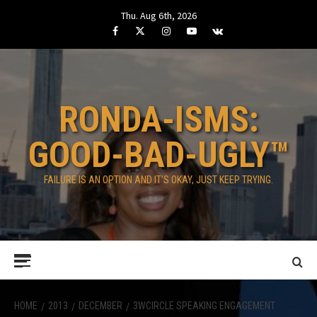
Skip
Thu. Aug 6th, 2026
to
Facebook
Twitter
Instagram
Youtube
VK
content
RONDA-ISMS:
GOOD-BAD-UGLY™
FAILURE IS AN OPTION AND IT’S OKAY, JUST KEEP TRYING.
Primary
Menu
HOME
2013
DECEMBER
3WCIRCLE SPEAKING ENGAGEMENT