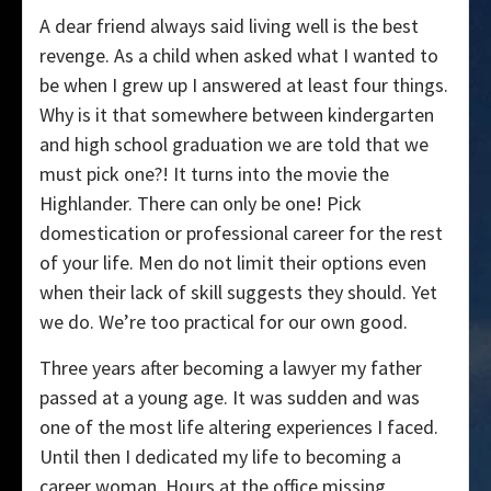
A dear friend always said living well is the best
revenge. As a child when asked what I wanted to
be when I grew up I answered at least four things.
Why is it that somewhere between kindergarten
and high school graduation we are told that we
must pick one?! It turns into the movie the
Highlander. There can only be one! Pick
domestication or professional career for the rest
of your life. Men do not limit their options even
when their lack of skill suggests they should. Yet
we do. We’re too practical for our own good.
Three years after becoming a lawyer my father
passed at a young age. It was sudden and was
one of the most life altering experiences I faced.
Until then I dedicated my life to becoming a
career woman. Hours at the office missing