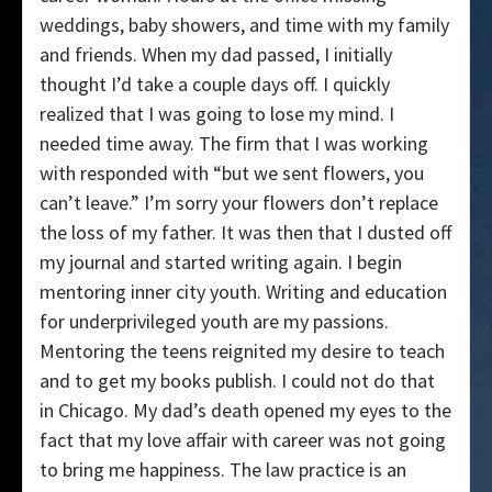
weddings, baby showers, and time with my family
and friends. When my dad passed, I initially
thought I’d take a couple days off. I quickly
realized that I was going to lose my mind. I
needed time away. The firm that I was working
with responded with “but we sent flowers, you
can’t leave.” I’m sorry your flowers don’t replace
the loss of my father. It was then that I dusted off
my journal and started writing again. I begin
mentoring inner city youth. Writing and education
for underprivileged youth are my passions.
Mentoring the teens reignited my desire to teach
and to get my books publish. I could not do that
in Chicago. My dad’s death opened my eyes to the
fact that my love affair with career was not going
to bring me happiness. The law practice is an