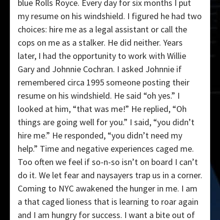
blue Rolls Royce. Every day for six months I put
my resume on his windshield. I figured he had two
choices: hire me as a legal assistant or call the
cops on me as a stalker. He did neither. Years
later, I had the opportunity to work with Willie
Gary and Johnnie Cochran. I asked Johnnie if
remembered circa 1995 someone posting their
resume on his windshield. He said “oh yes.” I
looked at him, “that was me!” He replied, “Oh
things are going well for you.” I said, “you didn’t
hire me.” He responded, “you didn’t need my
help.” Time and negative experiences caged me.
Too often we feel if so-n-so isn’t on board I can’t
do it. We let fear and naysayers trap us in a corner.
Coming to NYC awakened the hunger in me. I am
a that caged lioness that is learning to roar again
and I am hungry for success. I want a bite out of