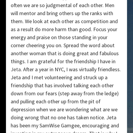
often we are so judgmental of each other. Men
will mentor and bring others up the ranks with
them. We look at each other as competition and
as a result do more harm than good. Focus your
energy and praise on those standing in your
corner cheering you on. Spread the word about
another woman that is doing great and fabulous
things. I am grateful for the friendship I have in
Jeta
. After a year in NYC, I was virtually friendless.
Jeta and I met volunteering and struck up a
friendship that has involved talking each other
down from our fears (step away from the ledge)
and pulling each other up from the pit of
depression when we are wondering what are we
doing wrong that no one has taken notice. Jeta
has been my SamWise Gamgee, encouraging and