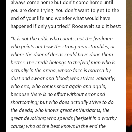
always come home but don’t come home until
you are done trying. You don‘t want to get to the
end of your life and wonder what would have
happened if only you tried.” Roosevelt said it best:
“It is not the critic who counts; not the [wo]man
who points out how the strong man stumbles, or
where the doer of deeds could have done them
better. The credit belongs to the[wo] man who is
actually in the arena, whose face is marred by
dust and sweat and blood; who strives valiantly;
who errs, who comes short again and again,
because there is no effort without error and
shortcoming; but who does actually strive to do
the deeds; who knows great enthusiasms, the
great devotions; who spends [her]self in a worthy
cause; who at the best knows in the end the