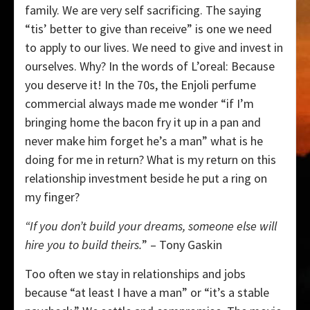
family. We are very self sacrificing. The saying
“tis’ better to give than receive” is one we need
to apply to our lives. We need to give and invest in
ourselves. Why? In the words of L’oreal: Because
you deserve it! In the 70s, the Enjoli perfume
commercial always made me wonder “if I’m
bringing home the bacon fry it up in a pan and
never make him forget he’s a man” what is he
doing for me in return? What is my return on this
relationship investment beside he put a ring on
my finger?
“If you don’t build your dreams, someone else will
hire you to build theirs.
” – Tony Gaskin
Too often we stay in relationships and jobs
because “at least I have a man” or “it’s a stable