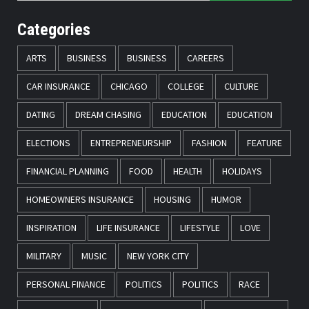
Categories
ARTS
BUSINESS
BUSINESS
CAREERS
CAR INSURANCE
CHICAGO
COLLEGE
CULTURE
DATING
DREAM CHASING
EDUCATION
EDUCATION
ELECTIONS
ENTREPRENEURSHIP
FASHION
FEATURE
FINANCIAL PLANNING
FOOD
HEALTH
HOLIDAYS
HOMEOWNERS INSURANCE
HOUSING
HUMOR
INSPIRATION
LIFE INSURANCE
LIFESTYLE
LOVE
MILITARY
MUSIC
NEW YORK CITY
PERSONAL FINANCE
POLITICS
POLITICS
RACE