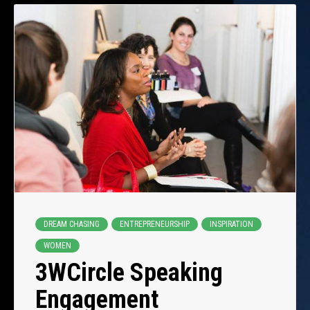
DREAM CHASING
ENTREPRENEURSHIP
INSPIRATION
WOMEN
3WCircle Speaking
Engagement