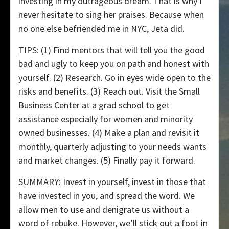
investing in my outrageous dream. That is why I
never hesitate to sing her praises. Because when
no one else befriended me in NYC, Jeta did.
TIPS
: (1) Find mentors that will tell you the good
bad and ugly to keep you on path and honest with
yourself. (2) Research. Go in eyes wide open to the
risks and benefits. (3) Reach out. Visit the Small
Business Center at a grad school to get
assistance especially for women and minority
owned businesses. (4) Make a plan and revisit it
monthly, quarterly adjusting to your needs wants
and market changes. (5) Finally pay it forward.
SUMMARY
: Invest in yourself, invest in those that
have invested in you, and spread the word. We
allow men to use and denigrate us without a
word of rebuke. However, we’ll stick out a foot in