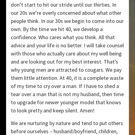
don’t start to hit our stride until our thirties. In
our 20s we’re overly concerned about what other
people think. In our 30s we begin to come into our
own. By the time we hit 40, we develop a
confidence. Who cares what you think. All that
advice and your life is no better. I will take counsel
with those who actually care about my well being
and are looking out for my best interest. That’s
why young men are attracted to cougars. We pay
them little attention. At 40, it is a complete waste
of my time to cry over a man. If I have to shed a
tear over a man that is not my husband, then time
to upgrade for newer younger model that knows
to look pretty and keep silent. Amen!
We are nurturing by nature and tend to put others
before ourselves – husband/boyfriend, children,