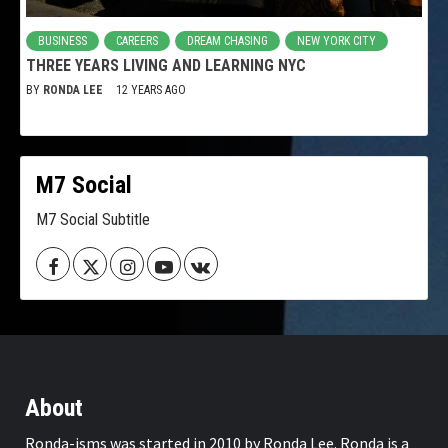
BUSINESS
CAREERS
DREAM CHASING
NEW YORK CITY
THREE YEARS LIVING AND LEARNING NYC
BY
RONDA LEE
12 YEARS AGO
M7 Social
M7 Social Subtitle
Facebook
Twitter
Instagram
Youtube
VK
About
Ronda-isms was started in 2010 by Ronda Lee. Ronda is a