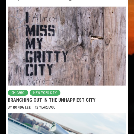
CHICAGO
NEW YORK CITY
BRANCHING OUT IN THE UNHAPPIEST CITY
BY
RONDA LEE
12 YEARS AGO