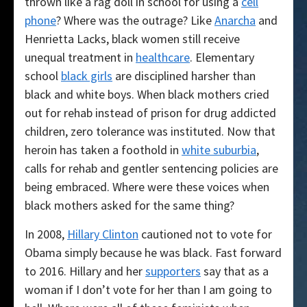
thrown like a rag doll in school for using a
cell
phone
? Where was the outrage? Like
Anarcha
and
Henrietta Lacks, black women still receive
unequal treatment in
healthcare
. Elementary
school
black girls
are disciplined harsher than
black and white boys. When black mothers cried
out for rehab instead of prison for drug addicted
children, zero tolerance was instituted. Now that
heroin has taken a foothold in
white suburbia
,
calls for rehab and gentler sentencing policies are
being embraced. Where were these voices when
black mothers asked for the same thing?
In 2008,
Hillary Clinton
cautioned not to vote for
Obama simply because he was black. Fast forward
to 2016. Hillary and her
supporters
say that as a
woman if I don’t vote for her than I am going to