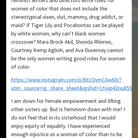
feminist writers and directors write roles for
women of color that does not include the
stereotypical vixen, slut, mammy, drug addict, or
maid? If Tiger Lily and Pocahontas can be played
by white women, why can’t black women
crossover? Mara Brock Akil, Shonda Rhimes,
Courtney Kemp Agboh, and Ava Duvernay cannot
be the only women writing good roles for women
of color.
https://www.instagram.com/p/Bt1QvmCAw6X/?
utm_source=ig_share_sheet&igshid=1tiyjp42nu855
I am down for female empowerment and lifting
other sisters up. But is feminism down with me? I
do not feel that in its sisterhood that I would
enjoy equity of equality. I have experienced
enough injustice as a woman of color than to be