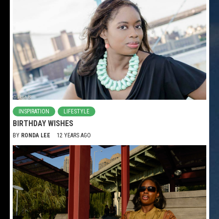
INSPIRATION
LIFESTYLE
BIRTHDAY WISHES
BY
RONDA LEE
12 YEARS AGO