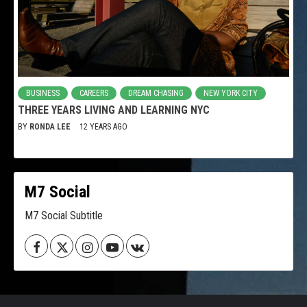
BUSINESS
CAREERS
DREAM CHASING
NEW YORK CITY
THREE YEARS LIVING AND LEARNING NYC
BY
RONDA LEE
12 YEARS AGO
M7 Social
M7 Social Subtitle
Facebook
Twitter
Instagram
Youtube
VK