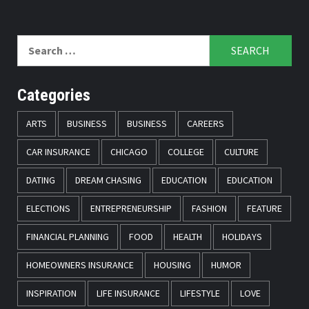
Search
for:
Categories
ARTS
BUSINESS
BUSINESS
CAREERS
CAR INSURANCE
CHICAGO
COLLEGE
CULTURE
DATING
DREAM CHASING
EDUCATION
EDUCATION
ELECTIONS
ENTREPRENEURSHIP
FASHION
FEATURE
FINANCIAL PLANNING
FOOD
HEALTH
HOLIDAYS
HOMEOWNERS INSURANCE
HOUSING
HUMOR
INSPIRATION
LIFE INSURANCE
LIFESTYLE
LOVE