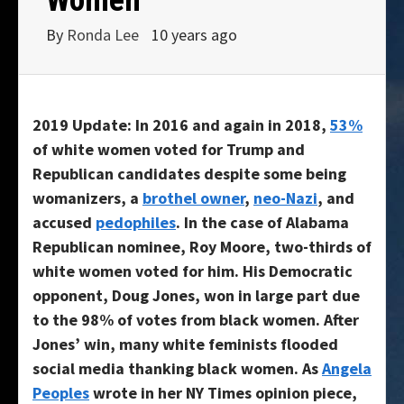
By
Ronda Lee
10 years ago
2019 Update: In 2016 and again in 2018,
53%
of white women voted for Trump and
Republican candidates despite some being
womanizers, a
brothel owner
,
neo-Nazi
, and
accused
pedophiles
. In the case of Alabama
Republican nominee, Roy Moore, two-thirds of
white women voted for him. His Democratic
opponent, Doug Jones, won in large part due
to the 98% of votes from black women. After
Jones’ win, many white feminists flooded
social media thanking black women. As
Angela
Peoples
wrote in her NY Times opinion piece,