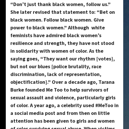
“Don’t just thank black women, follow us.”
She later revised that statement to: “Bet on
black women. Follow black women. Give
power to black women.” Although white
feminists have admired black women’s
resilience and strength, they have not stood
in solidarity with women of color. As the
saying goes, “They want our rhythm [votes],
but not our blues [police brutality, race
discrimination, lack of representation,
objectification].” Over a decade ago, Tarana
Burke founded Me Too to help survivors of
sexual assault and violence, particularly girls
of color. A year ago, a celebrity used #MeToo in
a social media post and from then on little
attention has been given to girls and women
of color surviving sexual abuse. When victims