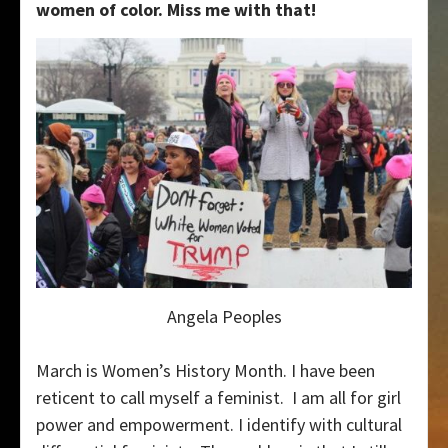
women of color. Miss me with that!
Angela Peoples
March is Women’s History Month. I have been
reticent to call myself a feminist. I am all for girl
power and empowerment. I identify with cultural