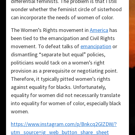
differential feminists. The problem is that I still
wonder whether the feminist circle of sisterhood
can incorporate the needs of women of color.
The Women’s Rights movement in
America
has
been tied to the emancipation and Civil Rights
movement. To defeat talks of
emancipation
or
dismantling “separate but equal” policies,
politicians would tack on a women’s right
provision as a prerequisite or negotiating point.
Therefore, it typically pitted women’s rights
against equality for blacks. Unfortunately,
equality for women did not necessarily translate
into equality for women of color, especially black
women.
https://www.instagram.com/p/Bnkcq2GlZDW/?
utm_source=ig_web_button_share_sheet