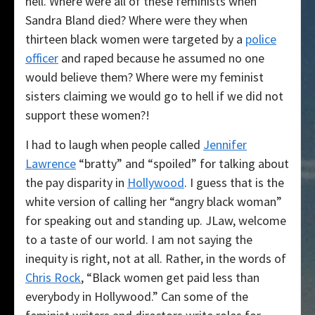
hell. Where were all of these feminists when
Sandra Bland died? Where were they when
thirteen black women were targeted by a
police
officer
and raped because he assumed no one
would believe them? Where were my feminist
sisters claiming we would go to hell if we did not
support these women?!
I had to laugh when people called
Jennifer
Lawrence
“bratty” and “spoiled” for talking about
the pay disparity in
Hollywood
. I guess that is the
white version of calling her “angry black woman”
for speaking out and standing up. JLaw, welcome
to a taste of our world. I am not saying the
inequity is right, not at all. Rather, in the words of
Chris Rock
, “Black women get paid less than
everybody in Hollywood.” Can some of the