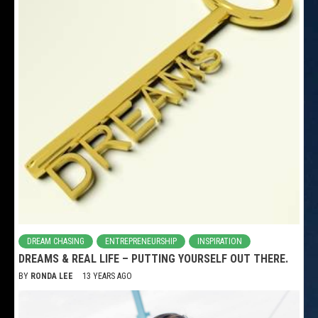
DREAM CHASING
ENTREPRENEURSHIP
INSPIRATION
DREAMS & REAL LIFE – PUTTING YOURSELF OUT THERE.
BY
RONDA LEE
13 YEARS AGO