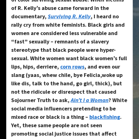
of R. Kelly’s abuse came forward in the
documentary,
Surviving R. Kelly
, I heard no
rally cry from white feminists. Black girls and
women are considered less vulnerable and
“fast” sexually – remnants of a slavery
stereotype that black people were hyper-
sexual. White women want black women’s full
lips, hips, derriere,
corn rows
, and even our
slang (yaas, whew chile, bye Felicia,woke up
like dis, talk to the hand, go girl, thick), but
not the ridicule or disrespect that caused
Sojourner Truth to ask,
Ain’t I a Woman
? White
social media influencers pretending to be
mixed race or black is a thing –
blackfishing
.
Yet, these same people are not seen
promoting social justice issues that affect