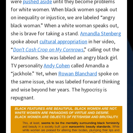
were
pushed aside
until they become problems
for white women. When black women speak out
on inequality or injustice, we are labeled “angry
black woman.” When a white woman speaks out,
she is brave for taking a stand.
Amandla Stenberg
spoke about
cultural appropriation
in her video,
“
Don’t Cash Crop on My Cornrows
,” calling out the
Kardashians. She was labeled an angry black girl.
TV personality
Andy Cohen
called Amandla a
“jackhole.” Yet, when
Rowan Blanchard
spoke on
the same issue, she was labeled forward thinking
and wise beyond her years. The hypocrisy is
repugnant.