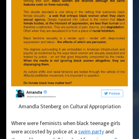
Amandla Stenberg on Cultural Appropriation
Where were feminists when black teenage girls
were accosted by police at a
swim party
and