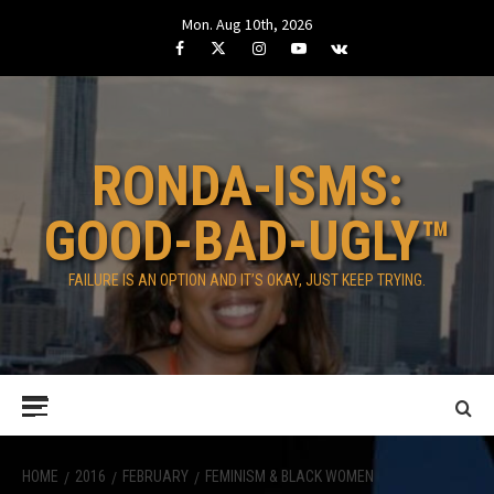
Skip
Mon. Aug 10th, 2026
to
Facebook
Twitter
Instagram
Youtube
VK
content
RONDA-ISMS:
GOOD-BAD-UGLY™
FAILURE IS AN OPTION AND IT’S OKAY, JUST KEEP TRYING.
Primary
Menu
HOME
2016
FEBRUARY
FEMINISM & BLACK WOMEN