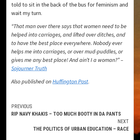
told to sit in the back of the bus for feminism and
wait my turn.
“That man over there says that women need to be
helped into carriages, and lifted over ditches, and
to have the best place everywhere. Nobody ever
helps me into carriages, or over mud-puddles, or
gives me any best place! And ain’t I a woman?” –
Sojourner Truth
Also published on
Huffington Post
.
Continue
PREVIOUS
RIP NAVY KHAKIS – TOO MUCH BOOTY IN DA PANTS
Reading
NEXT
THE POLITICS OF URBAN EDUCATION – RACE