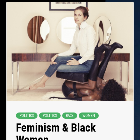
POLITICS
POLITICS
RACE
WOMEN
Feminism & Black
Women