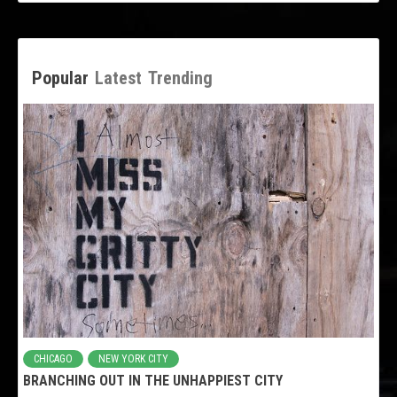
Popular
Latest
Trending
CHICAGO
NEW YORK CITY
BRANCHING OUT IN THE UNHAPPIEST CITY