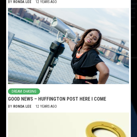
BY
RONDA LEE
12 YEARS AGO
DREAM CHASING
GOOD NEWS – HUFFINGTON POST HERE I COME
BY
RONDA LEE
12 YEARS AGO