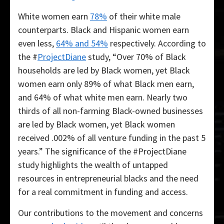
White women earn
78%
of their white male
counterparts. Black and Hispanic women earn
even less,
64% and 54%
respectively. According to
the #
ProjectDiane
study, “Over 70% of Black
households are led by Black women, yet Black
women earn only 89% of what Black men earn,
and 64% of what white men earn. Nearly two
thirds of all non-farming Black-owned businesses
are led by Black women, yet Black women
received .002% of all venture funding in the past 5
years.” The significance of the #ProjectDiane
study highlights the wealth of untapped
resources in entrepreneurial blacks and the need
for a real commitment in funding and access.
Our contributions to the movement and concerns