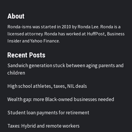
About
Ronda-isms was started in 2010 by Ronda Lee. Ronda is a
licensed attorney. Ronda has worked at HuffPost, Business
Insider and Yahoo Finance.
Recent Posts
Sandwich generation stuck between aging parents and
children
High school athletes, taxes, NIL deals
Wealth gap: more Black-owned businesses needed
Student loan payments for retirement
Taxes: Hybrid and remote workers