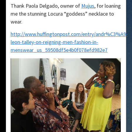
Thank Paola Delgado, owner of
Mujus
, for loaning
me the stunning Locura “goddess” necklace to
wear.
http://www.huffingtonpost.com/entry/andr%C3%A9-
leon-talley-on-reigning-men-fashion-in-
menswear_us_59508df5e4b0f078efd982e7