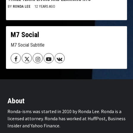
BY
RONDA LEE
12 YEARS AGO
M7 Social
M7 Social Subtitle
Facebook
Twitter
Instagram
Youtube
VK
About
Ronda-isms was started in 2010 by Ronda Lee. Ronda is a
licensed attorney. Ronda has worked at HuffPost, Business
Insider and Yahoo Finance.