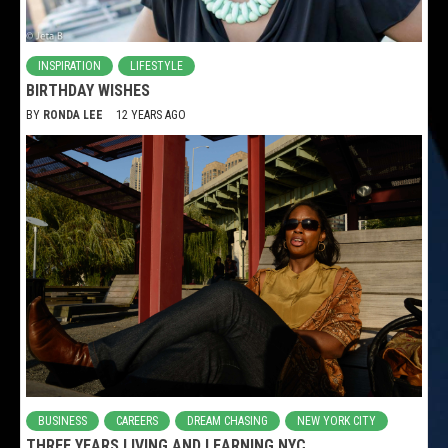
INSPIRATION
LIFESTYLE
BIRTHDAY WISHES
BY
RONDA LEE
12 YEARS AGO
BUSINESS
CAREERS
DREAM CHASING
NEW YORK CITY
THREE YEARS LIVING AND LEARNING NYC