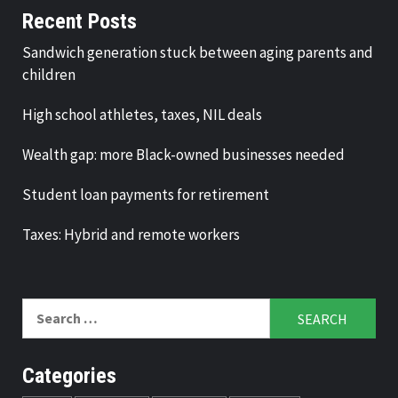
Recent Posts
Sandwich generation stuck between aging parents and
children
High school athletes, taxes, NIL deals
Wealth gap: more Black-owned businesses needed
Student loan payments for retirement
Taxes: Hybrid and remote workers
Search
for:
Categories