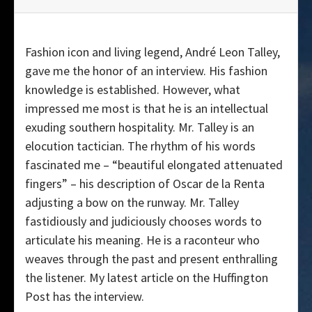
Fashion icon and living legend, André Leon Talley,
gave me the honor of an interview. His fashion
knowledge is established. However, what
impressed me most is that he is an intellectual
exuding southern hospitality. Mr. Talley is an
elocution tactician. The rhythm of his words
fascinated me – “beautiful elongated attenuated
fingers” – his description of Oscar de la Renta
adjusting a bow on the runway. Mr. Talley
fastidiously and judiciously chooses words to
articulate his meaning. He is a raconteur who
weaves through the past and present enthralling
the listener. My latest article on the Huffington
Post has the interview.