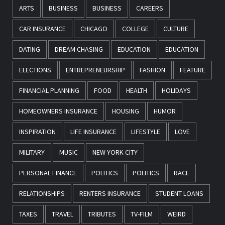
ARTS
BUSINESS
BUSINESS
CAREERS
CAR INSURANCE
CHICAGO
COLLEGE
CULTURE
DATING
DREAM CHASING
EDUCATION
EDUCATION
ELECTIONS
ENTREPRENEURSHIP
FASHION
FEATURE
FINANCIAL PLANNING
FOOD
HEALTH
HOLIDAYS
HOMEOWNERS INSURANCE
HOUSING
HUMOR
INSPIRATION
LIFE INSURANCE
LIFESTYLE
LOVE
MILITARY
MUSIC
NEW YORK CITY
PERSONAL FINANCE
POLITICS
POLITICS
RACE
RELATIONSHIPS
RENTERS INSURANCE
STUDENT LOANS
TAXES
TRAVEL
TRIBUTES
TV-FILM
WEIRD