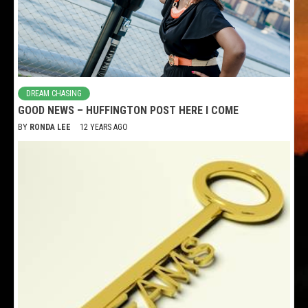
DREAM CHASING
GOOD NEWS – HUFFINGTON POST HERE I COME
BY
RONDA LEE
12 YEARS AGO