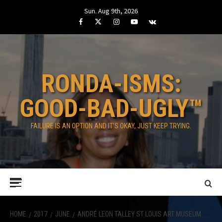
Skip
Sun. Aug 9th, 2026
to
Facebook
Twitter
Instagram
Youtube
VK
content
RONDA-ISMS:
GOOD-BAD-UGLY™
FAILURE IS AN OPTION AND IT’S OKAY, JUST KEEP TRYING.
Primary
Menu
HOME
2017
JUNE
ANDRÉ LEON TALLEY ST LOUIS ART MUSEUM