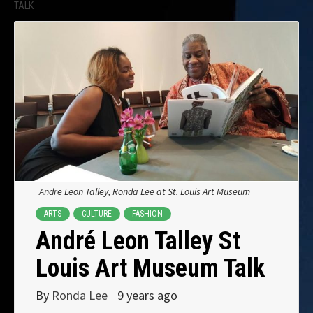
TALK
Andre Leon Talley, Ronda Lee at St. Louis Art Museum
ARTS
CULTURE
FASHION
André Leon Talley St
Louis Art Museum Talk
By
Ronda Lee
9 years ago