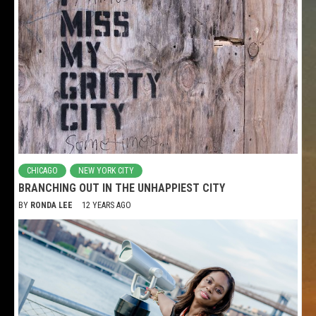
CHICAGO
NEW YORK CITY
BRANCHING OUT IN THE UNHAPPIEST CITY
BY
RONDA LEE
12 YEARS AGO