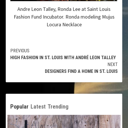
Andre Leon Talley, Ronda Lee at Saint Louis
Fashion Fund Incubator. Ronda modeling Mujus
Locura Necklace
Continue
PREVIOUS
HIGH FASHION IN ST. LOUIS WITH ANDRÉ LEON TALLEY
Reading
NEXT
DESIGNERS FIND A HOME IN ST. LOUIS
Popular
Latest
Trending