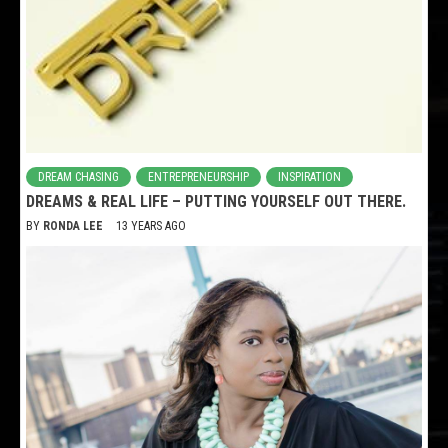
DREAM CHASING
ENTREPRENEURSHIP
INSPIRATION
DREAMS & REAL LIFE – PUTTING YOURSELF OUT THERE.
BY
RONDA LEE
13 YEARS AGO