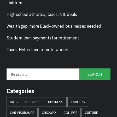
children
High school athletes, taxes, NIL deals
Wealth gap: more Black-owned businesses needed
Student loan payments for retirement
Taxes: Hybrid and remote workers
Search
for:
Categories
ARTS
BUSINESS
BUSINESS
CAREERS
CAR INSURANCE
CHICAGO
COLLEGE
CULTURE