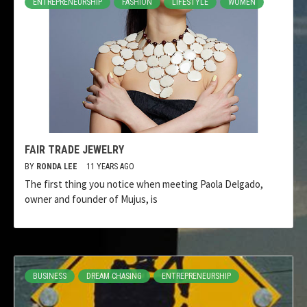
ENTREPRENEURSHIP
FASHION
LIFESTYLE
WOMEN
FAIR TRADE JEWELRY
BY
RONDA LEE
11 YEARS AGO
The first thing you notice when meeting Paola Delgado,
owner and founder of Mujus, is
BUSINESS
DREAM CHASING
ENTREPRENEURSHIP