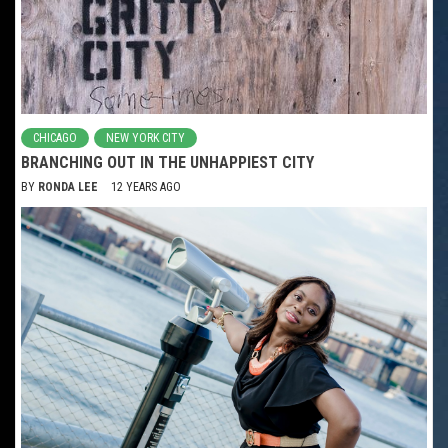
CHICAGO
NEW YORK CITY
BRANCHING OUT IN THE UNHAPPIEST CITY
BY
RONDA LEE
12 YEARS AGO