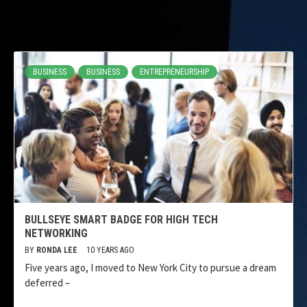
Entrepreneurship
BUSINESS
BUSINESS
ENTREPRENEURSHIP
BULLSEYE SMART BADGE FOR HIGH TECH
NETWORKING
BY
RONDA LEE
10 YEARS AGO
Five years ago, I moved to New York City to pursue a dream
deferred –