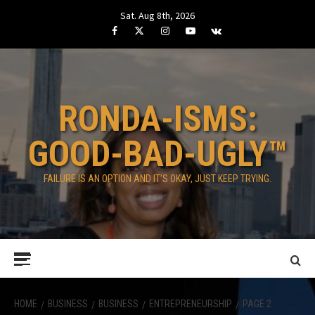
Skip
Sat. Aug 8th, 2026
to
Facebook
Twitter
Instagram
Youtube
VK
content
RONDA-ISMS:
GOOD-BAD-UGLY™
FAILURE IS AN OPTION AND IT’S OKAY, JUST KEEP TRYING.
Primary
Menu
HOME
BUSINESS
BUSINESS
ENTREPRENEURSHIP
PAGE 2