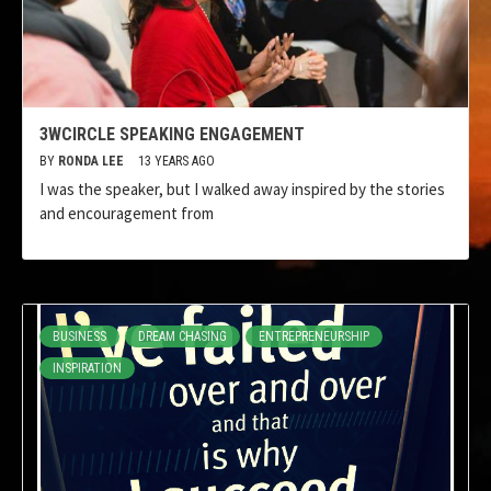
3WCIRCLE SPEAKING ENGAGEMENT
BY
RONDA LEE
13 YEARS AGO
I was the speaker, but I walked away inspired by the stories
and encouragement from
BUSINESS
DREAM CHASING
ENTREPRENEURSHIP
INSPIRATION