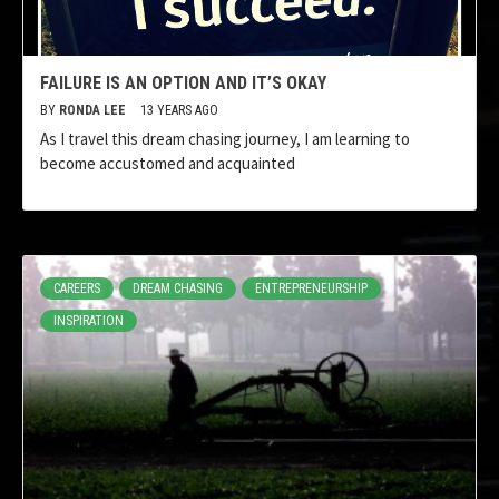
FAILURE IS AN OPTION AND IT’S OKAY
BY
RONDA LEE
13 YEARS AGO
As I travel this dream chasing journey, I am learning to
become accustomed and acquainted
CAREERS
DREAM CHASING
ENTREPRENEURSHIP
INSPIRATION