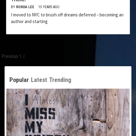
BY
RONDA LEE
13 YEARS AGO
I moved to NYC to brush off dreams deferred – becoming an
author and starting
Posts
2
Previous
1
pagination
Popular
Latest
Trending