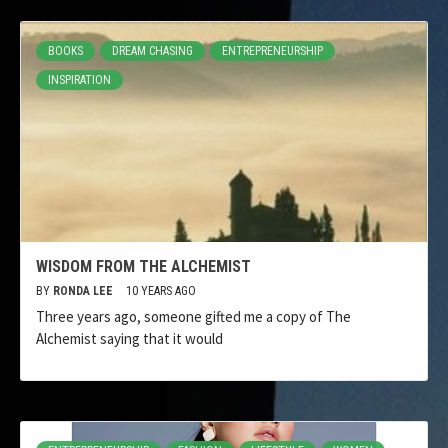
BOOKS
DREAM CHASING
ENTREPRENEURSHIP
INSPIRATION
WISDOM FROM THE ALCHEMIST
BY
RONDA LEE
10 YEARS AGO
Three years ago, someone gifted me a copy of The
Alchemist saying that it would