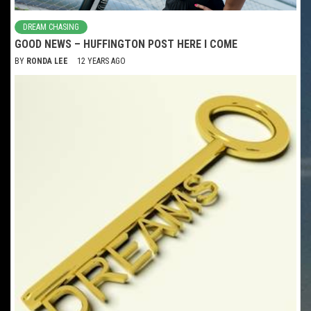
DREAM CHASING
GOOD NEWS – HUFFINGTON POST HERE I COME
BY
RONDA LEE
12 YEARS AGO