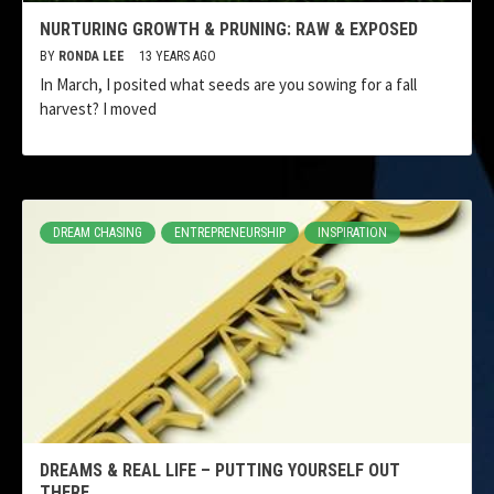
NURTURING GROWTH & PRUNING: RAW & EXPOSED
BY
RONDA LEE
13 YEARS AGO
In March, I posited what seeds are you sowing for a fall
harvest? I moved
DREAM CHASING
ENTREPRENEURSHIP
INSPIRATION
DREAMS & REAL LIFE – PUTTING YOURSELF OUT
THERE.