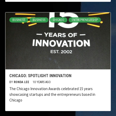
BUSINESS
BUSINESS
CHICAGO
ENTREPRENEURSHIP
CHICAGO: SPOTLIGHT INNOVATION
BY
RONDA LEE
10 YEARS AGO
The Chicago Innovation Awards celebrated 15 years
showcasing startups and the entrepreneurs based in
Chicago