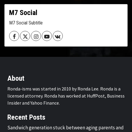
M7 Social
M7 Social Subtitle
Facebook
Twitter
Instagram
Youtube
VK
About
Ronda-isms was started in 2010 by Ronda Lee. Ronda is a
licensed attorney. Ronda has worked at HuffPost, Business
Insider and Yahoo Finance.
Recent Posts
Sandwich generation stuck between aging parents and