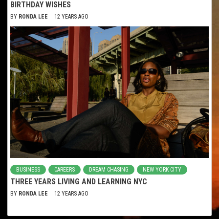
BIRTHDAY WISHES
BY
RONDA LEE
12 YEARS AGO
BUSINESS
CAREERS
DREAM CHASING
NEW YORK CITY
THREE YEARS LIVING AND LEARNING NYC
BY
RONDA LEE
12 YEARS AGO