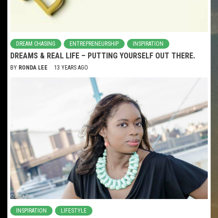
DREAM CHASING
ENTREPRENEURSHIP
INSPIRATION
DREAMS & REAL LIFE – PUTTING YOURSELF OUT THERE.
BY
RONDA LEE
13 YEARS AGO
INSPIRATION
LIFESTYLE