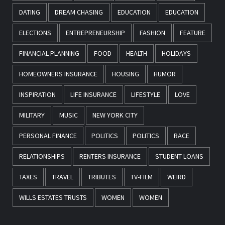
DATING
DREAM CHASING
EDUCATION
EDUCATION
ELECTIONS
ENTREPRENEURSHIP
FASHION
FEATURE
FINANCIAL PLANNING
FOOD
HEALTH
HOLIDAYS
HOMEOWNERS INSURANCE
HOUSING
HUMOR
INSPIRATION
LIFE INSURANCE
LIFESTYLE
LOVE
MILITARY
MUSIC
NEW YORK CITY
PERSONAL FINANCE
POLITICS
POLITICS
RACE
RELATIONSHIPS
RENTERS INSURANCE
STUDENT LOANS
TAXES
TRAVEL
TRIBUTES
TV-FILM
WEIRD
WILLS ESTATES TRUSTS
WOMEN
WOMEN