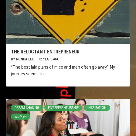
THE RELUCTANT ENTREPRENEUR
BY
RONDA LEE
12 YEARS AGO
“The best laid plans of mice and men often go awry.” My
journey seems to
DREAM CHASING
ENTREPRENEURSHIP
INSPIRATION
WOMEN