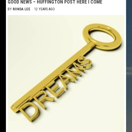
GOOD NEWS – HUFFINGTON POST HERE I COME
BY
RONDA LEE
12 YEARS AGO