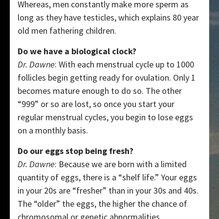
Whereas, men constantly make more sperm as
long as they have testicles, which explains 80 year
old men fathering children.
Do we have a biological clock?
Dr. Dawne
: With each menstrual cycle up to 1000
follicles begin getting ready for ovulation. Only 1
becomes mature enough to do so. The other
“999” or so are lost, so once you start your
regular menstrual cycles, you begin to lose eggs
on a monthly basis.
Do our eggs stop being fresh?
Dr. Dawne
: Because we are born with a limited
quantity of eggs, there is a “shelf life.” Your eggs
in your 20s are “fresher” than in your 30s and 40s.
The “older” the eggs, the higher the chance of
chromosomal or genetic abnormalities.