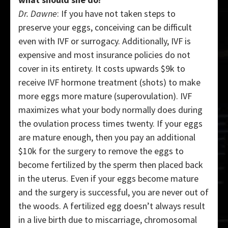
Dr. Dawne
: If you have not taken steps to
preserve your eggs, conceiving can be difficult
even with IVF or surrogacy. Additionally, IVF is
expensive and most insurance policies do not
cover in its entirety. It costs upwards $9k to
receive IVF hormone treatment (shots) to make
more eggs more mature (superovulation). IVF
maximizes what your body normally does during
the ovulation process times twenty. If your eggs
are mature enough, then you pay an additional
$10k for the surgery to remove the eggs to
become fertilized by the sperm then placed back
in the uterus. Even if your eggs become mature
and the surgery is successful, you are never out of
the woods. A fertilized egg doesn’t always result
in a live birth due to miscarriage, chromosomal