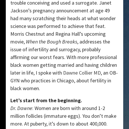
trouble conceiving and used a surrogate. Janet
Jackson’s pregnancy announcement at age 49
had many scratching their heads at what wonder
science was performed to achieve that feat.
Morris Chestnut and Regina Hall’s upcoming
movie,
When the Bough Breaks
, addresses the
issue of infertility and surrogacy, probably
affirming our worst fears. With more professional
black women getting married and having children
later in life, I spoke with
Dawne Collier MD
, an OB-
GYN who practices in Chicago, about fertility in
black women.
Let’s start from the beginning.
Dr. Dawne
: Women are born with around 1-2
million follicles (immature eggs). You don’t make
more. At puberty, it’s down to about 400,000.