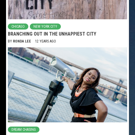
CHICAGO
NEW YORK CITY
BRANCHING OUT IN THE UNHAPPIEST CITY
BY
RONDA LEE
12 YEARS AGO
DREAM CHASING