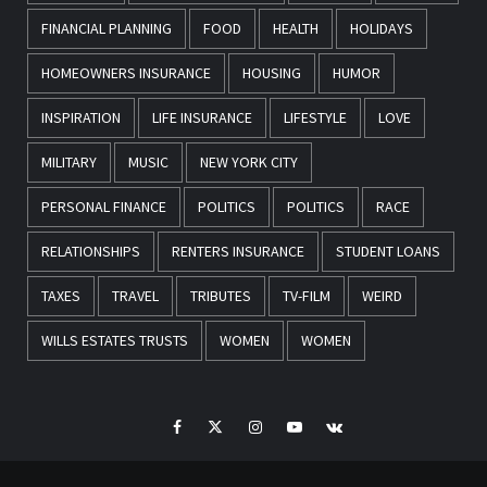
FINANCIAL PLANNING
FOOD
HEALTH
HOLIDAYS
HOMEOWNERS INSURANCE
HOUSING
HUMOR
INSPIRATION
LIFE INSURANCE
LIFESTYLE
LOVE
MILITARY
MUSIC
NEW YORK CITY
PERSONAL FINANCE
POLITICS
POLITICS
RACE
RELATIONSHIPS
RENTERS INSURANCE
STUDENT LOANS
TAXES
TRAVEL
TRIBUTES
TV-FILM
WEIRD
WILLS ESTATES TRUSTS
WOMEN
WOMEN
Facebook
Twitter
Instagram
Youtube
VK