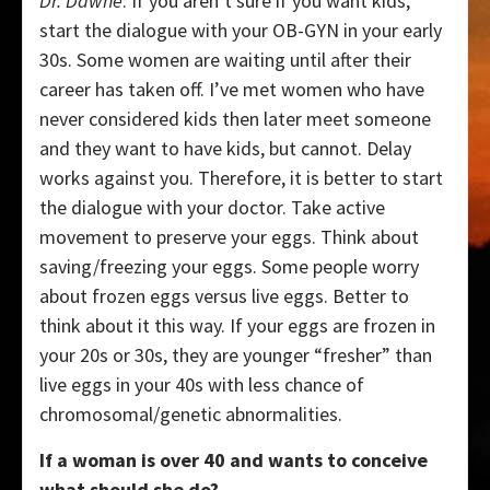
Dr. Dawne
: If you aren’t sure if you want kids,
start the dialogue with your OB-GYN in your early
30s. Some women are waiting until after their
career has taken off. I’ve met women who have
never considered kids then later meet someone
and they want to have kids, but cannot. Delay
works against you. Therefore, it is better to start
the dialogue with your doctor. Take active
movement to preserve your eggs. Think about
saving/freezing your eggs. Some people worry
about frozen eggs versus live eggs. Better to
think about it this way. If your eggs are frozen in
your 20s or 30s, they are younger “fresher” than
live eggs in your 40s with less chance of
chromosomal/genetic abnormalities.
If a woman is over 40 and wants to conceive
what should she do?