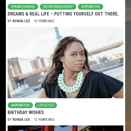
DREAM CHASING
ENTREPRENEURSHIP
INSPIRATION
DREAMS & REAL LIFE – PUTTING YOURSELF OUT THERE.
BY
RONDA LEE
13 YEARS AGO
INSPIRATION
LIFESTYLE
BIRTHDAY WISHES
BY
RONDA LEE
12 YEARS AGO