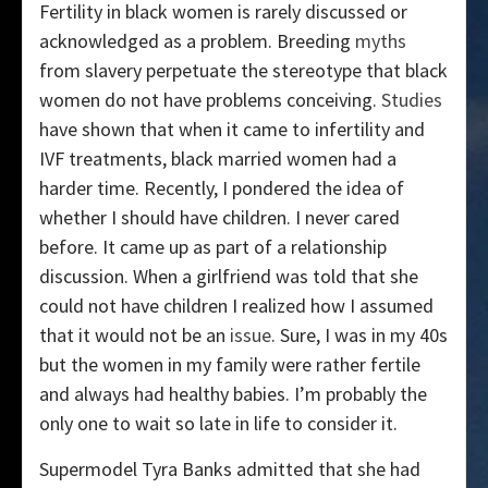
Fertility in black women is rarely discussed or
acknowledged as a problem. Breeding
myths
from slavery perpetuate the stereotype that black
women do not have problems conceiving.
Studies
have shown that when it came to infertility and
IVF treatments, black married women had a
harder time. Recently, I pondered the idea of
whether I should have children. I never cared
before. It came up as part of a relationship
discussion. When a girlfriend was told that she
could not have children I realized how I assumed
that it would not be an
issue
. Sure, I was in my 40s
but the women in my family were rather fertile
and always had healthy babies. I’m probably the
only one to wait so late in life to consider it.
Supermodel Tyra Banks admitted that she had