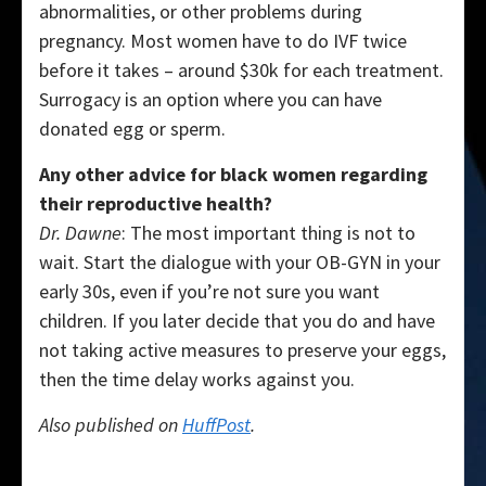
abnormalities, or other problems during
pregnancy. Most women have to do IVF twice
before it takes – around $30k for each treatment.
Surrogacy is an option where you can have
donated egg or sperm.
Any other advice for black women regarding
their reproductive health?
Dr. Dawne
: The most important thing is not to
wait. Start the dialogue with your OB-GYN in your
early 30s, even if you’re not sure you want
children. If you later decide that you do and have
not taking active measures to preserve your eggs,
then the time delay works against you.
Also published on
HuffPost
.