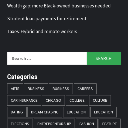
Wealth gap: more Black-owned businesses needed
Student loan payments for retirement
Taxes: Hybrid and remote workers
Search
for:
Categories
ARTS
BUSINESS
BUSINESS
CAREERS
CAR INSURANCE
CHICAGO
COLLEGE
CULTURE
DATING
DREAM CHASING
EDUCATION
EDUCATION
ELECTIONS
ENTREPRENEURSHIP
FASHION
FEATURE