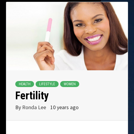
HEALTH
LIFESTYLE
WOMEN
Fertility
By
Ronda Lee
10 years ago