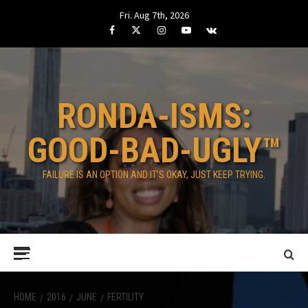
Skip
Fri. Aug 7th, 2026
to
Facebook
Twitter
Instagram
Youtube
VK
content
RONDA-ISMS:
GOOD-BAD-UGLY™
FAILURE IS AN OPTION AND IT’S OKAY, JUST KEEP TRYING.
Primary
Menu
HOME
2016
JUNE
FERTILITY