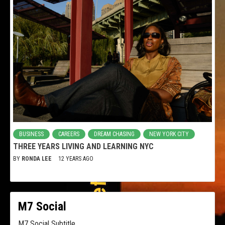
BUSINESS
CAREERS
DREAM CHASING
NEW YORK CITY
THREE YEARS LIVING AND LEARNING NYC
BY
RONDA LEE
12 YEARS AGO
M7 Social
M7 Social Subtitle