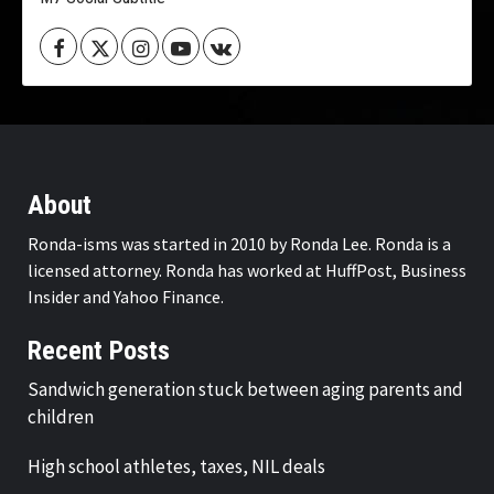
Facebook
Twitter
Instagram
Youtube
VK
About
Ronda-isms was started in 2010 by Ronda Lee. Ronda is a
licensed attorney. Ronda has worked at HuffPost, Business
Insider and Yahoo Finance.
Recent Posts
Sandwich generation stuck between aging parents and
children
High school athletes, taxes, NIL deals