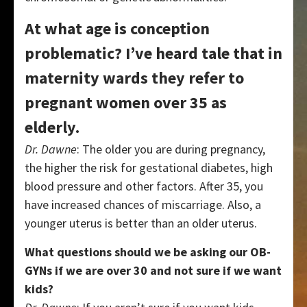
At what age is conception
problematic? I’ve heard tale that in
maternity wards they refer to
pregnant women over 35 as
elderly.
Dr. Dawne
: The older you are during pregnancy,
the higher the risk for gestational diabetes, high
blood pressure and other factors. After 35, you
have increased chances of miscarriage. Also, a
younger uterus is better than an older uterus.
What questions should we be asking our OB-
GYNs if we are over 30 and not sure if we want
kids?