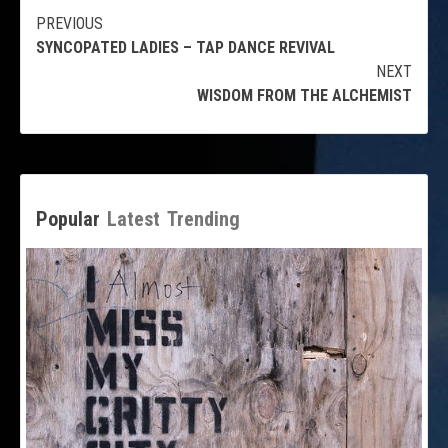
Continue
PREVIOUS
SYNCOPATED LADIES – TAP DANCE REVIVAL
Reading
NEXT
WISDOM FROM THE ALCHEMIST
Popular
Latest
Trending