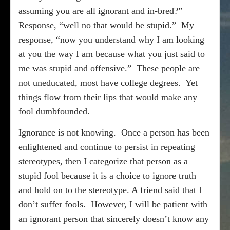
assuming you are all ignorant and in-bred?”
Response, “well no that would be stupid.”
My
response, “now you understand why I am looking
at you the way I am because what you just said to
me was stupid and offensive.”
These people are
not uneducated, most have college degrees.
Yet
things flow from their lips that would make any
fool dumbfounded.
Ignorance is not knowing.
Once a person has been
enlightened and continue to persist in repeating
stereotypes, then I categorize that person as a
stupid fool because it is a choice to ignore truth
and hold on to the stereotype. A friend said that I
don’t suffer fools.
However, I will be patient with
an ignorant person that sincerely doesn’t know any