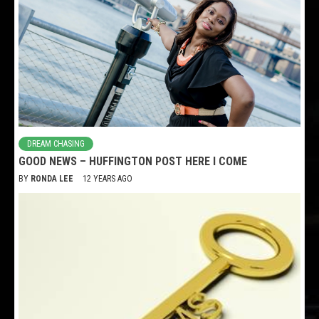
DREAM CHASING
GOOD NEWS – HUFFINGTON POST HERE I COME
BY
RONDA LEE
12 YEARS AGO