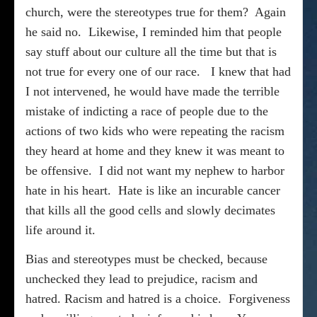
church, were the stereotypes true for them?
Again
he said no.
Likewise, I reminded him that people
say stuff about our culture all the time but that is
not true for every one of our race.
I knew that had
I not intervened, he would have made the terrible
mistake of indicting a race of people due to the
actions of two kids who were repeating the racism
they heard at home and they knew it was meant to
be offensive.
I did not want my nephew to harbor
hate in his heart.
Hate is like an incurable cancer
that kills all the good cells and slowly decimates
life around it.
Bias and stereotypes must be checked, because
unchecked they lead to prejudice, racism and
hatred. Racism and hatred is a choice.
Forgiveness