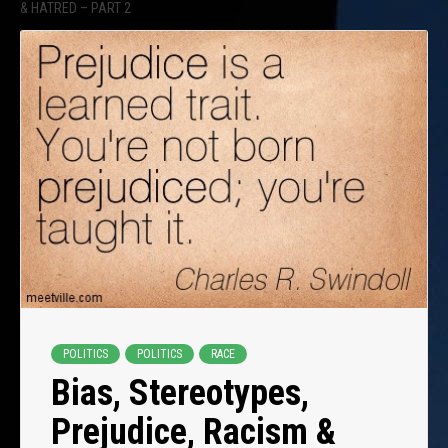
& HATRED – PART 2
POLITICS
POLITICS
RACE
Bias, Stereotypes,
Prejudice, Racism &