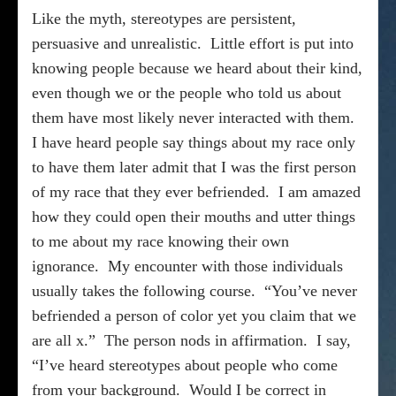
Like the myth, stereotypes are persistent,
persuasive and unrealistic.
Little effort is put into
knowing people because we heard about their kind,
even though we or the people who told us about
them have most likely never interacted with them.
I have heard people say things about my race only
to have them later admit that I was the first person
of my race that they ever befriended.
I am amazed
how they could open their mouths and utter things
to me about my race knowing their own
ignorance.
My encounter with those individuals
usually takes the following course.
“You’ve never
befriended a person of color yet you claim that we
are all x.”
The person nods in affirmation.
I say,
“I’ve heard stereotypes about people who come
from your background.
Would I be correct in