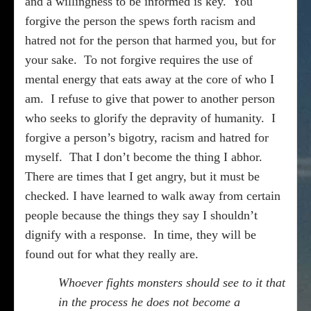
and a willingness to be informed is key.
You
forgive the person the spews forth racism and
hatred not for the person that harmed you, but for
your sake.
To not forgive requires the use of
mental energy that eats away at the core of who I
am.
I refuse to give that power to another person
who seeks to glorify the depravity of humanity.
I
forgive a person’s bigotry, racism and hatred for
myself.
That I don’t become the thing I abhor.
There are times that I get angry, but it must be
checked. I have learned to walk away from certain
people because the things they say I shouldn’t
dignify with a response.
In time, they will be
found out for what they really are.
Whoever fights monsters should see to it that
in the process he does not become a