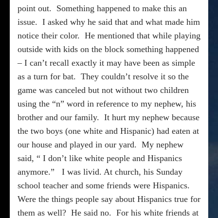
point out.
Something happened to make this an
issue.
I asked why he said that and what made him
notice their color.
He mentioned that while playing
outside with kids on the block something happened
– I can’t recall exactly it may have been as simple
as a turn for bat.
They couldn’t resolve it so the
game was canceled but not without two children
using the “n” word in reference to my nephew, his
brother and our family.
It hurt my nephew because
the two boys (one white and Hispanic) had eaten at
our house and played in our yard.
My nephew
said, “ I don’t like white people and Hispanics
anymore.”
I was livid. At church, his Sunday
school teacher and some friends were Hispanics.
Were the things people say about Hispanics true for
them as well?
He said no.
For his white friends at