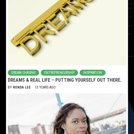
DREAM CHASING
ENTREPRENEURSHIP
INSPIRATION
DREAMS & REAL LIFE – PUTTING YOURSELF OUT THERE.
BY
RONDA LEE
13 YEARS AGO