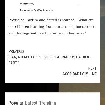
monster.
–
Friedrich Nietzsche
Prejudice, racism and hatred is learned.
What are
our children learning from our actions, interactions
and dealings with each other and other races?
Continue
PREVIOUS
BIAS, STEREOTYPES, PREJUDICE, RACISM, HATRED –
Reading
PART 1
NEXT
GOOD BAD UGLY – ME
Popular
Latest
Trending