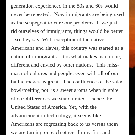
generation experienced in the 50s and 60s would
never be repeated.
Now immigrants are being used
as the scapegoat to cure our problems. If we just
rid ourselves of immigrants, things would be better
– so they say. With exception of the native
Americans and slaves, this country was started as a
nation of immigrants.
It is what makes us unique,
different and envied by other nations.
This miss-
mash of cultures and people, even with all of our
faults, makes us great.
The confluence of the salad
bowl/melting pot, is a sweet aroma when in spite
of our differences we stand united – hence the
United States of America. Yet, with the
advancement in technology, it seems like
Americans are regressing back to us versus them –
we are turning on each other.
In my first and