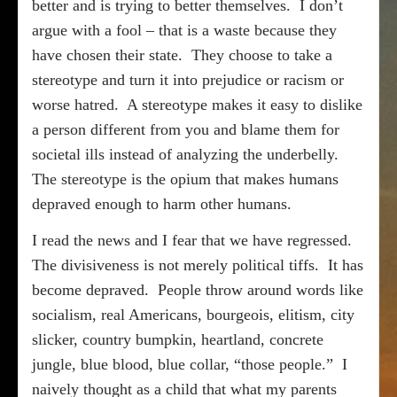
better and is trying to better themselves.
I don’t
argue with a fool – that is a waste because they
have chosen their state.
They choose to take a
stereotype and turn it into prejudice or racism or
worse hatred.
A stereotype makes it easy to dislike
a person different from you and blame them for
societal ills instead of analyzing the underbelly.
The stereotype is the opium that makes humans
depraved enough to harm other humans.
I read the news and I fear that we have regressed.
The divisiveness is not merely political tiffs.
It has
become depraved.
People throw around words like
socialism, real Americans, bourgeois, elitism, city
slicker, country bumpkin, heartland, concrete
jungle, blue blood, blue collar, “those people.”
I
naively thought as a child that what my parents