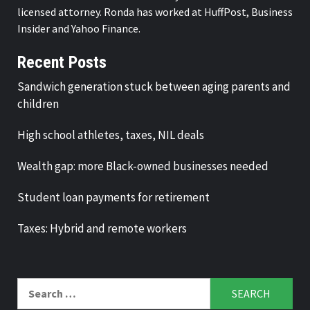
licensed attorney. Ronda has worked at HuffPost, Business
Insider and Yahoo Finance.
Recent Posts
Sandwich generation stuck between aging parents and
children
High school athletes, taxes, NIL deals
Wealth gap: more Black-owned businesses needed
Student loan payments for retirement
Taxes: Hybrid and remote workers
Search
for: