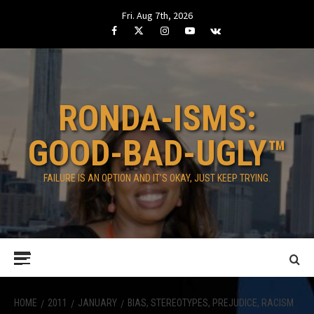
Skip
Fri. Aug 7th, 2026
to
Facebook
Twitter
Instagram
Youtube
VK
content
RONDA-ISMS:
GOOD-BAD-UGLY™
FAILURE IS AN OPTION AND IT’S OKAY, JUST KEEP TRYING.
Primary
Menu
HOME
2011
JANUARY
BIAS, STEREOTYPES, PREJUDICE, RACISM