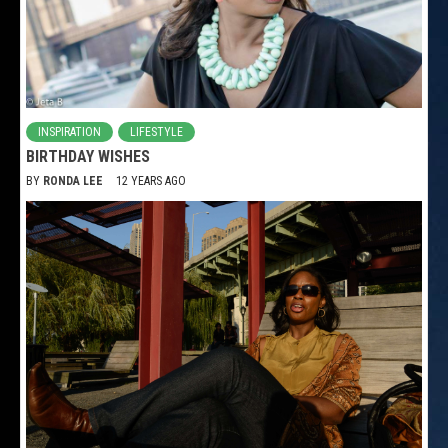
INSPIRATION
LIFESTYLE
BIRTHDAY WISHES
BY
RONDA LEE
12 YEARS AGO