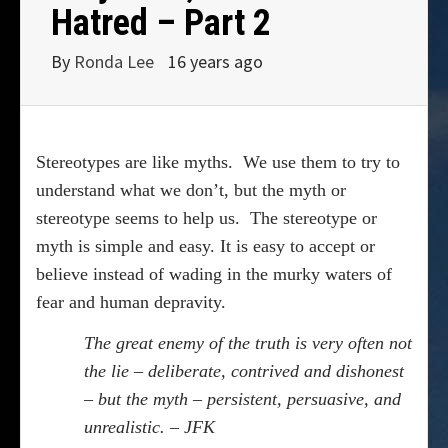
Hatred – Part 2
By
Ronda Lee
16 years ago
Stereotypes are like myths.
We use them to try to
understand what we don’t, but the myth or
stereotype seems to help us.
The stereotype or
myth is simple and easy. It is easy to accept or
believe instead of wading in the murky waters of
fear and human depravity.
The great enemy of the truth is very often not
the lie – deliberate, contrived and dishonest
– but the myth – persistent, persuasive, and
unrealistic. – JFK