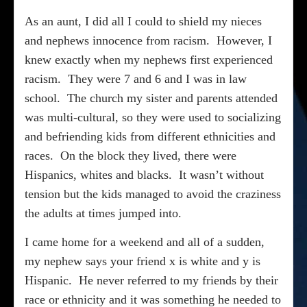
As an aunt, I did all I could to shield my nieces
and nephews innocence from racism.
However, I
knew exactly when my nephews first experienced
racism.
They were 7 and 6 and I was in law
school.
The church my sister and parents attended
was multi-cultural, so they were used to socializing
and befriending kids from different ethnicities and
races.
On the block they lived, there were
Hispanics, whites and blacks.
It wasn’t without
tension but the kids managed to avoid the craziness
the adults at times jumped into.
I came home for a weekend and all of a sudden,
my nephew says your friend x is white and y is
Hispanic.
He never referred to my friends by their
race or ethnicity and it was something he needed to