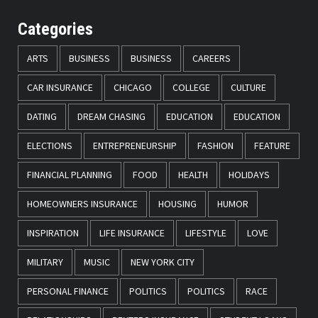
Categories
ARTS
BUSINESS
BUSINESS
CAREERS
CAR INSURANCE
CHICAGO
COLLEGE
CULTURE
DATING
DREAM CHASING
EDUCATION
EDUCATION
ELECTIONS
ENTREPRENEURSHIP
FASHION
FEATURE
FINANCIAL PLANNING
FOOD
HEALTH
HOLIDAYS
HOMEOWNERS INSURANCE
HOUSING
HUMOR
INSPIRATION
LIFE INSURANCE
LIFESTYLE
LOVE
MILITARY
MUSIC
NEW YORK CITY
PERSONAL FINANCE
POLITICS
POLITICS
RACE