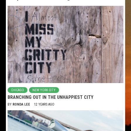
CHICAGO
NEW YORK CITY
BRANCHING OUT IN THE UNHAPPIEST CITY
BY
RONDA LEE
12 YEARS AGO