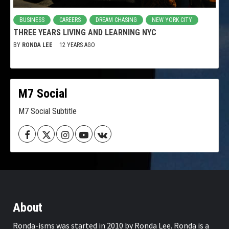
BUSINESS
CAREERS
DREAM CHASING
NEW YORK CITY
THREE YEARS LIVING AND LEARNING NYC
BY
RONDA LEE
12 YEARS AGO
M7 Social
M7 Social Subtitle
Facebook
Twitter
Instagram
Youtube
VK
About
Ronda-isms was started in 2010 by Ronda Lee. Ronda is a