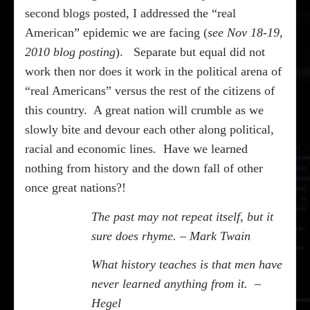
second blogs posted, I addressed the “real
American” epidemic we are facing (
see Nov 18-19,
2010 blog posting
).
Separate but equal did not
work then nor does it work in the political arena of
“real Americans” versus the rest of the citizens of
this country.
A great nation will crumble as we
slowly bite and devour each other along political,
racial and economic lines.
Have we learned
nothing from history and the down fall of other
once great nations?!
The past may not repeat itself, but it
sure does rhyme. – Mark Twain
What history teaches is that men have
never learned anything from it.
–
Hegel