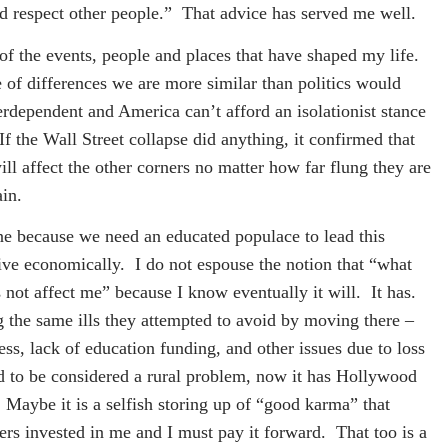
nd respect other people.”
That advice has served me well.
f the events, people and places that have shaped my life.
 of differences we are more similar than politics would
terdependent and America can’t afford an isolationist stance
If the Wall Street collapse did anything, it confirmed that
ll affect the other corners no matter how far flung they are
ain.
one because we need an educated populace to lead this
ive economically.
I do not espouse the notion that “what
s not affect me” because I know eventually it will.
It has.
 the same ills they attempted to avoid by moving there –
ss, lack of education funding, and other issues due to loss
ed to be considered a rural problem, now it has Hollywood
Maybe it is a selfish storing up of “good karma” that
hers invested in me and I must pay it forward.
That too is a