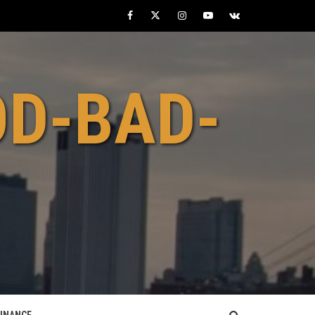
Facebook
Twitter
Instagram
Youtube
VK
OD-BAD-