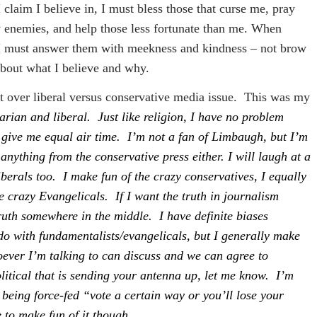
t I claim I believe in, I must bless those that curse me, pray
y enemies, and help those less fortunate than me. When
, I must answer them with meekness and kindness – not brow
about what I believe and why.
t over liberal versus conservative media issue.
This was my
arian and liberal. Just like religion, I have no problem
st give me equal air time. I’m not a fan of Limbaugh, but I’m
 anything from the conservative press either. I will laugh at a
liberals too. I make fun of the crazy conservatives, I equally
he crazy Evangelicals. If I want the truth in journalism
ruth somewhere in the middle. I have definite biases
 do with fundamentalists/evangelicals, but I generally make
ever I’m talking to can discuss and we can agree to
olitical that is sending your antenna up, let me know. I’m
r being force-fed “vote a certain way or you’ll lose your
 to make fun of it though.