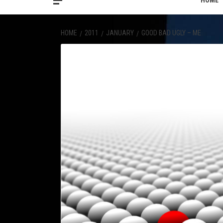
HOME
HOME
2011
JANUARY
GOOD BAD UGLY – ME