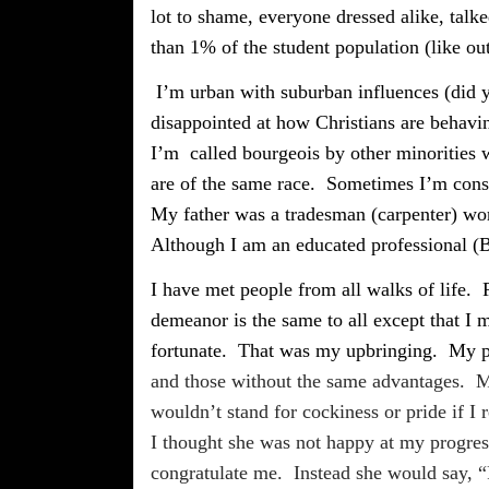
lot to shame, everyone dressed alike, tal
than 1% of the student population (like ou
I’m urban with suburban influences (did y
disappointed at how Christians are behaving
I’m
called bourgeois by other minorities
are of the same race.
Sometimes I’m consi
My father was a tradesman (carpenter) wor
Although I am an educated professional (BA
I have met people from all walks of life.
demeanor is the same to all except that I
fortunate.
That was my upbringing.
My p
and those without the same advantages.
M
wouldn’t stand for cockiness or pride if I
I thought she was not happy at my progre
congratulate me.
Instead she would say, “