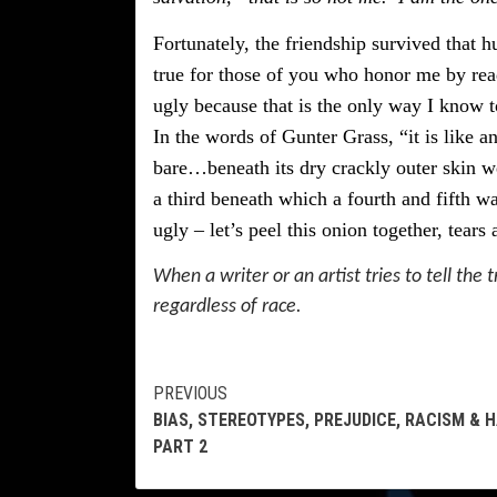
Fortunately, the friendship survived that hu
true for those of you who honor me by re
ugly because that is the only way I know to
In the words of Gunter Grass, “it is like a
bare…beneath its dry crackly outer skin we
a third beneath which a fourth and fifth w
ugly – let’s peel this onion together, tears 
When a writer or an artist tries to tell the tr
regardless of race.
Continue
PREVIOUS
BIAS, STEREOTYPES, PREJUDICE, RACISM & 
Reading
PART 2