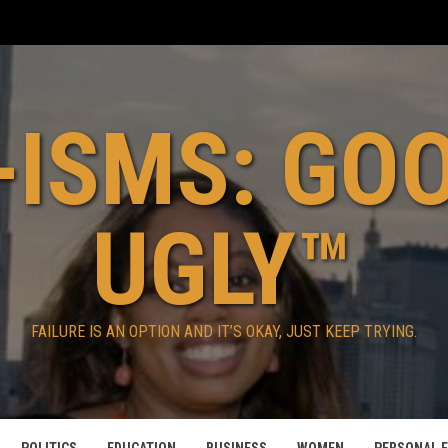
ISMS: GO
UGLY™
FAILURE IS AN OPTION AND IT’S OKAY, JUST KEEP TRYING.