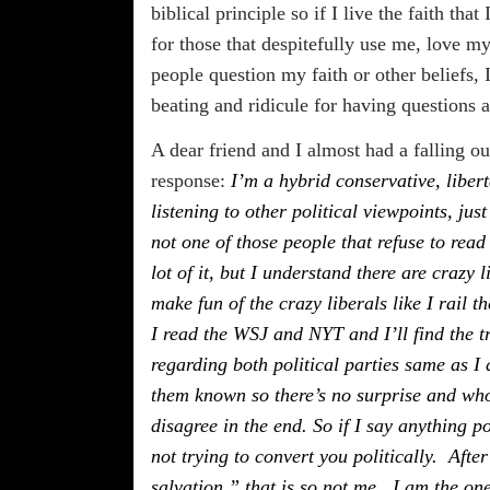
biblical principle so if I live the faith tha
for those that despitefully use me, love m
people question my faith or other beliefs
beating and ridicule for having questions 
A dear friend and I almost had a falling ou
response:
I’m a hybrid conservative, libert
listening to other political viewpoints, ju
not one of those people that refuse to read
lot of it, but I understand there are crazy 
make fun of the crazy liberals like I rail t
I read the WSJ and NYT and I’ll find the t
regarding both political parties same as I
them known so there’s no surprise and who
disagree in the end. So if I say anything p
not trying to convert you politically. Afte
salvation,” that is so not me. I am the one