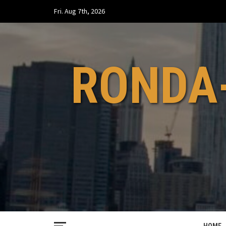
Skip
Fri. Aug 7th, 2026
to
content
RONDA-