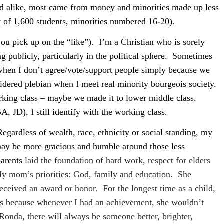
ked alike, most came from money and minorities made up less
t of 1,600 students, minorities numbered 16-20).
ou pick up on the “like”).
I’m a Christian who is sorely
 publicly, particularly in the political sphere.
Sometimes
 when I don’t agree/vote/support people simply because we
dered plebian when I meet real minority bourgeois society.
king class – maybe we made it to lower middle class.
, JD), I still identify with the working class.
Regardless of wealth, race, ethnicity or social standing, my
 may be more gracious and humble around those less
arents
laid the foundation of hard work, respect for elders
y mom’s priorities: God, family and education.
She
 received an award or honor.
For the longest time as a child,
ss because whenever I had an achievement, she wouldn’t
Ronda, there will always be someone better, brighter,