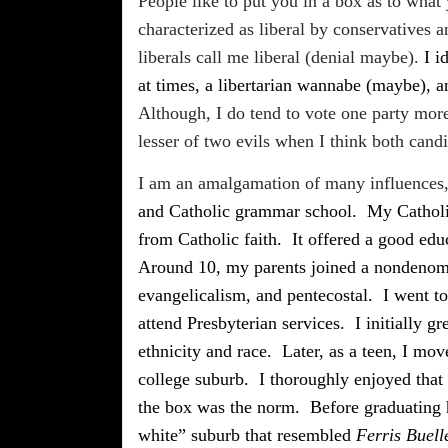
People like to put you in a box as to what
characterized as liberal by conservatives
liberals call me liberal (denial maybe).
I i
at times, a libertarian wannabe (maybe), a
Although, I do tend to vote one party more
lesser of two evils when I think both candid
I am an amalgamation of many influences, 
and Catholic grammar school.
My Catholi
from Catholic faith.
It offered a good edu
Around 10, my parents joined a nondenomi
evangelicalism, and pentecostal.
I went t
attend Presbyterian services.
I initially 
ethnicity and race.
Later, as a teen, I mov
college suburb.
I thoroughly enjoyed that
the box was the norm.
Before graduating 
white” suburb that resembled
Ferris Buell