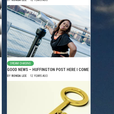
DREAM CHASING
GOOD NEWS – HUFFINGTON POST HERE I COME
BY
RONDA LEE
12 YEARS AGO