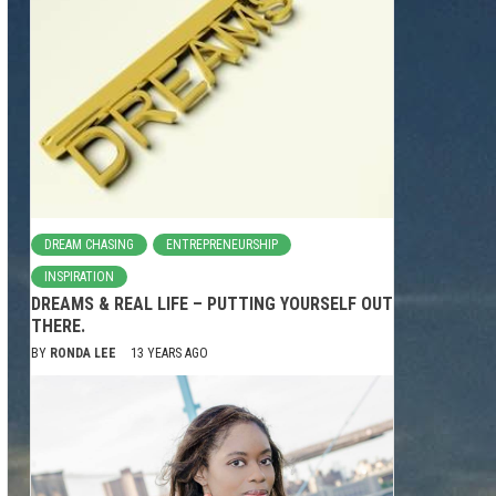
DREAM CHASING
ENTREPRENEURSHIP
INSPIRATION
DREAMS & REAL LIFE – PUTTING YOURSELF OUT
THERE.
BY
RONDA LEE
13 YEARS AGO