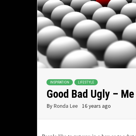
INSPIRATION
LIFESTYLE
Good Bad Ugly – Me
By
Ronda Lee
16 years ago