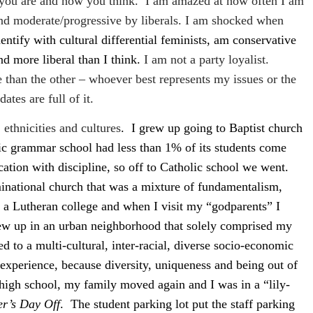
 you are and how you think.
I am amazed at how often I am
 and moderate/progressive by liberals. I am shocked when
dentify with cultural differential feminists, am conservative
nd more liberal than I think.
I am not a party loyalist.
 than the other – whoever best represents my issues or the
ates are full of it.
ethnicities and cultures
.
I grew up going to Baptist church
c grammar school had less than 1% of its students come
cation with discipline, so off to Catholic school we went.
national church that was a mixture of fundamentalism,
o a Lutheran college and when I visit my “godparents” I
grew up in an urban neighborhood that solely comprised my
ed to a multi-cultural, inter-racial, diverse socio-economic
 experience, because diversity, uniqueness and being out of
high school, my family moved again and I was in a “lily-
er’s Day Off
.
The student parking lot put the staff parking