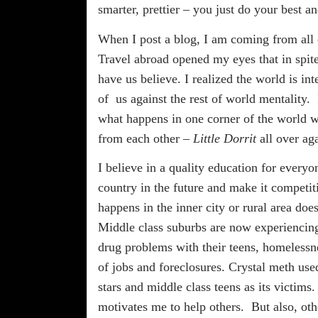
smarter, prettier – you just do your best a
When I post a blog, I am coming from all o
Travel abroad opened my eyes that in spite
have us believe. I realized the world is in
of
us against the rest of world mentality.
what happens in one corner of the world wi
from each other –
Little Dorrit
all over ag
I believe in a quality education for every
country in the future and make it competit
happens in the inner city or rural area doe
Middle class suburbs are now experiencing
drug problems with their teens, homelessne
of jobs and foreclosures. Crystal meth us
stars and middle class teens as its victims.
motivates me to help others.
But also, ot