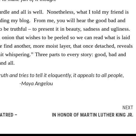
rdle and all is well.
Nonetheless, what I told my friend is
ading my blog.
From me, you will hear the good bad and
 be truthful – to present it in beauty, sadness and ugliness.
n onion that wishes to be peeled so we can read what is laid
 find another, more moist layer, that once detached, reveals
ait whispering.” Three parts to every story: good, bad and
and all.
uth and tries to tell it eloquently, it appeals to all people,
-Maya Angelou
NEXT
HATRED –
IN HONOR OF MARTIN LUTHER KING JR.