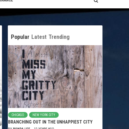
FINANCE
Popular
Latest
Trending
CHICAGO
NEW YORK CITY
BRANCHING OUT IN THE UNHAPPIEST CITY
BY
RONDA LEE
12 YEARS AGO