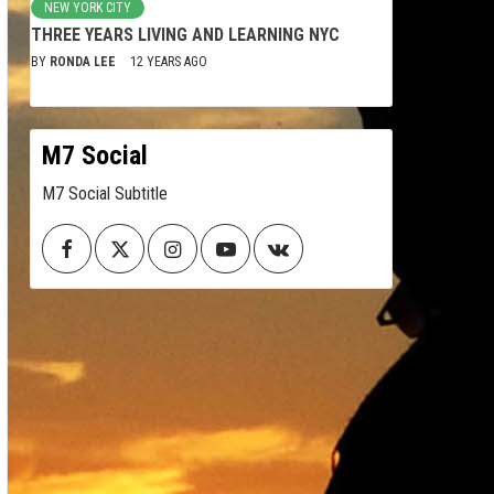
NEW YORK CITY
THREE YEARS LIVING AND LEARNING NYC
BY
RONDA LEE
12 YEARS AGO
M7 Social
M7 Social Subtitle
Facebook
Twitter
Instagram
Youtube
VK