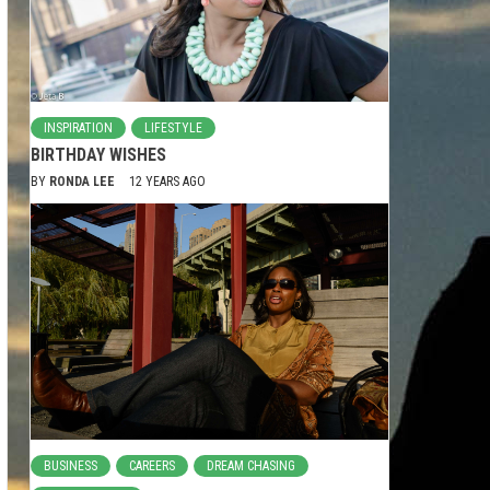
INSPIRATION
LIFESTYLE
BIRTHDAY WISHES
BY
RONDA LEE
12 YEARS AGO
BUSINESS
CAREERS
DREAM CHASING