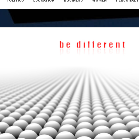
POLITICS
EDUCATION
BUSINESS
WOMEN
PERSONAL 