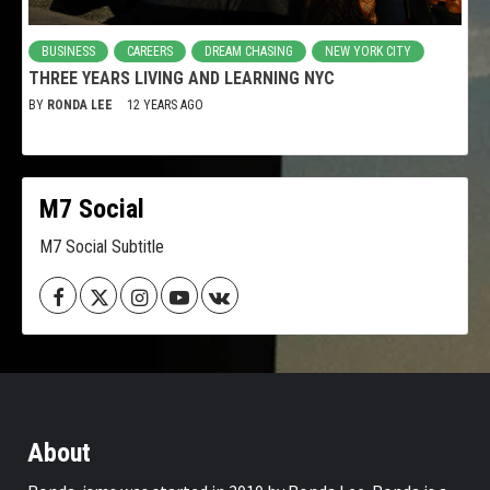
BUSINESS
CAREERS
DREAM CHASING
NEW YORK CITY
THREE YEARS LIVING AND LEARNING NYC
BY
RONDA LEE
12 YEARS AGO
M7 Social
M7 Social Subtitle
Facebook
Twitter
Instagram
Youtube
VK
About