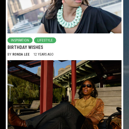
INSPIRATION
LIFESTYLE
BIRTHDAY WISHES
BY
RONDA LEE
12 YEARS AGO