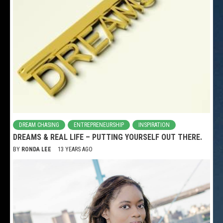
DREAM CHASING
ENTREPRENEURSHIP
INSPIRATION
DREAMS & REAL LIFE – PUTTING YOURSELF OUT THERE.
BY
RONDA LEE
13 YEARS AGO