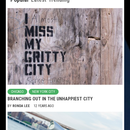
CHICAGO
NEW YORK CITY
BRANCHING OUT IN THE UNHAPPIEST CITY
BY
RONDA LEE
12 YEARS AGO