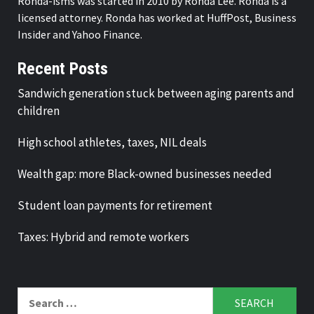
Ronda-isms was started in 2010 by Ronda Lee. Ronda is a
licensed attorney. Ronda has worked at HuffPost, Business
Insider and Yahoo Finance.
Recent Posts
Sandwich generation stuck between aging parents and
children
High school athletes, taxes, NIL deals
Wealth gap: more Black-owned businesses needed
Student loan payments for retirement
Taxes: Hybrid and remote workers
Search
for: