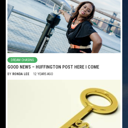
DREAM CHASING
GOOD NEWS – HUFFINGTON POST HERE I COME
BY
RONDA LEE
12 YEARS AGO