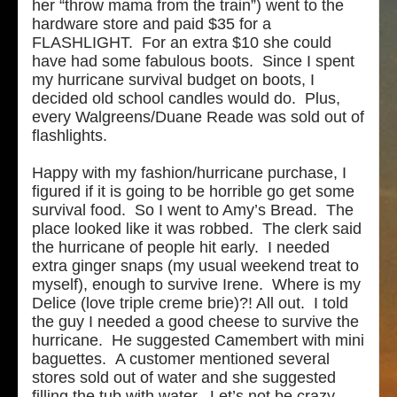
her “throw mama from the train”) went to the
hardware store and paid $35 for a
FLASHLIGHT. For an extra $10 she could
have had some fabulous boots. Since I spent
my hurricane survival budget on boots, I
decided old school candles would do. Plus,
every Walgreens/Duane Reade was sold out of
flashlights.
Happy with my fashion/hurricane purchase, I
figured if it is going to be horrible go get some
survival food. So I went to Amy’s Bread. The
place looked like it was robbed. The clerk said
the hurricane of people hit early. I needed
extra ginger snaps (my usual weekend treat to
myself), enough to survive Irene. Where is my
Delice (love triple creme brie)?! All out. I told
the guy I needed a good cheese to survive the
hurricane. He suggested Camembert with mini
baguettes. A customer mentioned several
stores sold out of water and she suggested
filling the tub with water. Let’s not be crazy.