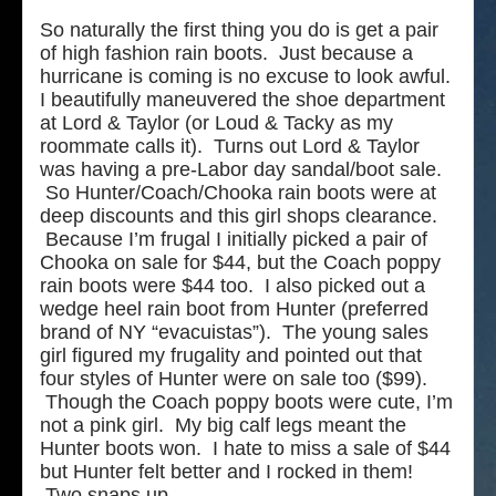
So naturally the first thing you do is get a pair
of high fashion rain boots. Just because a
hurricane is coming is no excuse to look awful.
I beautifully maneuvered
the shoe department
at Lord & Taylor (or Loud & Tacky as my
roommate calls it). Turns out Lord & Taylor
was having a pre-Labor day sandal/boot sale.
So Hunter/Coach/Chooka rain boots were at
deep discounts and this girl shops clearance.
Because I’m frugal I initially picked a pair of
Chooka on sale for $44, but the Coach poppy
rain boots were $44 too. I also picked out a
wedge heel rain boot from Hunter (preferred
brand of NY “evacuistas”). The young sales
girl figured my frugality and pointed out that
four styles of Hunter were on sale too ($99).
Though the Coach poppy boots were cute, I’m
not a pink girl. My big calf legs meant the
Hunter boots won. I hate to miss a sale of $44
but Hunter felt better and I rocked in them!
Two snaps up…