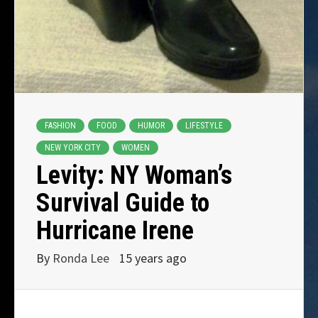
FASHION
FOOD
HUMOR
LIFESTYLE
NEW YORK CITY
WOMEN
Levity: NY Woman’s
Survival Guide to
Hurricane Irene
By
Ronda Lee
15 years ago