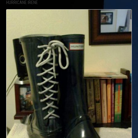
HURRICANE IRENE