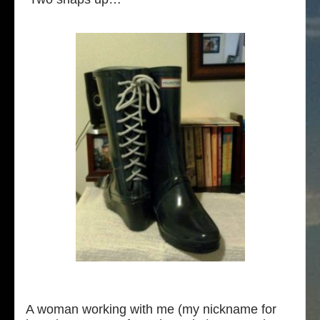
A woman working with me (my nickname for