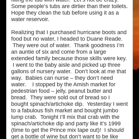
Some people’s tubs are dirtier than their toilets.
Hope they clean the tub before using it as a
water reservoir.
Realizing that I purchased hurricane boots and
food but no water, I headed to Duane Reade.
They were out of water. Thank goodness I’m
an auntie of six and come from a large
extended family because those skills were key.
I went to the baby aisle and picked up three
gallons of nursery water. Don’t look at me that
way. Babies can nurse – they don’t need
water. I stopped by the Amish market for
pedestrian food – jelly, peanut butter and
bread. They were sold out of bread so I
bought spinach/artichoke dip. Yesterday I went
to a fabulous fish market and bought jumbo
lump crab. Tonight I’ll mix that crab with the
spinach/artichoke dip and party like it’s 1999
(time to get the Prince mix tape out)! I should
get a bottle of wine but don’t want to be like