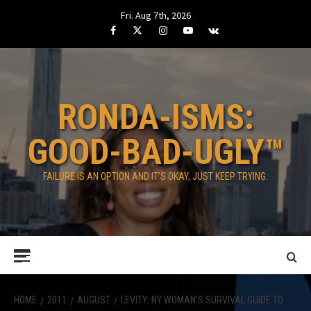
Skip
Fri. Aug 7th, 2026
to
Facebook
Twitter
Instagram
Youtube
VK
content
RONDA-ISMS:
GOOD-BAD-UGLY™
FAILURE IS AN OPTION AND IT’S OKAY, JUST KEEP TRYING.
Primary
Menu
HOME
2011
AUGUST
LEVITY: NY WOMAN’S SURVIVAL GUIDE TO