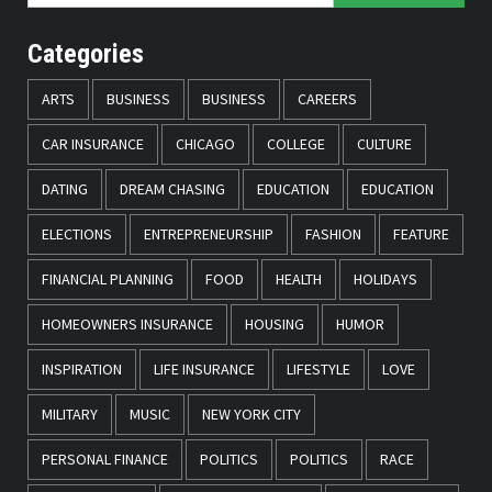
Categories
ARTS
BUSINESS
BUSINESS
CAREERS
CAR INSURANCE
CHICAGO
COLLEGE
CULTURE
DATING
DREAM CHASING
EDUCATION
EDUCATION
ELECTIONS
ENTREPRENEURSHIP
FASHION
FEATURE
FINANCIAL PLANNING
FOOD
HEALTH
HOLIDAYS
HOMEOWNERS INSURANCE
HOUSING
HUMOR
INSPIRATION
LIFE INSURANCE
LIFESTYLE
LOVE
MILITARY
MUSIC
NEW YORK CITY
PERSONAL FINANCE
POLITICS
POLITICS
RACE