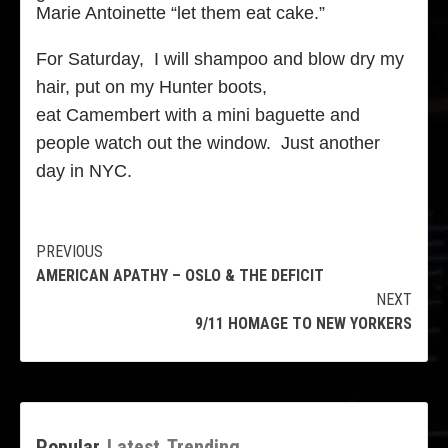
Marie Antoinette “let them eat cake.”
For Saturday, I will shampoo and blow dry my
hair, put on my Hunter boots,
eat Camembert with a mini baguette and
people watch out the window. Just another
day in NYC.
Continue
PREVIOUS
AMERICAN APATHY – OSLO & THE DEFICIT
Reading
NEXT
9/11 HOMAGE TO NEW YORKERS
Popular
Latest
Trending