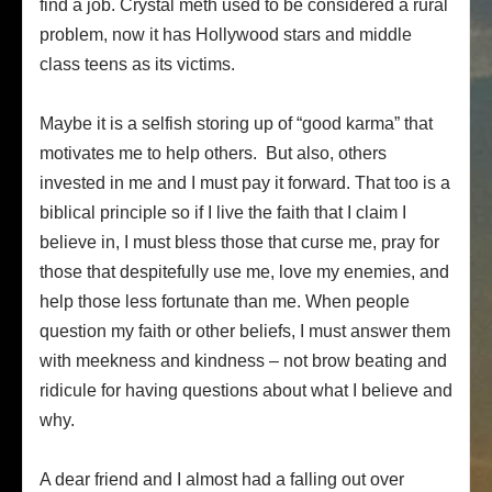
find a job. Crystal meth used to be considered a rural
problem, now it has Hollywood stars and middle
class teens as its victims.
Maybe it is a selfish storing up of “good karma” that
motivates me to help others. But also, others
invested in me and I must pay it forward. That too is a
biblical principle so if I live the faith that I claim I
believe in, I must bless those that curse me, pray for
those that despitefully use me, love my enemies, and
help those less fortunate than me. When people
question my faith or other beliefs, I must answer them
with meekness and kindness – not brow beating and
ridicule for having questions about what I believe and
why.
A dear friend and I almost had a falling out over