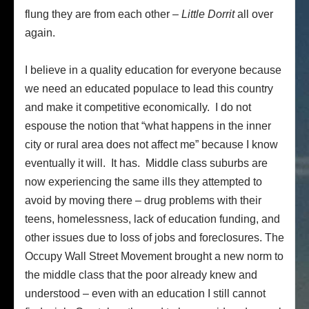
flung they are from each other –
Little Dorrit
all over
again.
I believe in a quality education for everyone because
we need an educated populace to lead this country
and make it competitive economically. I do not
espouse the notion that “what happens in the inner
city or rural area does not affect me” because I know
eventually it will. It has. Middle class suburbs are
now experiencing the same ills they attempted to
avoid by moving there – drug problems with their
teens, homelessness, lack of education funding, and
other issues due to loss of jobs and foreclosures. The
Occupy Wall Street Movement brought a new norm to
the middle class that the poor already knew and
understood – even with an education I still cannot