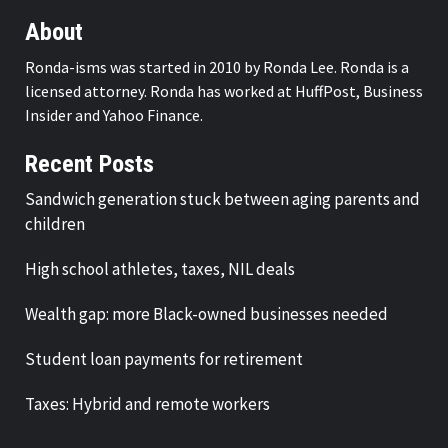
About
Ronda-isms was started in 2010 by Ronda Lee. Ronda is a
licensed attorney. Ronda has worked at HuffPost, Business
Insider and Yahoo Finance.
Recent Posts
Sandwich generation stuck between aging parents and
children
High school athletes, taxes, NIL deals
Wealth gap: more Black-owned businesses needed
Student loan payments for retirement
Taxes: Hybrid and remote workers