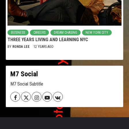
BUSINESS
CAREERS
DREAM CHASING
NEW YORK CITY
THREE YEARS LIVING AND LEARNING NYC
BY
RONDA LEE
12 YEARS AGO
M7 Social
M7 Social Subtitle
Facebook
Twitter
Instagram
Youtube
VK