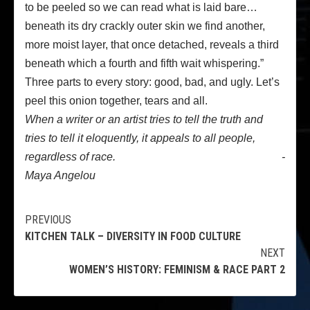
to be peeled so we can read what is laid bare…
beneath its dry crackly outer skin we find another,
more moist layer, that once detached, reveals a third
beneath which a fourth and fifth wait whispering.”
Three parts to every story: good, bad, and ugly. Let’s
peel this onion together, tears and all.
When a writer or an artist tries to tell the truth and
tries to tell it eloquently, it appeals to all people,
regardless of race. -
Maya Angelou
Continue
PREVIOUS
KITCHEN TALK – DIVERSITY IN FOOD CULTURE
Reading
NEXT
WOMEN’S HISTORY: FEMINISM & RACE PART 2