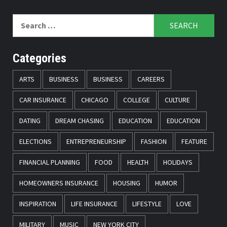
Search
for:
Categories
ARTS
BUSINESS
BUSINESS
CAREERS
CAR INSURANCE
CHICAGO
COLLEGE
CULTURE
DATING
DREAM CHASING
EDUCATION
EDUCATION
ELECTIONS
ENTREPRENEURSHIP
FASHION
FEATURE
FINANCIAL PLANNING
FOOD
HEALTH
HOLIDAYS
HOMEOWNERS INSURANCE
HOUSING
HUMOR
INSPIRATION
LIFE INSURANCE
LIFESTYLE
LOVE
MILITARY
MUSIC
NEW YORK CITY