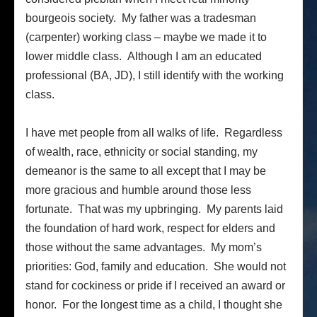
bourgeois society. My father was a tradesman
(carpenter) working class – maybe we made it to
lower middle class. Although I am an educated
professional (BA, JD), I still identify with the working
class.
I have met people from all walks of life. Regardless
of wealth, race, ethnicity or social standing, my
demeanor is the same to all except that I may be
more gracious and humble around those less
fortunate. That was my upbringing. My parents laid
the foundation of hard work, respect for elders and
those without the same advantages. My mom’s
priorities: God, family and education. She would not
stand for cockiness or pride if I received an award or
honor. For the longest time as a child, I thought she