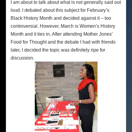
I am about to talk about what is not generally said out
loud. I debated about this subject for February’s
Black History Month and decided against it – too
controversial. However, March is Women’s History
Month and it ties in. After attending Mother Jones’
Food for Thought and the debate I had with friends
later, I decided the topic was definitely ripe for
discussion.