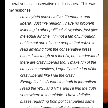
liberal versus conservative media issues. This was
my response:
I’m a hybrid conservative, libertarian, and
liberal. Just like religion, I have no problem
listening to other political viewpoints, just give
me equal air time. I’m not a fan of Limbaugh,
but I’m not one of those people that refuse to
read anything from the conservative press
either. I will laugh at a lot of it, but I understand
there are crazy liberals too. I make fun of the
crazy conservatives, I equally make fun of the
crazy liberals like I rail the crazy
Evangelicals. If I want the truth in journalism
I read the WSJ and NYT and I’ll find the truth
somewhere in the middle. I have definite
biases regarding both political parties same
as I do with fundamentalists/evangelicals. I