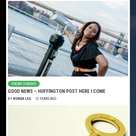
DREAM CHASING
GOOD NEWS – HUFFINGTON POST HERE I COME
BY
RONDA LEE
12 YEARS AGO