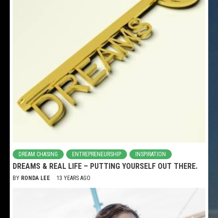
DREAM CHASING
ENTREPRENEURSHIP
INSPIRATION
DREAMS & REAL LIFE – PUTTING YOURSELF OUT THERE.
BY
RONDA LEE
13 YEARS AGO