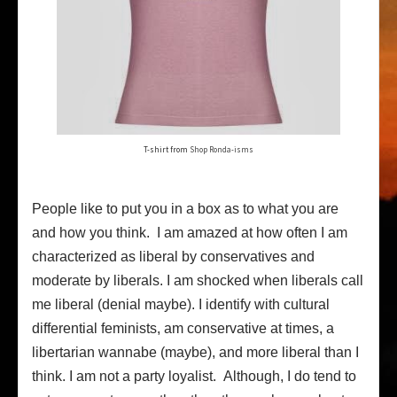
T-shirt from
Shop Ronda-isms
People like to put you in a box as to what you are
and how you think. I am amazed at how often I am
characterized as liberal by conservatives and
moderate by liberals. I am shocked when liberals call
me liberal (denial maybe). I identify with cultural
differential feminists, am conservative at times, a
libertarian wannabe (maybe), and more liberal than I
think. I am not a party loyalist. Although, I do tend to