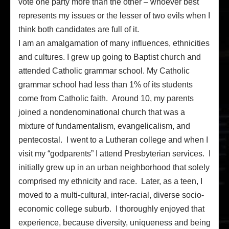
vote one party more than the other – whoever best
represents my issues or the lesser of two evils when I
think both candidates are full of it.
I am an amalgamation of many influences, ethnicities
and cultures. I grew up going to Baptist church and
attended Catholic grammar school. My Catholic
grammar school had less than 1% of its students
come from Catholic faith. Around 10, my parents
joined a nondenominational church that was a
mixture of fundamentalism, evangelicalism, and
pentecostal. I went to a Lutheran college and when I
visit my “godparents” I attend Presbyterian services. I
initially grew up in an urban neighborhood that solely
comprised my ethnicity and race. Later, as a teen, I
moved to a multi-cultural, inter-racial, diverse socio-
economic college suburb. I thoroughly enjoyed that
experience, because diversity, uniqueness and being