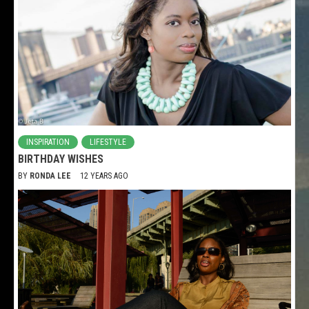
INSPIRATION
LIFESTYLE
BIRTHDAY WISHES
BY
RONDA LEE
12 YEARS AGO