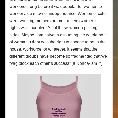
workforce long before it was popular for women to
work or as a show of independence. Women of color
were working mothers before the term women’s
rights was invented. All of these women picking
sides. Maybe I am naïve in assuming the whole point
of woman’s right was the right to choose to be in the
house, workforce, or whatever. It seems that the
different groups have become so fragmented that we
“vag block each other’s success” (a Ronda-ism™).