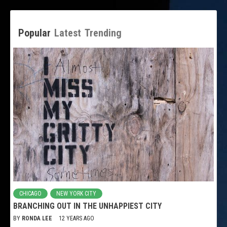
Popular
Latest
Trending
CHICAGO
NEW YORK CITY
BRANCHING OUT IN THE UNHAPPIEST CITY
BY
RONDA LEE
12 YEARS AGO