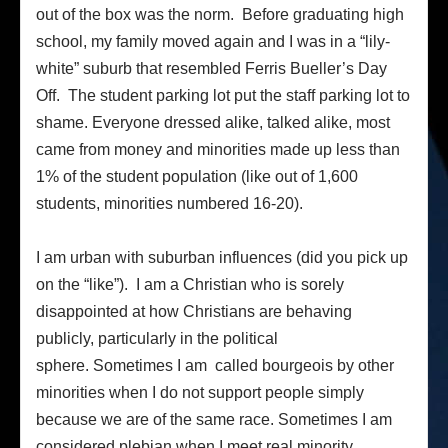
out of the box was the norm. Before graduating high
school, my family moved again and I was in a “lily-
white” suburb that resembled Ferris Bueller’s Day
Off. The student parking lot put the staff parking lot to
shame. Everyone dressed alike, talked alike, most
came from money and minorities made up less than
1% of the student population (like out of 1,600
students, minorities numbered 16-20).
I am urban with suburban influences (did you pick up
on the “like”). I am a Christian who is sorely
disappointed at how Christians are behaving
publicly, particularly in the political
sphere. Sometimes I am called bourgeois by other
minorities when I do not support people simply
because we are of the same race. Sometimes I am
considered plebian when I meet real minority