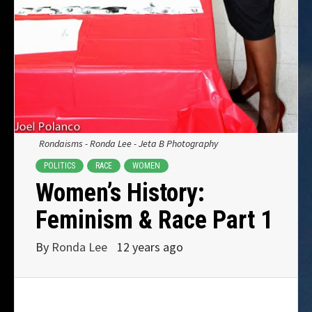
Rondaisms - Ronda Lee - Jeta B Photography
POLITICS
RACE
WOMEN
Women’s History:
Feminism & Race Part 1
By
Ronda Lee
12 years ago