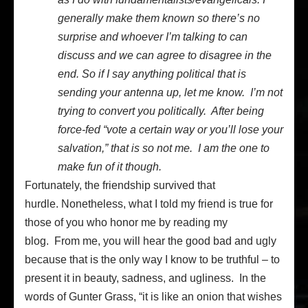
generally make them known so there’s no
surprise and whoever I’m talking to can
discuss and we can agree to disagree in the
end. So if I say anything political that is
sending your antenna up, let me know. I’m not
trying to convert you politically. After being
force-fed “vote a certain way or you’ll lose your
salvation,” that is so not me. I am the one to
make fun of it though.
Fortunately, the friendship survived that
hurdle. Nonetheless, what I told my friend is true for
those of you who honor me by reading my
blog. From me, you will hear the good bad and ugly
because that is the only way I know to be truthful – to
present it in beauty, sadness, and ugliness. In the
words of Gunter Grass, “it is like an onion that wishes