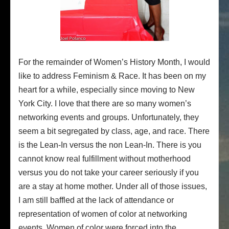
For the remainder of Women’s History Month, I would
like to address Feminism & Race. It has been on my
heart for a while, especially since moving to New
York City. I love that there are so many women’s
networking events and groups. Unfortunately, they
seem a bit segregated by class, age, and race. There
is the Lean-In versus the non Lean-In. There is you
cannot know real fulfillment without motherhood
versus you do not take your career seriously if you
are a stay at home mother. Under all of those issues,
I am still baffled at the lack of attendance or
representation of women of color at networking
events. Women of color were forced into the