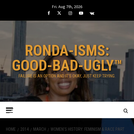
Skip
Fri. Aug 7th, 2026
to
Facebook
Twitter
Instagram
Youtube
VK
content
RONDA-ISMS:
GOOD-BAD-UGLY™
FAILURE IS AN OPTION AND IT’S OKAY, JUST KEEP TRYING.
Primary
Menu
HOME
2014
MARCH
WOMEN’S HISTORY: FEMINISM & RACE PART