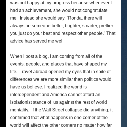
was not happy at my progress because whenever I
had an achievement, she would not congratulate
me. Instead she would say, “Ronda, there will
always be someone better, brighter, smarter, prettier –
you just do your best and respect other people.” That
advice has served me well.
When I post a blog, I am coming from all of the
events, people, and places that have shaped my
life. Travel abroad opened my eyes that in spite of
differences we are more similar than politics would
have us believe. I realized the world is
interdependent and America cannot afford an
isolationist stance of us against the rest of world
mentality. If the Wall Street collapse did anything, it
confirmed that what happens in one corner of the
world will affect the other corners no matter how far