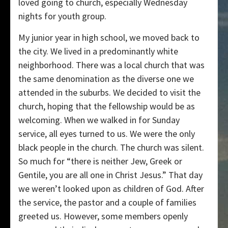
loved going to church, especially Wednesday
nights for youth group.
My junior year in high school, we moved back to
the city. We lived in a predominantly white
neighborhood. There was a local church that was
the same denomination as the diverse one we
attended in the suburbs. We decided to visit the
church, hoping that the fellowship would be as
welcoming. When we walked in for Sunday
service, all eyes turned to us. We were the only
black people in the church. The church was silent.
So much for “there is neither Jew, Greek or
Gentile, you are all one in Christ Jesus.” That day
we weren’t looked upon as children of God. After
the service, the pastor and a couple of families
greeted us. However, some members openly