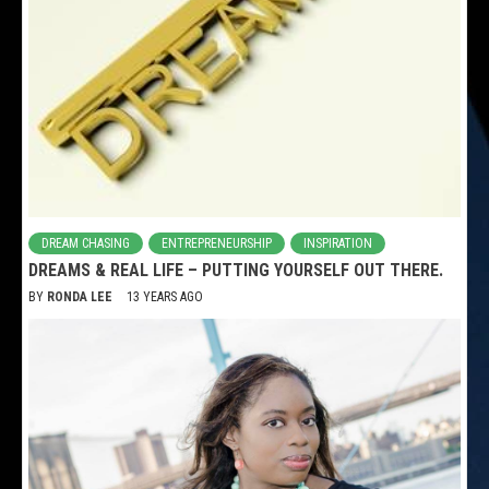
DREAM CHASING
ENTREPRENEURSHIP
INSPIRATION
DREAMS & REAL LIFE – PUTTING YOURSELF OUT THERE.
BY
RONDA LEE
13 YEARS AGO