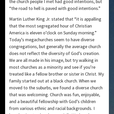
the church people I met had good intentions, but
“the road to hell is paved with good intentions.”
Martin Luther King Jr. stated that “it is appalling
that the most segregated hour of Christian
America is eleven o’clock on Sunday morning.”
Today’s megachurches seem to have diverse
congregations, but generally the average church
does not reflect the diversity of God’s creation.
We are all made in his image, but try walking in
most churches as a minority and see if you’re
treated like a fellow brother or sister in Christ. My
family started out at a black church. When we
moved to the suburbs, we found a diverse church
that was welcoming. Church was fun, enjoyable,
and a beautiful fellowship with God’s children
from various ethnic and racial backgrounds. I