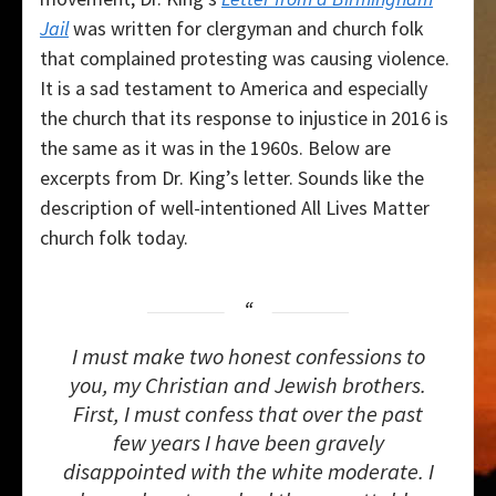
Jail
was written for clergyman and church folk
that complained protesting was causing violence.
It is a sad testament to America and especially
the church that its response to injustice in 2016 is
the same as it was in the 1960s. Below are
excerpts from Dr. King’s letter. Sounds like the
description of well-intentioned All Lives Matter
church folk today.
I
must make two honest confessions to
you, my Christian and Jewish brothers.
First, I must confess that over the past
few years I have been gravely
disappointed with the white moderate. I