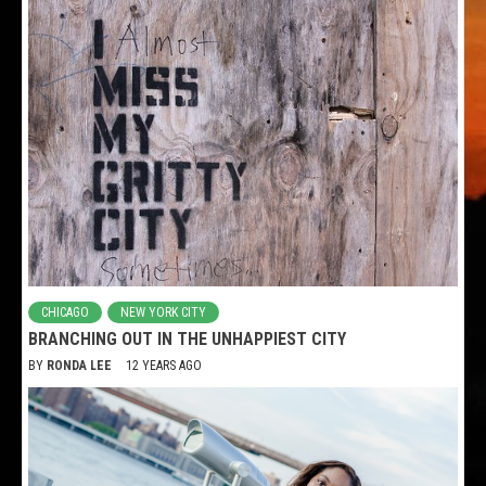
CHICAGO
NEW YORK CITY
BRANCHING OUT IN THE UNHAPPIEST CITY
BY
RONDA LEE
12 YEARS AGO