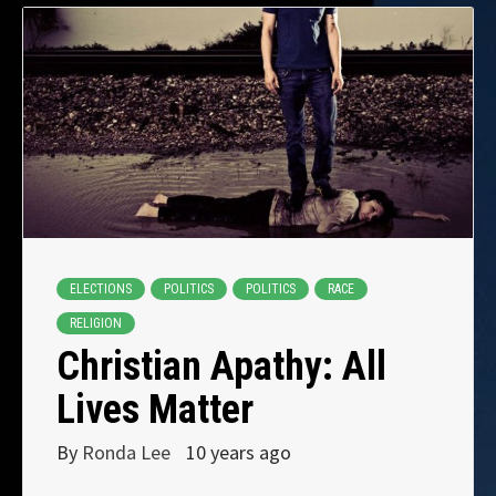
ELECTIONS
POLITICS
POLITICS
RACE
RELIGION
Christian Apathy: All
Lives Matter
By
Ronda Lee
10 years ago