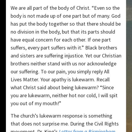
We are all part of the body of Christ. “Even so the
body is not made up of one part but of many. God
has put the body together so that there should be
no division in the body, but that its parts should
have equal concern for each other. If one part
suffers, every part suffers with it.” Black brothers
and sisters are suffering injustice. Yet our Christian
brothers neither stand with us nor acknowledge
our suffering. To our pain, you simply reply All
Lives Matter. Your apathy is lukewarm. Recall
what Christ said about being lukewarm? “Since
you are lukewarm, neither hot nor cold, I will spit
you out of my mouth!”
The church’s lukewarm response is something
that does not surprise me. During the Civil Rights
movement, Dr. King’s
Letter from a Birmingham