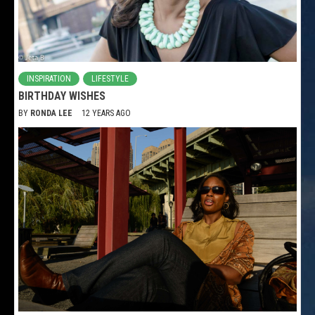
INSPIRATION
LIFESTYLE
BIRTHDAY WISHES
BY
RONDA LEE
12 YEARS AGO