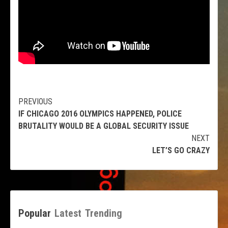
Continue
PREVIOUS
IF CHICAGO 2016 OLYMPICS HAPPENED, POLICE
Reading
BRUTALITY WOULD BE A GLOBAL SECURITY ISSUE
NEXT
LET’S GO CRAZY
Popular
Latest
Trending