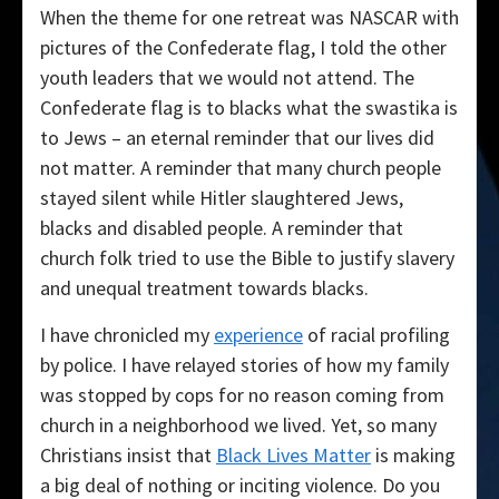
When the theme for one retreat was NASCAR with
pictures of the Confederate flag, I told the other
youth leaders that we would not attend. The
Confederate flag is to blacks what the swastika is
to Jews – an eternal reminder that our lives did
not matter. A reminder that many church people
stayed silent while Hitler slaughtered Jews,
blacks and disabled people. A reminder that
church folk tried to use the Bible to justify slavery
and unequal treatment towards blacks.
I have chronicled my
experience
of racial profiling
by police. I have relayed stories of how my family
was stopped by cops for no reason coming from
church in a neighborhood we lived. Yet, so many
Christians insist that
Black Lives Matter
is making
a big deal of nothing or inciting violence. Do you