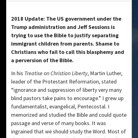
2018 Update: The US government under the
Trump administration and Jeff Sessions is
trying to use the Bible to justify separating
immigrant children from parents. Shame to
Christians who fail to call this blasphemy and
a perversion of the Bible.
In his
Treatise on Christian Liberty
, Martin Luther,
leader of the Protestant Reformation, stated
“ignorance and suppression of liberty very many
blind pastors take pains to encourage.” I grew up
fundamentalist, evangelical, Pentecostal. I
memorized and studied the Bible and could quote
passage and verse of many books. It was
ingrained that we should study the Word. Most of