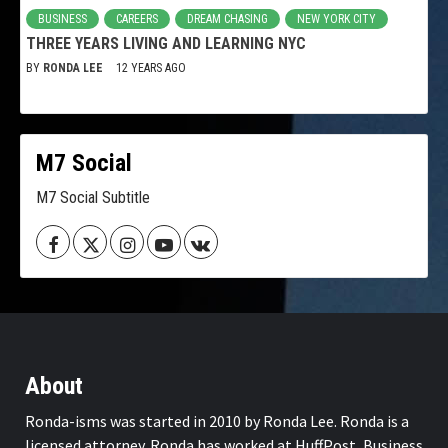
BUSINESS
CAREERS
DREAM CHASING
NEW YORK CITY
THREE YEARS LIVING AND LEARNING NYC
BY
RONDA LEE
12 YEARS AGO
M7 Social
M7 Social Subtitle
Facebook
Twitter
Instagram
Youtube
VK
About
Ronda-isms was started in 2010 by Ronda Lee. Ronda is a
licensed attorney. Ronda has worked at HuffPost, Business