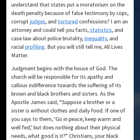
understand that states put a moratorium on the
death penalty because of false testimony by cops,
corrupt
judges
, and
tortured
confessions? I am an
attorney and could tell you facts,
statistics
, and
case law about police brutality,
inequality
, and
racial
profiling
. But you will still tell me, All Lives
Matter.
Judgment begins with the house of God. The
church will be responsible for its apathy and
callous indifference towards the suffering of its
brown and black brothers and sisters. As the
Apostle James said, “Suppose a brother or a
sister is without clothes and daily food. If one of
you says to them, ‘Go in peace; keep warm and
well fed,’ but does nothing about their physical
needs, what good is it?” Christians, your black