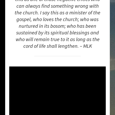
can always find something wrong with
the church. I say this as a minister of the
gospel, who loves the church; who was
nurtured in its bosom; who has been
sustained by its spiritual blessings and
who will remain true to it as long as the
cord of life shall lengthen. – MLK