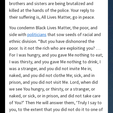
brothers and sisters are being brutalized and
killed at the hands of the police. Your reply to
their suffering is, All Lives Matter, go in peace.
You condemn Black Lives Matter, the poor, and
side with
politicians
that sow seeds of racial and
ethnic division. “But you have dishonored the
poor. Is it not the rich who are exploiting you? …
For I was hungry, and you gave Me nothing to eat;
I was thirsty, and you gave Me nothing to drink; I
was a stranger, and you did not invite Me in;
naked, and you did not clothe Me; sick, and in
prison, and you did not visit Me. Lord, when did
we see You hungry, or thirsty, or a stranger, or
naked, or sick, or in prison, and did not take care
of You?’ Then He will answer them, ‘Truly I say to
you, to the extent that you did not do it to one of