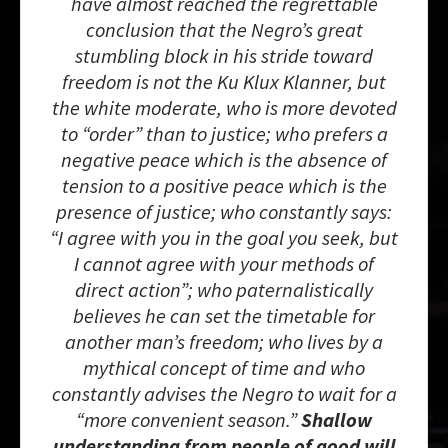
have almost reached the regrettable
conclusion that the Negro’s great
stumbling block in his stride toward
freedom is not the Ku Klux Klanner, but
the white moderate, who is more devoted
to “order” than to justice; who prefers a
negative peace which is the absence of
tension to a positive peace which is the
presence of justice; who constantly says:
“I agree with you in the goal you seek, but
I cannot agree with your methods of
direct action”; who paternalistically
believes he can set the timetable for
another man’s freedom; who lives by a
mythical concept of time and who
constantly advises the Negro to wait for a
“more convenient season.”
Shallow
understanding from people of good will