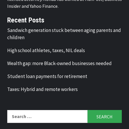
Insider and Yahoo Finance.
Recent Posts
Sandwich generation stuck between aging parents and
children
High school athletes, taxes, NIL deals
Wealth gap: more Black-owned businesses needed
Student loan payments for retirement
Taxes: Hybrid and remote workers
Search
for: