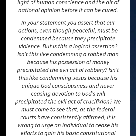
light of human conscience and the air of
national opinion before it can be cured.
In your statement you assert that our
actions, even though peaceful, must be
condemned because they precipitate
violence. But is this a logical assertion?
Isn’t this like condemning a robbed man
because his possession of money
precipitated the evil act of robbery? Isn’t
this like condemning Jesus because his
unique God consciousness and never
ceasing devotion to God’s will
precipitated the evil act of crucifixion? We
must come to see that, as the federal
courts have consistently affirmed, it is
wrong to urge an individual to cease his
efforts to gain his basic constitutional