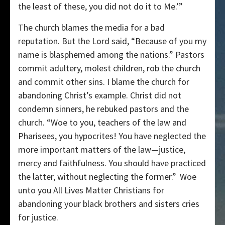
the least of these, you did not do it to Me.’”
The church blames the media for a bad
reputation. But the Lord said, “Because of you my
name is blasphemed among the nations.” Pastors
commit adultery, molest children, rob the church
and commit other sins. I blame the church for
abandoning Christ’s example. Christ did not
condemn sinners, he rebuked pastors and the
church. “Woe to you, teachers of the law and
Pharisees, you hypocrites! You have neglected the
more important matters of the law—justice,
mercy and faithfulness. You should have practiced
the latter, without neglecting the former.”
Woe
unto you All Lives Matter Christians for
abandoning your black brothers and sisters cries
for justice.