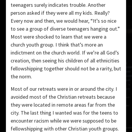
teenagers surely indicates trouble. Another
person asked if they were all my kids. Really?
Every now and then, we would hear, “It’s so nice
to see a group of diverse teenagers hanging out.”
Most were shocked to learn that we were a
church youth group. I think that’s more an
indictment on the church world. If we’re all God’s
creation, then seeing his children of all ethnicities
fellowshipping together should not be a rarity, but
the norm.
Most of our retreats were in or around the city. I
avoided most of the Christian retreats because
they were located in remote areas far from the
city. The last thing I wanted was for the teens to
encounter racism while we were supposed to be
fellowshipping with other Christian youth groups.