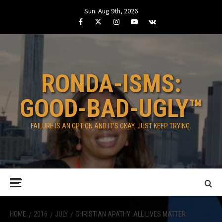
Skip
Sun. Aug 9th, 2026
to
Facebook
Twitter
Instagram
Youtube
VK
content
RONDA-ISMS:
GOOD-BAD-UGLY™
FAILURE IS AN OPTION AND IT’S OKAY, JUST KEEP TRYING.
Primary
Menu
HOME
2016
JULY
CHRISTIAN APATHY: ALL LIVES MATTER