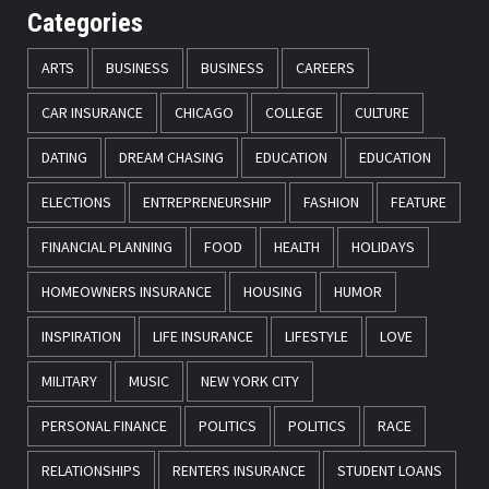
Categories
ARTS
BUSINESS
BUSINESS
CAREERS
CAR INSURANCE
CHICAGO
COLLEGE
CULTURE
DATING
DREAM CHASING
EDUCATION
EDUCATION
ELECTIONS
ENTREPRENEURSHIP
FASHION
FEATURE
FINANCIAL PLANNING
FOOD
HEALTH
HOLIDAYS
HOMEOWNERS INSURANCE
HOUSING
HUMOR
INSPIRATION
LIFE INSURANCE
LIFESTYLE
LOVE
MILITARY
MUSIC
NEW YORK CITY
PERSONAL FINANCE
POLITICS
POLITICS
RACE
RELATIONSHIPS
RENTERS INSURANCE
STUDENT LOANS