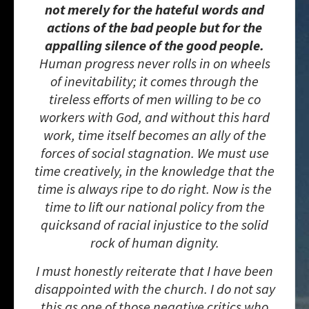
not merely for the hateful words and
actions of the bad people but for the
appalling silence of the good people.
Human progress never rolls in on wheels
of inevitability; it comes through the
tireless efforts of men willing to be co
workers with God, and without this hard
work, time itself becomes an ally of the
forces of social stagnation. We must use
time creatively, in the knowledge that the
time is always ripe to do right. Now is the
time to lift our national policy from the
quicksand of racial injustice to the solid
rock of human dignity.
I must honestly reiterate that I have been
disappointed with the church. I do not say
this as one of those negative critics who