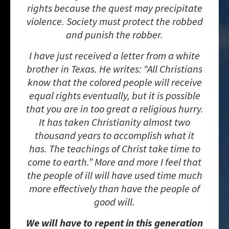
rights because the quest may precipitate
violence. Society must protect the robbed
and punish the robber.
I have just received a letter from a white
brother in Texas. He writes: “All Christians
know that the colored people will receive
equal rights eventually, but it is possible
that you are in too great a religious hurry.
It has taken Christianity almost two
thousand years to accomplish what it
has. The teachings of Christ take time to
come to earth.” More and more I feel that
the people of ill will have used time much
more effectively than have the people of
good will.
We will have to repent in this generation