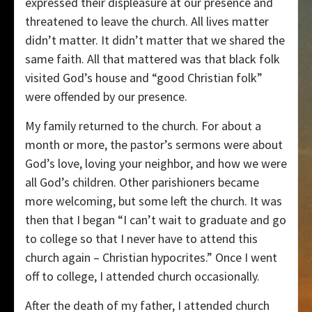
expressed their displeasure at our presence and
threatened to leave the church. All lives matter
didn’t matter. It didn’t matter that we shared the
same faith. All that mattered was that black folk
visited God’s house and “good Christian folk”
were offended by our presence.
My family returned to the church. For about a
month or more, the pastor’s sermons were about
God’s love, loving your neighbor, and how we were
all God’s children. Other parishioners became
more welcoming, but some left the church. It was
then that I began “I can’t wait to graduate and go
to college so that I never have to attend this
church again – Christian hypocrites.” Once I went
off to college, I attended church occasionally.
After the death of my father, I attended church