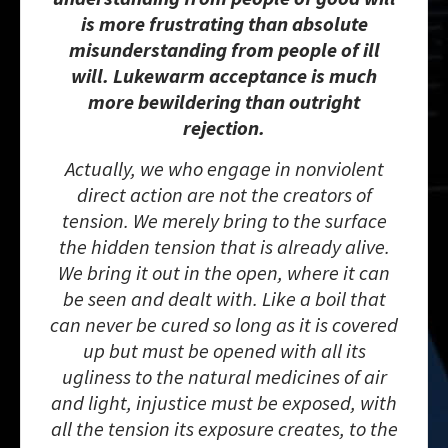
is more frustrating than absolute
misunderstanding from people of ill
will. Lukewarm acceptance is much
more bewildering than outright
rejection.
Actually, we who engage in nonviolent
direct action are not the creators of
tension. We merely bring to the surface
the hidden tension that is already alive.
We bring it out in the open, where it can
be seen and dealt with. Like a boil that
can never be cured so long as it is covered
up but must be opened with all its
ugliness to the natural medicines of air
and light, injustice must be exposed, with
all the tension its exposure creates, to the