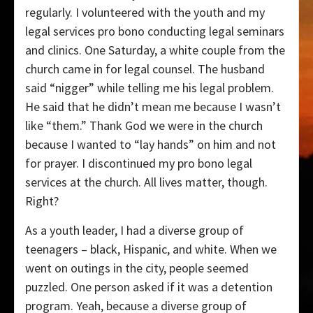
regularly. I volunteered with the youth and my
legal services pro bono conducting legal seminars
and clinics. One Saturday, a white couple from the
church came in for legal counsel. The husband
said “nigger” while telling me his legal problem.
He said that he didn’t mean me because I wasn’t
like “them.” Thank God we were in the church
because I wanted to “lay hands” on him and not
for prayer. I discontinued my pro bono legal
services at the church. All lives matter, though.
Right?
As a youth leader, I had a diverse group of
teenagers – black, Hispanic, and white. When we
went on outings in the city, people seemed
puzzled. One person asked if it was a detention
program. Yeah, because a diverse group of