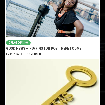
DREAM CHASING
GOOD NEWS – HUFFINGTON POST HERE I COME
BY
RONDA LEE
12 YEARS AGO