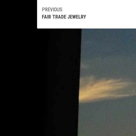
Continue
PREVIOUS
FAIR TRADE JEWELRY
Reading