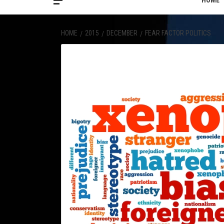
HOME
HOME
2015
DECEMBER
FEAR FACTOR POLITICS