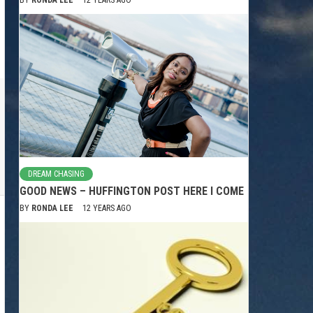
DREAM CHASING
GOOD NEWS – HUFFINGTON POST HERE I COME
BY
RONDA LEE
12 YEARS AGO