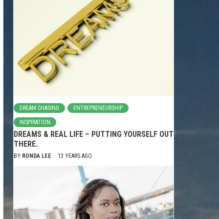
DREAM CHASING
ENTREPRENEURSHIP
INSPIRATION
DREAMS & REAL LIFE – PUTTING YOURSELF OUT
THERE.
BY
RONDA LEE
13 YEARS AGO