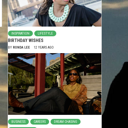
INSPIRATION
LIFESTYLE
BIRTHDAY WISHES
BY
RONDA LEE
12 YEARS AGO
BUSINESS
CAREERS
DREAM CHASING