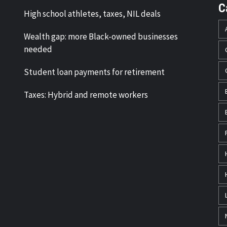
C
High school athletes, taxes, NIL deals
Wealth gap: more Black-owned businesses
needed
Student loan payments for retirement
Taxes: Hybrid and remote workers