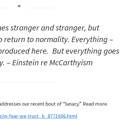
es stranger and stranger, but
return to normality. Everything –
 produced here. But everything goes
ly. – Einstein re McCarthyism
 addresses our recent bout of “lunacy.” Read more.
e/in-fear-we-trust_b_8771606.html