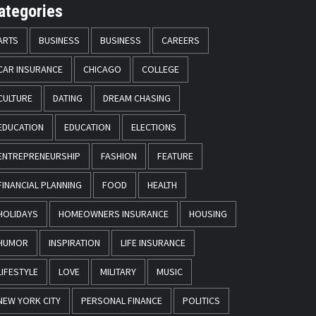
ategories
ARTS
BUSINESS
BUSINESS
CAREERS
CAR INSURANCE
CHICAGO
COLLEGE
CULTURE
DATING
DREAM CHASING
EDUCATION
EDUCATION
ELECTIONS
ENTREPRENEURSHIP
FASHION
FEATURE
FINANCIAL PLANNING
FOOD
HEALTH
HOLIDAYS
HOMEOWNERS INSURANCE
HOUSING
HUMOR
INSPIRATION
LIFE INSURANCE
LIFESTYLE
LOVE
MILITARY
MUSIC
NEW YORK CITY
PERSONAL FINANCE
POLITICS