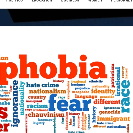
POLITICS
EDUCATION
BUSINESS
WOMEN
PERSONAL 