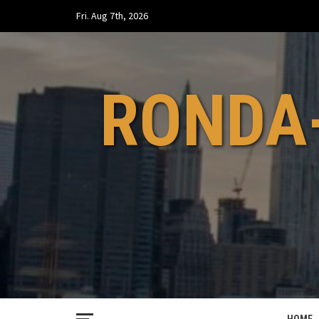
Skip
Fri. Aug 7th, 2026
to
content
RONDA-