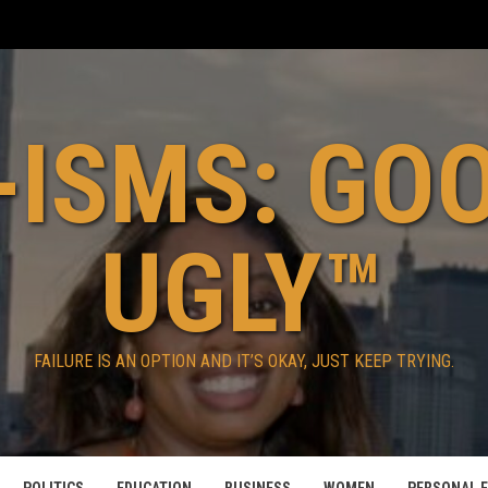
ISMS: GO
UGLY™
FAILURE IS AN OPTION AND IT’S OKAY, JUST KEEP TRYING.