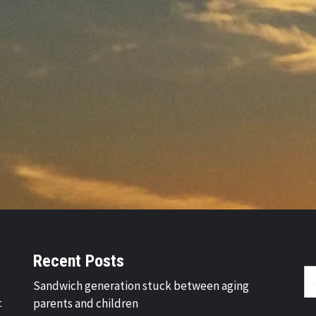
Recent Posts
Se
Sandwich generation stuck between aging
fo
t
parents and children