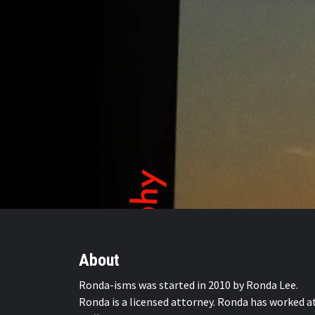
About
Ronda-isms was started in 2010 by Ronda Lee.
Ronda is a licensed attorney. Ronda has worked a