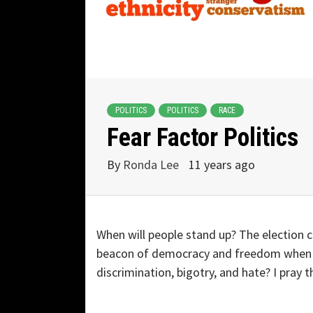
POLITICS
POLITICS
RACE
Fear Factor Politics
By
Ronda Lee
11 years ago
When will people stand up? The election 
beacon of democracy and freedom when p
discrimination, bigotry, and hate? I pray t