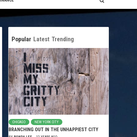
FINANCE
Popular
Latest
Trending
CHICAGO
NEW YORK CITY
BRANCHING OUT IN THE UNHAPPIEST CITY
BY
RONDA LEE
12 YEARS AGO