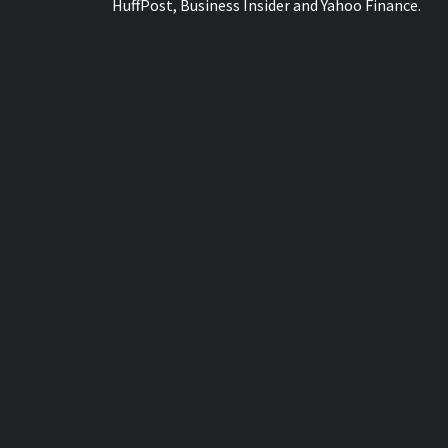
HuffPost, Business Insider and Yahoo Finance.