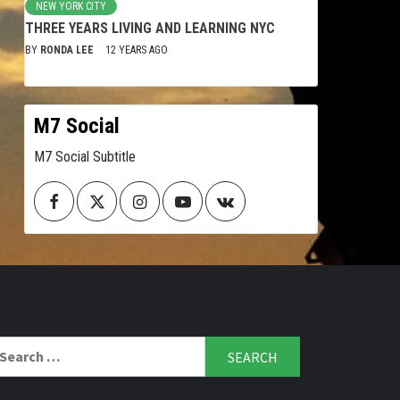
NEW YORK CITY
THREE YEARS LIVING AND LEARNING NYC
BY
RONDA LEE
12 YEARS AGO
M7 Social
M7 Social Subtitle
Facebook
Twitter
Instagram
Youtube
VK
arch
r: