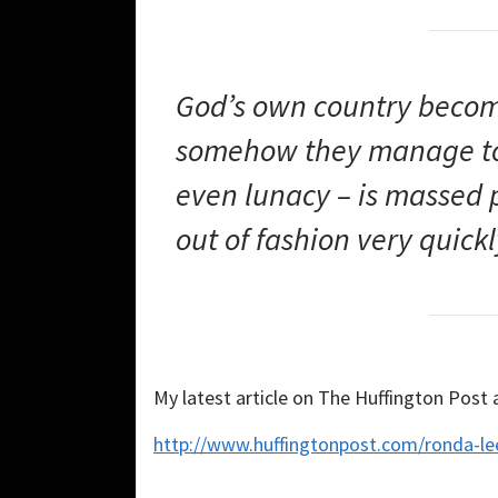
God’s own country becom
somehow they manage to 
even lunacy – is massed
out of fashion very quick
My latest article on The Huffington Post
http://www.huffingtonpost.com/ronda-le