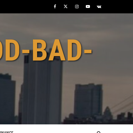
Facebook
Twitter
Instagram
Youtube
VK
OD-BAD-