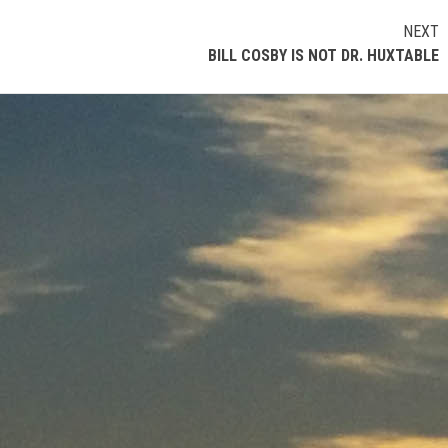
NEXT
BILL COSBY IS NOT DR. HUXTABLE