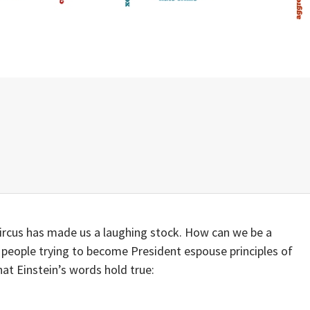
circus has made us a laughing stock. How can we be a
eople trying to become President espouse principles of
hat Einstein’s words hold true: