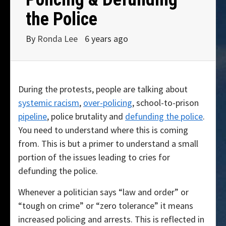
the Police
By
Ronda Lee
6 years ago
During the protests, people are talking about
systemic racism
,
over-policing
, school-to-prison
pipeline
, police brutality and
defunding the police
.
You need to understand where this is coming
from. This is but a primer to understand a small
portion of the issues leading to cries for
defunding the police.
Whenever a politician says “law and order” or
“tough on crime” or “zero tolerance” it means
increased policing and arrests. This is reflected in