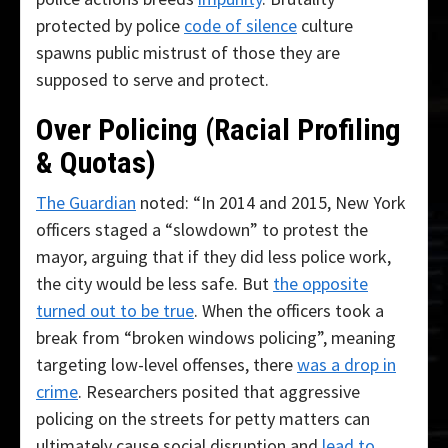
protected by police
code of silence
culture
spawns public mistrust of those they are
supposed to serve and protect.
Over Policing (Racial Profiling
& Quotas)
The Guardian
noted: “In 2014 and 2015, New York
officers staged a “slowdown” to protest the
mayor, arguing that if they did less police work,
the city would be less safe. But
the opposite
turned out to be true
. When the officers took a
break from “broken windows policing”, meaning
targeting low-level offenses, there
was a drop in
crime
. Researchers posited that aggressive
policing on the streets for petty matters can
ultimately cause social disruption and
lead to