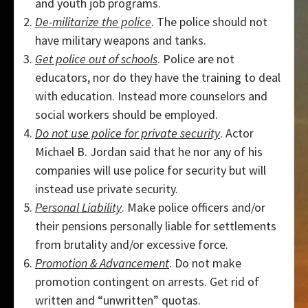
and youth job programs.
De-militarize the police
. The police should not
have military weapons and tanks.
Get police out of schools
. Police are not
educators, nor do they have the training to deal
with education. Instead more counselors and
social workers should be employed.
Do not use police for private security
. Actor
Michael B. Jordan said that he nor any of his
companies will use police for security but will
instead use private security.
Personal Liability
. Make police officers and/or
their pensions personally liable for settlements
from brutality and/or excessive force.
Promotion & Advancement
. Do not make
promotion contingent on arrests. Get rid of
written and “unwritten” quotas.