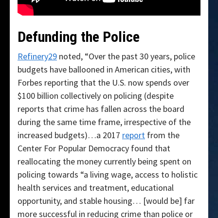
Defunding the Police
Refinery29
noted, “Over the past 30 years, police
budgets have ballooned in American cities, with
Forbes reporting that the U.S. now spends over
$100 billion collectively on policing (despite
reports that crime has fallen across the board
during the same time frame, irrespective of the
increased budgets)…a 2017
report
from the
Center For Popular Democracy found that
reallocating the money currently being spent on
policing towards “a living wage, access to holistic
health services and treatment, educational
opportunity, and stable housing… [would be] far
more successful in reducing crime than police or