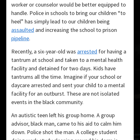
worker or counselor would be better equipped to
handle. Police in schools to bring our children “to
heel” has simply lead to our children being
assaulted
and increasing the school to prison
pipeline
.
Recently, a six-year-old was
arrested
for having a
tantrum at school and taken to a mental health
facility and detained for two days. Kids have
tantrums all the time. Imagine if your school or
daycare arrested and sent your child to a mental
facility for an outburst. These are not isolated
events in the black community.
An autistic teen left his group home. A group
advisor, black man, came to his aid to calm him
down. Police shot the man. A college student