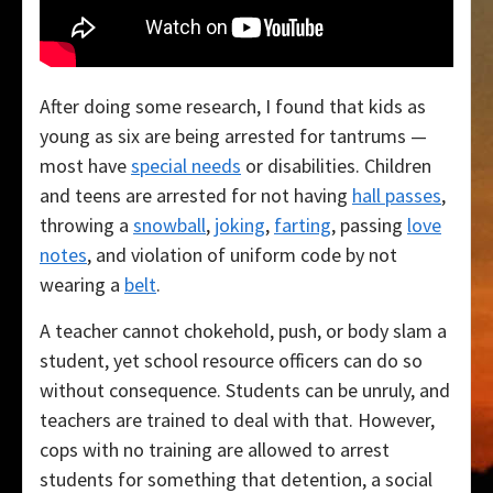
After doing some research, I found that kids as
young as six are being arrested for tantrums —
most have
special needs
or disabilities. Children
and teens are arrested for not having
hall passes
,
throwing a
snowball
,
joking
,
farting
, passing
love
notes
, and violation of uniform code by not
wearing a
belt
.
A teacher cannot chokehold, push, or body slam a
student, yet school resource officers can do so
without consequence. Students can be unruly, and
teachers are trained to deal with that. However,
cops with no training are allowed to arrest
students for something that detention, a social