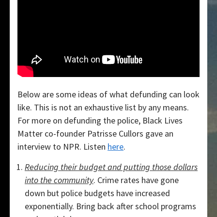
Below are some ideas of what defunding can look
like. This is not an exhaustive list by any means.
For more on defunding the police, Black Lives
Matter co-founder Patrisse Cullors gave an
interview to NPR. Listen
here
.
Reducing their budget and putting those dollars
into the community
. Crime rates have gone
down but police budgets have increased
exponentially. Bring back after school programs