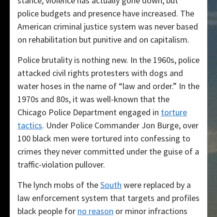
stance, violence has actually gone down, but
police budgets and presence have increased. The
American criminal justice system was never based
on rehabilitation but punitive and on capitalism.
Police brutality is nothing new. In the 1960s, police
attacked civil rights protesters with dogs and
water hoses in the name of “law and order.” In the
1970s and 80s, it was well-known that the
Chicago Police Department engaged in
torture
tactics
. Under Police Commander Jon Burge, over
100 black men were tortured into confessing to
crimes they never committed under the guise of a
traffic-violation pullover.
The lynch mobs of the
South
were replaced by a
law enforcement system that targets and profiles
black people for
no reason
or minor infractions