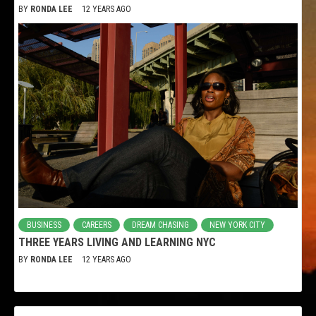
BY
RONDA LEE
12 YEARS AGO
BUSINESS
CAREERS
DREAM CHASING
NEW YORK CITY
THREE YEARS LIVING AND LEARNING NYC
BY
RONDA LEE
12 YEARS AGO