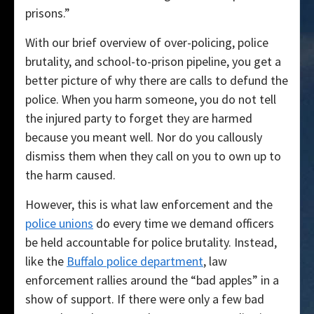
prisons.”
With our brief overview of over-policing, police
brutality, and school-to-prison pipeline, you get a
better picture of why there are calls to defund the
police. When you harm someone, you do not tell
the injured party to forget they are harmed
because you meant well. Nor do you callously
dismiss them when they call on you to own up to
the harm caused.
However, this is what law enforcement and the
police unions
do every time we demand officers
be held accountable for police brutality. Instead,
like the
Buffalo police department
, law
enforcement rallies around the “bad apples” in a
show of support. If there were only a few bad