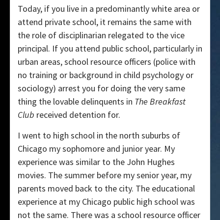
Today, if you live in a predominantly white area or
attend private school, it remains the same with
the role of disciplinarian relegated to the vice
principal. If you attend public school, particularly in
urban areas, school resource officers (police with
no training or background in child psychology or
sociology) arrest you for doing the very same
thing the lovable delinquents in
The Breakfast
Club
received detention for.
I went to high school in the north suburbs of
Chicago my sophomore and junior year. My
experience was similar to the John Hughes
movies. The summer before my senior year, my
parents moved back to the city. The educational
experience at my Chicago public high school was
not the same. There was a school resource officer