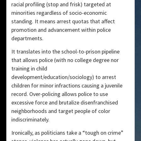
racial profiling (stop and frisk) targeted at
minorities regardless of socio-economic
standing. It means arrest quotas that affect
promotion and advancement within police
departments.
It translates into the school-to-prison pipeline
that allows police (with no college degree nor
training in child
development/education/sociology) to arrest
children for minor infractions causing a juvenile
record. Over-policing allows police to use
excessive force and brutalize disenfranchised
neighborhoods and target people of color
indiscriminately.
Ironically, as politicians take a “tough on crime”