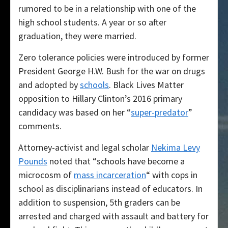
rumored to be in a relationship with one of the
high school students. A year or so after
graduation, they were married.
Zero tolerance policies were introduced by former
President George H.W. Bush for the war on drugs
and adopted by
schools
. Black Lives Matter
opposition to Hillary Clinton’s 2016 primary
candidacy was based on her “
super-predator
”
comments.
Attorney-activist and legal scholar
Nekima Levy
Pounds
noted that “schools have become a
microcosm of
mass incarceration
“ with cops in
school as disciplinarians instead of educators. In
addition to suspension, 5th graders can be
arrested and charged with assault and battery for