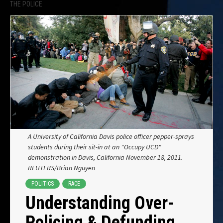
THE POLICE
A University of California Davis police officer pepper-sprays
students during their sit-in at an "Occupy UCD"
demonstration in Davis, California November 18, 2011.
REUTERS/Brian Nguyen
POLITICS
RACE
Understanding Over-
Policing & Defunding