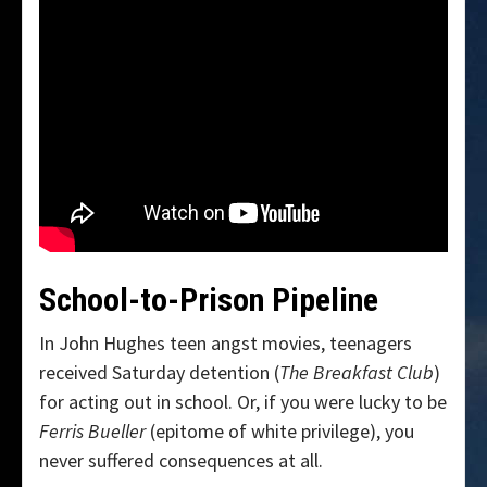
School-to-Prison Pipeline
In John Hughes teen angst movies, teenagers
received Saturday detention (
The Breakfast Club
)
for acting out in school. Or, if you were lucky to be
Ferris Bueller
(epitome of white privilege), you
never suffered consequences at all.