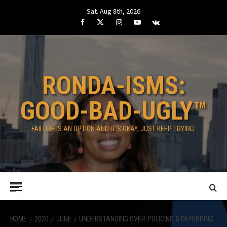
Skip
Sat. Aug 8th, 2026
to
Facebook
Twitter
Instagram
Youtube
VK
content
RONDA-ISMS:
GOOD-BAD-UGLY™
FAILURE IS AN OPTION AND IT’S OKAY, JUST KEEP TRYING.
Primary
Menu
HOME
2020
JUNE
UNDERSTANDING OVER-POLICING & DEFUNDING