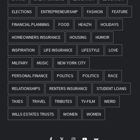
ELECTIONS
ENTREPRENEURSHIP
FASHION
FEATURE
FINANCIAL PLANNING
FOOD
HEALTH
HOLIDAYS
HOMEOWNERS INSURANCE
HOUSING
HUMOR
INSPIRATION
LIFE INSURANCE
LIFESTYLE
LOVE
MILITARY
MUSIC
NEW YORK CITY
PERSONAL FINANCE
POLITICS
POLITICS
RACE
RELATIONSHIPS
RENTERS INSURANCE
STUDENT LOANS
TAXES
TRAVEL
TRIBUTES
TV-FILM
WEIRD
WILLS ESTATES TRUSTS
WOMEN
WOMEN
Facebook
Twitter
Instagram
Youtube
VK