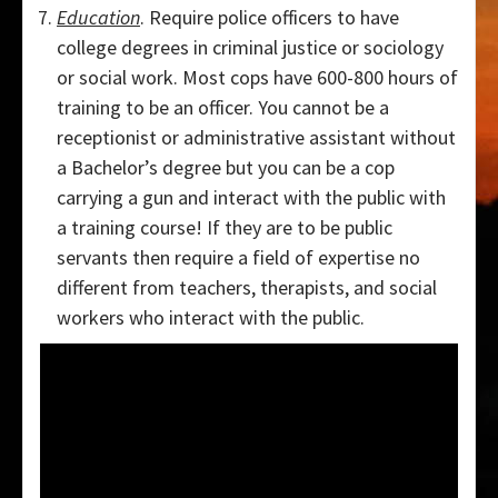
Education
. Require police officers to have
college degrees in criminal justice or sociology
or social work. Most cops have 600-800 hours of
training to be an officer. You cannot be a
receptionist or administrative assistant without
a Bachelor’s degree but you can be a cop
carrying a gun and interact with the public with
a training course! If they are to be public
servants then require a field of expertise no
different from teachers, therapists, and social
workers who interact with the public.