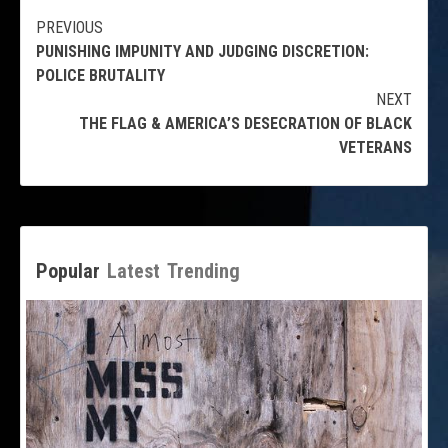
Continue
PREVIOUS
PUNISHING IMPUNITY AND JUDGING DISCRETION:
Reading
POLICE BRUTALITY
NEXT
THE FLAG & AMERICA’S DESECRATION OF BLACK
VETERANS
Popular
Latest
Trending