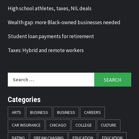
High school athletes, taxes, NIL deals
Wealth gap: more Black-owned businesses needed
Student loan payments for retirement
Taxes: Hybrid and remote workers
Search
for:
Categories
ARTS
BUSINESS
BUSINESS
CAREERS
CAR INSURANCE
CHICAGO
COLLEGE
CULTURE
DATING
DREAM CHASING
EDUCATION
EDUCATION