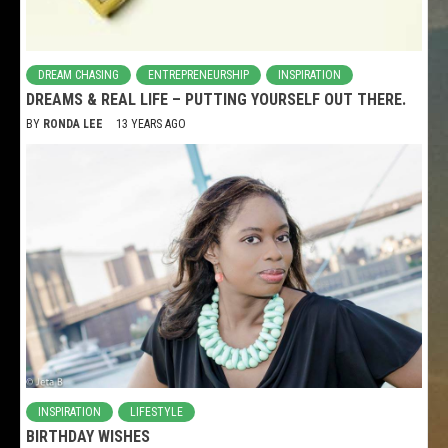
DREAM CHASING
ENTREPRENEURSHIP
INSPIRATION
DREAMS & REAL LIFE – PUTTING YOURSELF OUT THERE.
BY
RONDA LEE
13 YEARS AGO
INSPIRATION
LIFESTYLE
BIRTHDAY WISHES