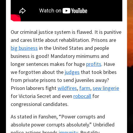
Our criminal justice system is flawed. It is punitive
and cares little about rehabilitation. Prisons are
big business
in the United States and people
business is good! Mandatory minimums and
longer sentences makes for huge
profits
. Have
we forgotten about the
judges
that took bribes
from private prisons to send juveniles away?
Prison laborers fight
wildfires
,
farm
,
sew lingerie
for Victoria Secret and even
robocall
for
congressional candidates.
As stated in Fanshen, “Power corrupts and
absolute power corrupts absolutely.” Unbridled
police actions breeds
impunity
. Brutality