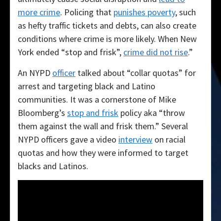
more crime
. Policing that
punishes poverty
, such
as hefty traffic tickets and debts, can also create
conditions where crime is more likely. When New
York ended “stop and frisk”,
crime did not rise
.”
An NYPD
officer
talked about “collar quotas” for
arrest and targeting black and Latino
communities. It was a cornerstone of Mike
Bloomberg’s
stop and frisk
policy aka “throw
them against the wall and frisk them.” Several
NYPD officers gave a video
interview
on racial
quotas and how they were informed to target
blacks and Latinos.