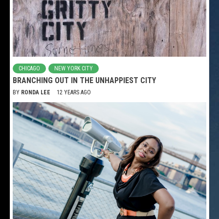
CHICAGO
NEW YORK CITY
BRANCHING OUT IN THE UNHAPPIEST CITY
BY
RONDA LEE
12 YEARS AGO