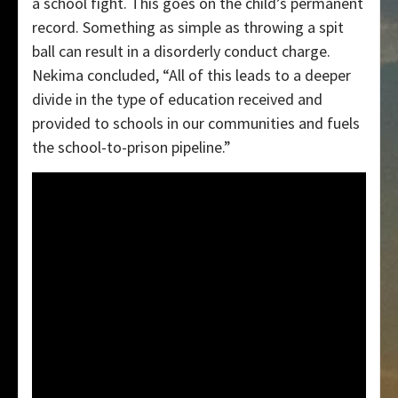
a school fight. This goes on the child’s permanent
record. Something as simple as throwing a spit
ball can result in a disorderly conduct charge.
Nekima concluded, “All of this leads to a deeper
divide in the type of education received and
provided to schools in our communities and fuels
the school-to-prison pipeline.”