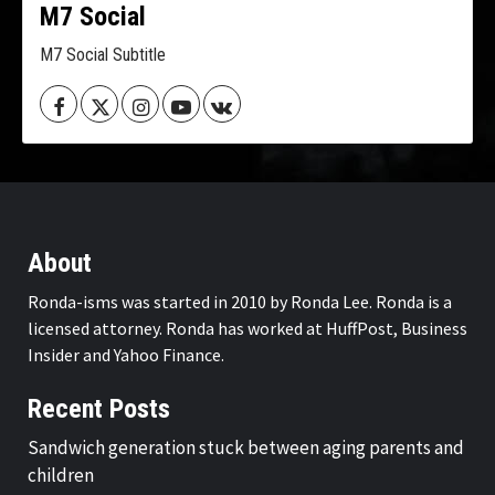
M7 Social
M7 Social Subtitle
Facebook
Twitter
Instagram
Youtube
VK
About
Ronda-isms was started in 2010 by Ronda Lee. Ronda is a
licensed attorney. Ronda has worked at HuffPost, Business
Insider and Yahoo Finance.
Recent Posts
Sandwich generation stuck between aging parents and
children