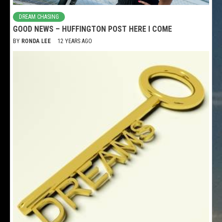
DREAM CHASING
GOOD NEWS – HUFFINGTON POST HERE I COME
BY
RONDA LEE
12 YEARS AGO