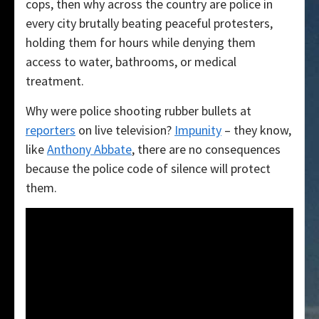
cops, then why across the country are police in
every city brutally beating peaceful protesters,
holding them for hours while denying them
access to water, bathrooms, or medical
treatment.
Why were police shooting rubber bullets at
reporters
on live television?
Impunity
– they know,
like
Anthony Abbate
, there are no consequences
because the police code of silence will protect
them.