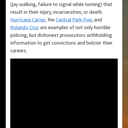
(jay walking, failure to signal while turning) that
result in their injury, incarceration, or death.
Hurricane Carter
, the
Central Park Five
, and
Rolando Cruz
are examples of not only horrible
policing, but dishonest prosecutors withholding
information to get convictions and bolster their
careers.