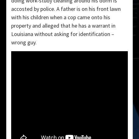
doing work-study cleaning around his dorm is
accosted by police. A father is on his front lawn
with his children when a cop came onto his
property and alleged that he has a warrant in
Louisiana without asking for identification –
wrong guy.